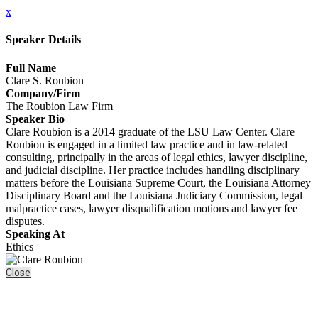
x
Speaker Details
Full Name
Clare S. Roubion
Company/Firm
The Roubion Law Firm
Speaker Bio
Clare Roubion is a 2014 graduate of the LSU Law Center. Clare
Roubion is engaged in a limited law practice and in law-related
consulting, principally in the areas of legal ethics, lawyer discipline,
and judicial discipline. Her practice includes handling disciplinary
matters before the Louisiana Supreme Court, the Louisiana Attorney
Disciplinary Board and the Louisiana Judiciary Commission, legal
malpractice cases, lawyer disqualification motions and lawyer fee
disputes.
Speaking At
Ethics
Close