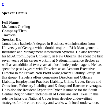
x
Speaker Details
Full Name
Mr. James Oertling
Company/Firm
Travelers
Speaker Bio
James has a bachelor’s degree in Business Administration from
University of Georgia with a double major in Risk Management -
Insurance and Management Information Systems. He also received
his MBA from Loyola University in New Orleans. He spent the first
seven years of his career working at National Insurance Broker as
well as an additional two years at a local independent agent. He has
spent the past 14 years with Travelers as an Account Executive
Director in the Private Non Profit Management Liability Group. In
this group, Travelers offers companies Directors and Officers
Liability, Employment Practices Liability, Crime, Cyber, Errors and
Omissions, Fiduciary Liability, and Kidnap and Ransom coverages.
He is also the Resident Expert for Cyber Insurance for the South
Central Region which includes all of Louisiana and Texas. In this
role, he helps our National Cyber team develop underwriting
strategies for the entire country and works with local underwriters