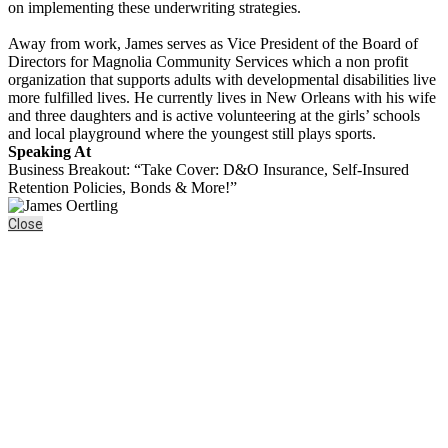
on implementing these underwriting strategies.
Away from work, James serves as Vice President of the Board of
Directors for Magnolia Community Services which a non profit
organization that supports adults with developmental disabilities live
more fulfilled lives. He currently lives in New Orleans with his wife
and three daughters and is active volunteering at the girls’ schools
and local playground where the youngest still plays sports.
Speaking At
Business Breakout: “Take Cover: D&O Insurance, Self-Insured
Retention Policies, Bonds & More!”
Close