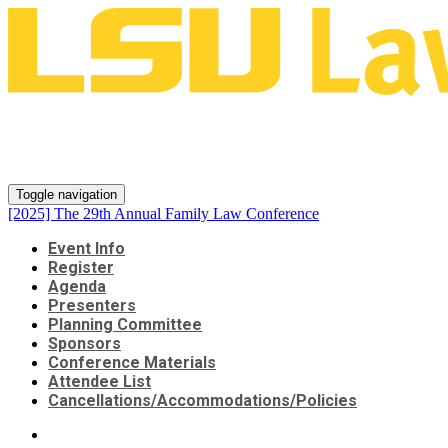
[2025] The 29th Annual Family
Law Conference
Toggle navigation
[2025] The 29th Annual Family Law Conference
Event Info
Register
Agenda
Presenters
Planning Committee
Sponsors
Conference Materials
Attendee List
Cancellations/Accommodations/Policies