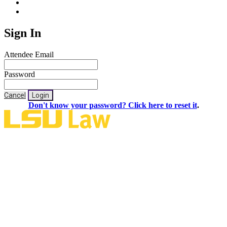
Sign In
Attendee Email
Password
Cancel
Login
Don't know your password? Click here to reset it
.