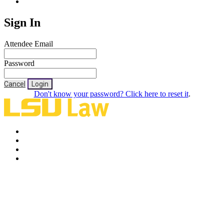
Sign In
Attendee Email
Password
Cancel
Login
Don't know your password? Click here to reset it
.