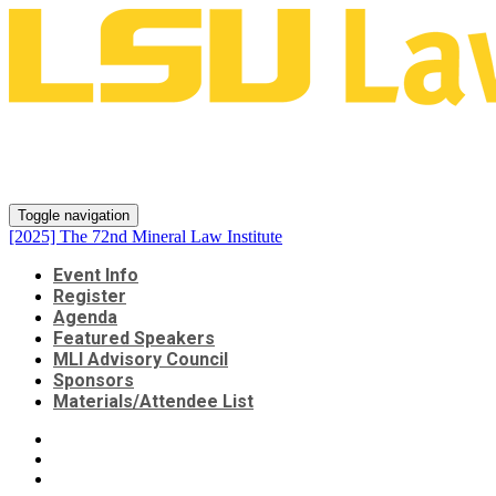
[2025] The 72nd Mineral Law
Institute
Toggle navigation
[2025] The 72nd Mineral Law Institute
Event Info
Register
Agenda
Featured Speakers
MLI Advisory Council
Sponsors
Materials/Attendee List