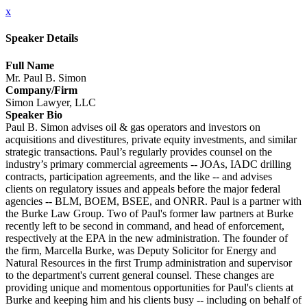
x
Speaker Details
Full Name
Mr. Paul B. Simon
Company/Firm
Simon Lawyer, LLC
Speaker Bio
Paul B. Simon advises oil & gas operators and investors on
acquisitions and divestitures, private equity investments, and similar
strategic transactions. Paul’s regularly provides counsel on the
industry’s primary commercial agreements -- JOAs, IADC drilling
contracts, participation agreements, and the like -- and advises
clients on regulatory issues and appeals before the major federal
agencies -- BLM, BOEM, BSEE, and ONRR. Paul is a partner with
the Burke Law Group. Two of Paul's former law partners at Burke
recently left to be second in command, and head of enforcement,
respectively at the EPA in the new administration. The founder of
the firm, Marcella Burke, was Deputy Solicitor for Energy and
Natural Resources in the first Trump administration and supervisor
to the department's current general counsel. These changes are
providing unique and momentous opportunities for Paul's clients at
Burke and keeping him and his clients busy -- including on behalf of