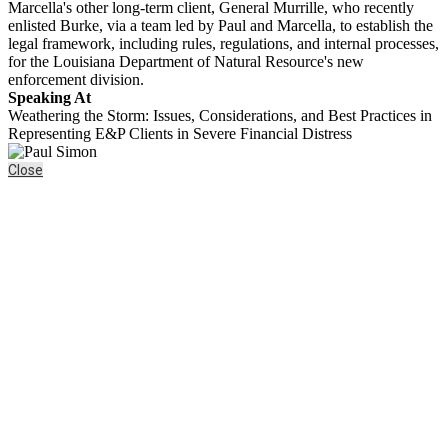
Marcella's other long-term client, General Murrille, who recently
enlisted Burke, via a team led by Paul and Marcella, to establish the
legal framework, including rules, regulations, and internal processes,
for the Louisiana Department of Natural Resource's new
enforcement division.
Speaking At
Weathering the Storm: Issues, Considerations, and Best Practices in
Representing E&P Clients in Severe Financial Distress
Close