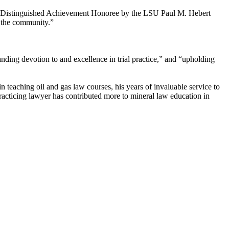
2014 Distinguished Achievement Honoree by the LSU Paul M. Hebert
o the community.”
ding devotion to and excellence in trial practice,” and “upholding
 teaching oil and gas law courses, his years of invaluable service to
racticing lawyer has contributed more to mineral law education in