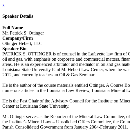
x
Speaker Details
Full Name
Mr. Patrick S. Ottinger
Company/Firm
Ottinger Hebert, LLC
Speaker Bio
PATRICK S. OTTINGER is of counsel in the Lafayette law firm of Otti
oil and gas, with emphasis on corporate and commercial matters, financi
areas. He is an experienced arbitrator and mediator in oil and gas m
Louisiana State University Paul M. Hebert Law Center, where he was
2012, and currently teaches an Oil & Gas Seminar.
He is the author of the course materials entitled Ottinger, A Course 
numerous articles in the Louisiana Law Review, Louisiana Mineral L
He is the Past Chair of the Advisory Council for the Institute on M
Center at Louisiana State University.
Mr. Ottinger serves as the Reporter of the Mineral Law Committee, o
the Institute’s Mineral Law – Unsolicited Offers Committee, the Coun
Parish Consolidated Government from January 2004-February 2011.