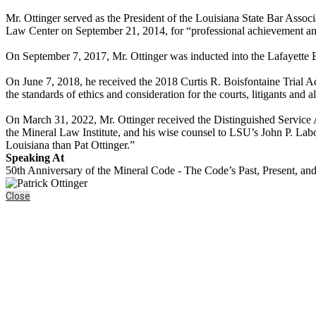
Mr. Ottinger served as the President of the Louisiana State Bar Ass
Law Center on September 21, 2014, for “professional achievement and
On September 7, 2017, Mr. Ottinger was inducted into the Lafayette 
On June 7, 2018, he received the 2018 Curtis R. Boisfontaine Trial A
the standards of ethics and consideration for the courts, litigants and a
On March 31, 2022, Mr. Ottinger received the Distinguished Service Aw
the Mineral Law Institute, and his wise counsel to LSU’s John P. Lab
Louisiana than Pat Ottinger.”
Speaking At
50th Anniversary of the Mineral Code - The Code’s Past, Present, an
Close