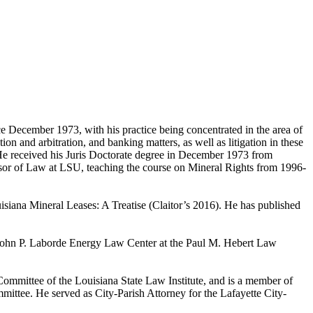
 December 1973, with his practice being concentrated in the area of
on and arbitration, and banking matters, as well as litigation in these
. He received his Juris Doctorate degree in December 1973 from
sor of Law at LSU, teaching the course on Mineral Rights from 1996-
isiana Mineral Leases: A Treatise (Claitor’s 2016). He has published
e John P. Laborde Energy Law Center at the Paul M. Hebert Law
ommittee of the Louisiana State Law Institute, and is a member of
mittee. He served as City-Parish Attorney for the Lafayette City-