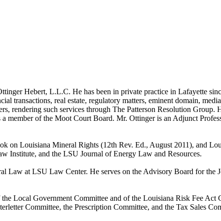
nger Hebert, L.L.C. He has been in private practice in Lafayette since
al transactions, real estate, regulatory matters, eminent domain, mediati
atters, rendering such services through The Patterson Resolution Group
 a member of the Moot Court Board. Mr. Ottinger is an Adjunct Profes
Book on Louisiana Mineral Rights (12th Rev. Ed., August 2011), and Lou
aw Institute, and the LSU Journal of Energy Law and Resources.
ineral Law at LSU Law Center. He serves on the Advisory Board for th
f the Local Government Committee and of the Louisiana Risk Fee Act C
terletter Committee, the Prescription Committee, and the Tax Sales Com