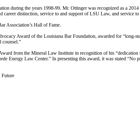
ociation during the years 1998-99. Mr. Ottinger was recognized as a 
 career distinction, service to and support of LSU Law, and service t
Bar Association’s Hall of Fame.
dvocacy Award of the Louisiana Bar Foundation, awarded for “long-stan
ll counsel.”
ard from the Mineral Law Institute in recognition of his “dedication in
orde Energy Law Center.” In presenting this award, it was stated “No p
d Future