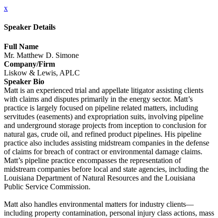
x
Speaker Details
Full Name
Mr. Matthew D. Simone
Company/Firm
Liskow & Lewis, APLC
Speaker Bio
Matt is an experienced trial and appellate litigator assisting clients
with claims and disputes primarily in the energy sector. Matt’s
practice is largely focused on pipeline related matters, including
servitudes (easements) and expropriation suits, involving pipeline
and underground storage projects from inception to conclusion for
natural gas, crude oil, and refined product pipelines. His pipeline
practice also includes assisting midstream companies in the defense
of claims for breach of contract or environmental damage claims.
Matt’s pipeline practice encompasses the representation of
midstream companies before local and state agencies, including the
Louisiana Department of Natural Resources and the Louisiana
Public Service Commission.
Matt also handles environmental matters for industry clients—
including property contamination, personal injury class actions, mass