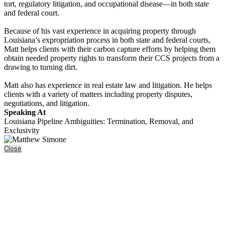
tort, regulatory litigation, and occupational disease—in both state
and federal court.
Because of his vast experience in acquiring property through
Louisiana’s expropriation process in both state and federal courts,
Matt helps clients with their carbon capture efforts by helping them
obtain needed property rights to transform their CCS projects from a
drawing to turning dirt.
Matt also has experience in real estate law and litigation. He helps
clients with a variety of matters including property disputes,
negotiations, and litigation.
Speaking At
Louisiana Pipeline Ambiguities: Termination, Removal, and
Exclusivity
Close