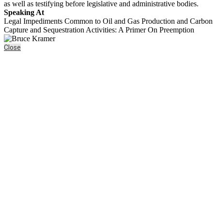
as well as testifying before legislative and administrative bodies.
Speaking At
Legal Impediments Common to Oil and Gas Production and Carbon
Capture and Sequestration Activities: A Primer On Preemption
Close