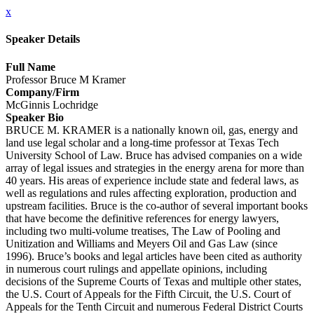
x
Speaker Details
Full Name
Professor Bruce M Kramer
Company/Firm
McGinnis Lochridge
Speaker Bio
BRUCE M. KRAMER is a nationally known oil, gas, energy and
land use legal scholar and a long-time professor at Texas Tech
University School of Law. Bruce has advised companies on a wide
array of legal issues and strategies in the energy arena for more than
40 years. His areas of experience include state and federal laws, as
well as regulations and rules affecting exploration, production and
upstream facilities. Bruce is the co-author of several important books
that have become the definitive references for energy lawyers,
including two multi-volume treatises, The Law of Pooling and
Unitization and Williams and Meyers Oil and Gas Law (since
1996). Bruce’s books and legal articles have been cited as authority
in numerous court rulings and appellate opinions, including
decisions of the Supreme Courts of Texas and multiple other states,
the U.S. Court of Appeals for the Fifth Circuit, the U.S. Court of
Appeals for the Tenth Circuit and numerous Federal District Courts