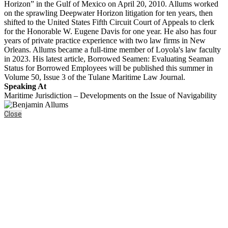
Horizon” in the Gulf of Mexico on April 20, 2010. Allums worked
on the sprawling Deepwater Horizon litigation for ten years, then
shifted to the United States Fifth Circuit Court of Appeals to clerk
for the Honorable W. Eugene Davis for one year. He also has four
years of private practice experience with two law firms in New
Orleans. Allums became a full-time member of Loyola's law faculty
in 2023. His latest article, Borrowed Seamen: Evaluating Seaman
Status for Borrowed Employees will be published this summer in
Volume 50, Issue 3 of the Tulane Maritime Law Journal.
Speaking At
Maritime Jurisdiction – Developments on the Issue of Navigability
Close