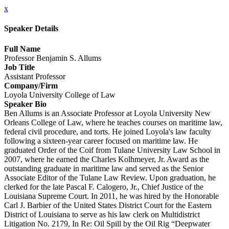
x
Speaker Details
Full Name
Professor Benjamin S. Allums
Job Title
Assistant Professor
Company/Firm
Loyola University College of Law
Speaker Bio
Ben Allums is an Associate Professor at Loyola University New
Orleans College of Law, where he teaches courses on maritime law,
federal civil procedure, and torts. He joined Loyola's law faculty
following a sixteen-year career focused on maritime law. He
graduated Order of the Coif from Tulane University Law School in
2007, where he earned the Charles Kolhmeyer, Jr. Award as the
outstanding graduate in maritime law and served as the Senior
Associate Editor of the Tulane Law Review. Upon graduation, he
clerked for the late Pascal F. Calogero, Jr., Chief Justice of the
Louisiana Supreme Court. In 2011, he was hired by the Honorable
Carl J. Barbier of the United States District Court for the Eastern
District of Louisiana to serve as his law clerk on Multidistrict
Litigation No. 2179, In Re: Oil Spill by the Oil Rig “Deepwater