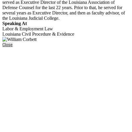
served as Executive Director of the Louisiana Association of
Defense Counsel for the last 22 years. Prior to that, he served for
several years as Executive Director, and then as faculty advisor, of
the Louisiana Judicial College.
Speaking At
Labor & Employment Law
Louisiana Civil Procedure & Evidence
Close