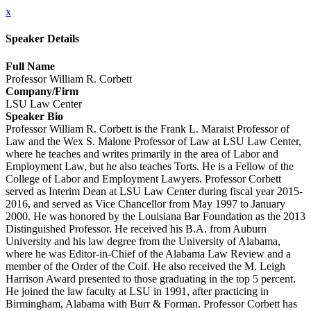
x
Speaker Details
Full Name
Professor William R. Corbett
Company/Firm
LSU Law Center
Speaker Bio
Professor William R. Corbett is the Frank L. Maraist Professor of
Law and the Wex S. Malone Professor of Law at LSU Law Center,
where he teaches and writes primarily in the area of Labor and
Employment Law, but he also teaches Torts. He is a Fellow of the
College of Labor and Employment Lawyers. Professor Corbett
served as Interim Dean at LSU Law Center during fiscal year 2015-
2016, and served as Vice Chancellor from May 1997 to January
2000. He was honored by the Louisiana Bar Foundation as the 2013
Distinguished Professor. He received his B.A. from Auburn
University and his law degree from the University of Alabama,
where he was Editor-in-Chief of the Alabama Law Review and a
member of the Order of the Coif. He also received the M. Leigh
Harrison Award presented to those graduating in the top 5 percent.
He joined the law faculty at LSU in 1991, after practicing in
Birmingham, Alabama with Burr & Forman. Professor Corbett has