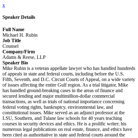
x
Speaker Details
Full Name
Michael H. Rubin
Job Title
Counsel
Company/Firm
Adams & Reese, LLP
Speaker Bio
Mike Rubin is a veteran appellate lawyer who has handled hundreds
of appeals in state and federal courts, including before the U.S.
Fifth, Seventh, and D.C. Circuit Courts of Appeal, on a wide variety
of issues affecting the entire Gulf region. As a trial litigator, Mike
has handled ground-breaking cases in the areas of finance and
secured lending and major multimillion-dollar commercial
transactions, as well as trials of national importance concerning
federal voting rights, bankruptcy, environmental law, and
constitutional issues. Mike served as an adjunct professor at the
LSU, Southern, and Tulane law schools for 40 years teaching
courses in security devices and ethics. He is a prolific writer; his
numerous legal publications on real estate, finance, and ethics have
been cited as authoritative in state and federal courts around the