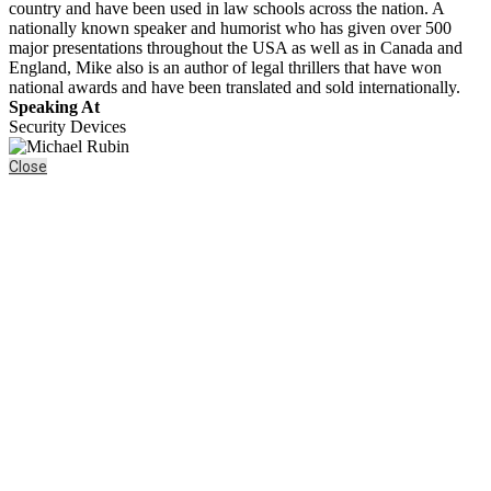
country and have been used in law schools across the nation. A
nationally known speaker and humorist who has given over 500
major presentations throughout the USA as well as in Canada and
England, Mike also is an author of legal thrillers that have won
national awards and have been translated and sold internationally.
Speaking At
Security Devices
Close