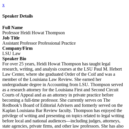
x
Speaker Details
Full Name
Professor Heidi Howat Thompson
Job Title
Assistant Professor Professional Practice
Company/Firm
LSU Law
Speaker Bio
For over 25 years, Heidi Howat Thompson has taught legal
research, writing, and analysis courses at the LSU Paul M. Hebert
Law Center, where she graduated Order of the Coif and was a
member of the Louisiana Law Review. She earned her
undergraduate degree in Accounting from LSU. Thompson served
as a research attorney for the Louisiana First and Second Circuit
Courts of Appeal and as an attorney in private practice before
becoming a full-time professor. She currently serves on The
Redbook’s Board of Editorial Advisers and formerly served on the
Kaplan Louisiana Bar Review faculty. Thompson has enjoyed the
privilege of writing and presenting on topics related to legal writing
before local and national audiences—including judges, attorneys,
state agencies, private firms, and other law professors. She has also