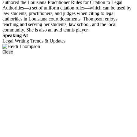
authored the Louisiana Practitioner Rules for Citation to Legal
Authorities—a set of uniform citation rules—which can be used by
law students, practitioners, and judges when citing to legal
authorities in Louisiana court documents. Thompson enjoys
teaching and serving her students, law school, and the local
community. She is also an avid tennis player.
Speaking At
Legal Writing Trends & Updates
Close