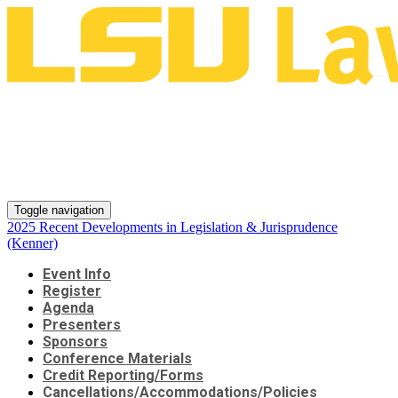
2025 Recent Developments in
Legislation & Jurisprudence
(Kenner)
Toggle navigation
2025 Recent Developments in Legislation & Jurisprudence
(Kenner)
Event Info
Register
Agenda
Presenters
Sponsors
Conference Materials
Credit Reporting/Forms
Cancellations/Accommodations/Policies