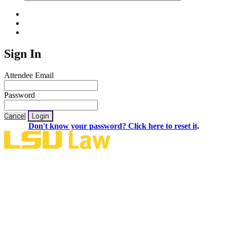
Sign In
Attendee Email
Password
Cancel
Login
Don't know your password? Click here to reset it
.