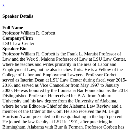
x
Speaker Details
Full Name
Professor William R. Corbett
Company/Firm
LSU Law Center
Speaker Bio
Professor William R. Corbett is the Frank L. Maraist Professor of
Law and the Wex S. Malone Professor of Law at LSU Law Center,
where he teaches and writes primarily in the area of Labor and
Employment Law, but he also teaches Torts. He is a Fellow of the
College of Labor and Employment Lawyers. Professor Corbett
served as Interim Dean at LSU Law Center during fiscal year 2015-
2016, and served as Vice Chancellor from May 1997 to January
2000. He was honored by the Louisiana Bar Foundation as the 2013
Distinguished Professor. He received his B.A. from Auburn
University and his law degree from the University of Alabama,
where he was Editor-in-Chief of the Alabama Law Review and a
member of the Order of the Coif. He also received the M. Leigh
Harrison Award presented to those graduating in the top 5 percent.
He joined the law faculty at LSU in 1991, after practicing in
Birmingham, Alabama with Burr & Forman. Professor Corbett has