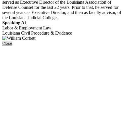
served as Executive Director of the Louisiana Association of
Defense Counsel for the last 22 years. Prior to that, he served for
several years as Executive Director, and then as faculty advisor, of
the Louisiana Judicial College.
Speaking At
Labor & Employment Law
Louisiana Civil Procedure & Evidence
Close