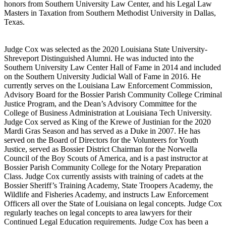
honors from Southern University Law Center, and his Legal Law
Masters in Taxation from Southern Methodist University in Dallas,
Texas.
Judge Cox was selected as the 2020 Louisiana State University-
Shreveport Distinguished Alumni. He was inducted into the
Southern University Law Center Hall of Fame in 2014 and included
on the Southern University Judicial Wall of Fame in 2016. He
currently serves on the Louisiana Law Enforcement Commission,
Advisory Board for the Bossier Parish Community College Criminal
Justice Program, and the Dean’s Advisory Committee for the
College of Business Administration at Louisiana Tech University.
Judge Cox served as King of the Krewe of Justinian for the 2020
Mardi Gras Season and has served as a Duke in 2007. He has
served on the Board of Directors for the Volunteers for Youth
Justice, served as Bossier District Chairman for the Norwella
Council of the Boy Scouts of America, and is a past instructor at
Bossier Parish Community College for the Notary Preparation
Class. Judge Cox currently assists with training of cadets at the
Bossier Sheriff’s Training Academy, State Troopers Academy, the
Wildlife and Fisheries Academy, and instructs Law Enforcement
Officers all over the State of Louisiana on legal concepts. Judge Cox
regularly teaches on legal concepts to area lawyers for their
Continued Legal Education requirements. Judge Cox has been a