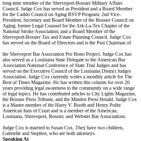
long-time member of the Shreveport-Bossier Military Affairs
Council. Judge Cox has served as President and a Board Member
for the Caddo Council on Aging RSVP Program; 2nd Vice-
President, Secretary and Board Member of the Bossier Council on
Aging; former Legal Counsel for the Ark-La-Tex Chapter of the
National Stroke Association; and a Board Member of the
Shreveport-Bossier Tax and Estate Planning Council. Judge Cox
has served on the Board of Directors and is the Past Chairman of
the Shreveport Bar Association Pro Bono Project. Judge Cox has
also served as a Louisiana State Delegate to the American Bar
Association National Conference of State Trial Judges and has
served on the Executive Council of the Louisiana District Judges
Association. Judge Cox currently writes a monthly article for The
Best of Times Magazine. He has written this column for over 20
years providing legal awareness to the community on a wide range
of legal topics. He has contributed articles to City Lights Magazine,
the Bossier Press Tribune, and the Minden Press Herald. Judge Cox
is a Master member of the Harry V. Booth and Henry Politz
American Inns of Court and is a member of the American,
Louisiana, Shreveport, Bossier, and Webster Bar Associations.
Judge Cox is married to Susan Cox. They have two children,
Gabrielle and Stephen, who are both attorneys.
Speaking At