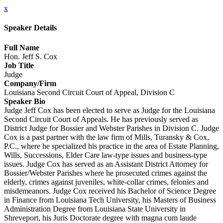
x
Speaker Details
Full Name
Hon. Jeff S. Cox
Job Title
Judge
Company/Firm
Louisiana Second Circuit Court of Appeal, Division C
Speaker Bio
Judge Jeff Cox has been elected to serve as Judge for the Louisiana
Second Circuit Court of Appeals. He has previously served as
District Judge for Bossier and Webster Parishes in Division C. Judge
Cox is a past partner with the law firm of Mills, Turansky & Cox,
P.C., where he specialized his practice in the area of Estate Planning,
Wills, Successions, Elder Care law-type issues and business-type
issues. Judge Cox has served as an Assistant District Attorney for
Bossier/Webster Parishes where he prosecuted crimes against the
elderly, crimes against juveniles, white-collar crimes, felonies and
misdemeanors. Judge Cox received his Bachelor of Science Degree
in Finance from Louisiana Tech University, his Masters of Business
Administration Degree from Louisiana State University in
Shreveport, his Juris Doctorate degree with magna cum laude