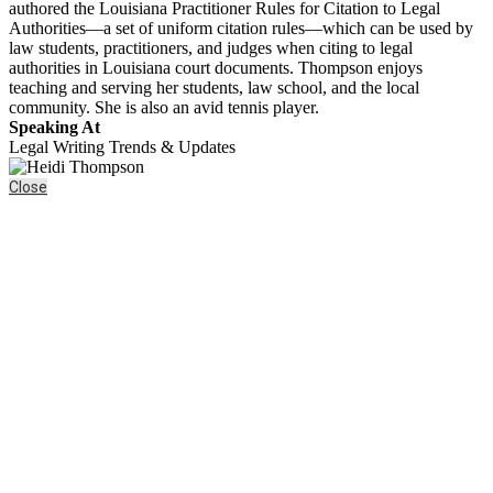
authored the Louisiana Practitioner Rules for Citation to Legal
Authorities—a set of uniform citation rules—which can be used by
law students, practitioners, and judges when citing to legal
authorities in Louisiana court documents. Thompson enjoys
teaching and serving her students, law school, and the local
community. She is also an avid tennis player.
Speaking At
Legal Writing Trends & Updates
Close