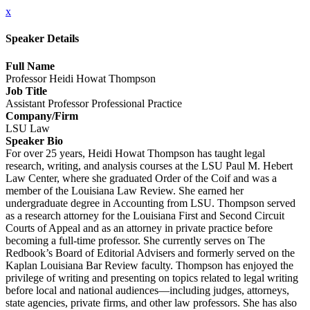
x
Speaker Details
Full Name
Professor Heidi Howat Thompson
Job Title
Assistant Professor Professional Practice
Company/Firm
LSU Law
Speaker Bio
For over 25 years, Heidi Howat Thompson has taught legal
research, writing, and analysis courses at the LSU Paul M. Hebert
Law Center, where she graduated Order of the Coif and was a
member of the Louisiana Law Review. She earned her
undergraduate degree in Accounting from LSU. Thompson served
as a research attorney for the Louisiana First and Second Circuit
Courts of Appeal and as an attorney in private practice before
becoming a full-time professor. She currently serves on The
Redbook’s Board of Editorial Advisers and formerly served on the
Kaplan Louisiana Bar Review faculty. Thompson has enjoyed the
privilege of writing and presenting on topics related to legal writing
before local and national audiences—including judges, attorneys,
state agencies, private firms, and other law professors. She has also