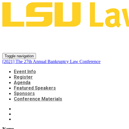
[2021] The 27th Annual
Bankruptcy Law Conference
Toggle navigation
[2021] The 27th Annual Bankruptcy Law Conference
Event Info
Register
Agenda
Featured Speakers
Sponsors
Conference Materials
Name