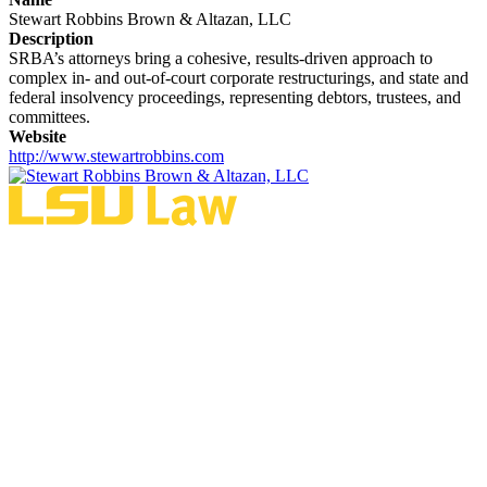
Stewart Robbins Brown & Altazan, LLC
Description
SRBA’s attorneys bring a cohesive, results-driven approach to
complex in- and out-of-court corporate restructurings, and state and
federal insolvency proceedings, representing debtors, trustees, and
committees.
Website
http://www.stewartrobbins.com