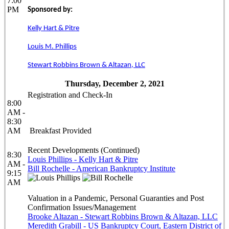
7:00
PM
Sponsored by:
Kelly Hart & Pitre
Louis M. Phillips
Stewart Robbins Brown & Altazan, LLC
Thursday, December 2, 2021
Registration and Check-In
8:00
AM -
8:30
AM
Breakfast Provided
Recent Developments (Continued)
8:30
Louis Phillips - Kelly Hart & Pitre
AM -
Bill Rochelle - American Bankruptcy Institute
9:15
AM
Valuation in a Pandemic, Personal Guaranties and Post
Confirmation Issues/Management
Brooke Altazan - Stewart Robbins Brown & Altazan, LLC
Meredith Grabill - US Bankruptcy Court, Eastern District of