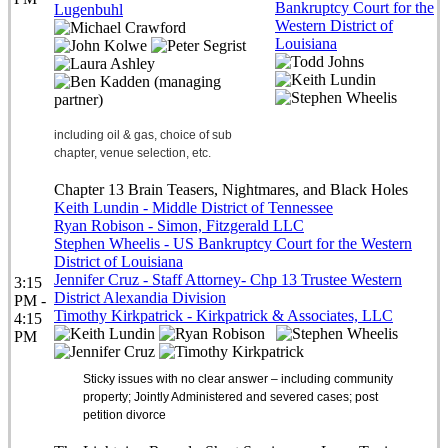
Bankruptcy Court for the
Lugenbuhl
Western District of
Louisiana
including oil & gas, choice of sub
chapter, venue selection, etc.
Chapter 13 Brain Teasers, Nightmares, and Black Holes
Keith Lundin - Middle District of Tennessee
Ryan Robison - Simon, Fitzgerald LLC
Stephen Wheelis - US Bankruptcy Court for the Western
District of Louisiana
Jennifer Cruz - Staff Attorney- Chp 13 Trustee Western
3:15
District Alexandia Division
PM -
Timothy Kirkpatrick - Kirkpatrick & Associates, LLC
4:15
PM
Sticky issues with no clear answer – including community
property; Jointly Administered and severed cases; post
petition divorce