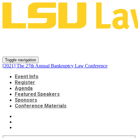
[2021] The 27th Annual
Bankruptcy Law Conference
Toggle navigation
[2021] The 27th Annual Bankruptcy Law Conference
Event Info
Register
Agenda
Featured Speakers
Sponsors
Conference Materials