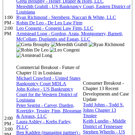
Greta Brouphy - Heller, Draper & Horn, LLC
Meredith Grabill - US Bankruptcy Court, Eastern District of
Louisiana
1:00
Ryan Richmond - Sternberg, Naccari & White, LLC
PM -
Robin De Leo - De Leo Law Firm
2:00
Leo Congeni - Congeni Law Firm, LLC
PM
Armistead Long - Gordon, Arata, Montgomery, Barnett,
McCollam, Duplantis and Eagan, LLC
Commercial Breakout - Future of
Chapter 11 in Louisiana
Michael Crawford - United States
Consumer Breakout -
Bankruptcy Court MDLA
Chapter 13 Recent
John Kolwe - US Bankruptcy
Developments and Case
Court for the Western District of
Update
Louisiana
Todd Johns - Todd S.
Peter Segrist - Carver, Darden,
Johns Chapter 13
Koretzky, Tessier, Finn, Blossman
Trustee
& Areaux, LLC
2:00
Keith Lundin - Middle
Laura Ashley - Krebs Farley,
PM -
District of Tennessee
PLLC
3:00
Stephen Wheelis - US
Ben Kadden (managing partner) -
PM