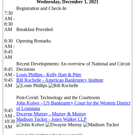
Wednesday, December 1, 2021
Registration and Check-In
7:30
AM -
8:30
AM
Breakfast Provided
8:30
Opening Remarks
AM -
8:45
AM
Recent Developments: An overview of National and Circuit
8:45
Decisions
AM -
Louis Phillips - Kelly Hart & Pitre
9:45
Bill Rochelle - American Bankruptcy Institute
AM
Post-Covid: Technology and the Courtroom
John Kolwe - US Bankruptcy Court for the Western District
of Louisiana
9:45
Dwayne Murray - Murray & Murray
AM -
Madison Tucker - Jones Walker LLP
10:30
AM