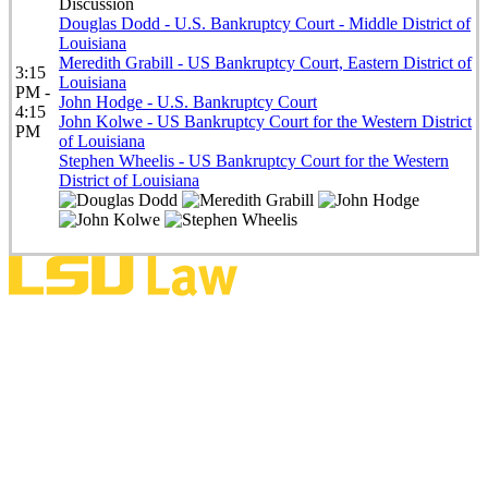
Discussion
Douglas Dodd - U.S. Bankruptcy Court - Middle District of
Louisiana
Meredith Grabill - US Bankruptcy Court, Eastern District of
3:15
Louisiana
PM -
John Hodge - U.S. Bankruptcy Court
4:15
John Kolwe - US Bankruptcy Court for the Western District
PM
of Louisiana
Stephen Wheelis - US Bankruptcy Court for the Western
District of Louisiana