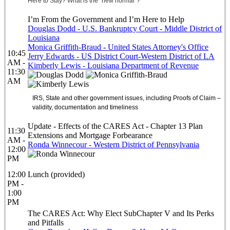
Here to Stay? What is the “new normal”?
I’m From the Government and I’m Here to Help
Douglas Dodd - U.S. Bankruptcy Court - Middle District of
Louisiana
Monica Griffith-Braud - United States Attorney's Office
10:45
Jerry Edwards - US District Court-Western District of LA
AM -
Kimberly Lewis - Louisiana Department of Revenue
11:30
AM
IRS, State and other government issues, including Proofs of Claim –
validity, documentation and timeliness
Update - Effects of the CARES Act - Chapter 13 Plan
11:30
Extensions and Mortgage Forbearance
AM -
Ronda Winnecour - Western District of Pennsylvania
12:00
PM
12:00
Lunch (provided)
PM -
1:00
PM
The CARES Act: Why Elect SubChapter V and Its Perks
and Pitfalls