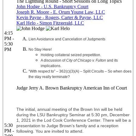
The Lightning Round - Short Sessions on Long Topics
John Hodge - U.S. Bankruptcy Court
Joseph R. Moore - E. Orum Young Law, LLC
Kevin Payne - Rogers, Carter & Payne, LLC
Karl Helo - Simon Fitzgerald, LLC
4:15
PM -
Lien Avoidance and Cancelation of Judgments
5:30
PM
No Stay Here!
Holding collateral seized prepetition.
A discussion of
City of Chicago v. Fulton
and its
implications.
“With respect to” – 362(c)(3)(A) – Split Circuits – So when does
the stay really terminate?
Judge Jerry A. Brown Bankruptcy American Inn of Court
The initial, annual meeting of the Brown Inn will be held
during the LSU Bankruptcy Seminar at 5:30 pm, December
1, 2021 in the Lod Cook Conference Center. There will be a
5:30
presentation to Judge Brown’s family and a reception
PM -
following. You are invited to attend.