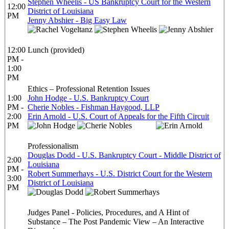
Stephen Wheelis - US Bankruptcy Court for the Western
12:00
District of Louisiana
PM
Jenny Abshier - Big Easy Law
12:00
Lunch (provided)
PM -
1:00
PM
Ethics – Professional Retention Issues
1:00
John Hodge - U.S. Bankruptcy Court
PM -
Cherie Nobles - Fishman Haygood, LLP
2:00
Erin Arnold - U.S. Court of Appeals for the Fifth Circuit
PM
Professionalism
Douglas Dodd - U.S. Bankruptcy Court - Middle District of
2:00
Louisiana
PM -
Robert Summerhays - U.S. District Court for the Western
3:00
District of Louisiana
PM
Judges Panel - Policies, Procedures, and A Hint of
Substance – The Post Pandemic View – An Interactive