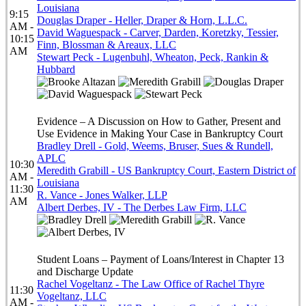
Louisiana
9:15
Douglas Draper - Heller, Draper & Horn, L.L.C.
AM -
David Waguespack - Carver, Darden, Koretzky, Tessier,
10:15
Finn, Blossman & Areaux, LLC
AM
Stewart Peck - Lugenbuhl, Wheaton, Peck, Rankin &
Hubbard
Evidence – A Discussion on How to Gather, Present and
Use Evidence in Making Your Case in Bankruptcy Court
Bradley Drell - Gold, Weems, Bruser, Sues & Rundell,
APLC
10:30
Meredith Grabill - US Bankruptcy Court, Eastern District of
AM -
Louisiana
11:30
R. Vance - Jones Walker, LLP
AM
Albert Derbes, IV - The Derbes Law Firm, LLC
Student Loans – Payment of Loans/Interest in Chapter 13
and Discharge Update
Rachel Vogeltanz - The Law Office of Rachel Thyre
11:30
Vogeltanz, LLC
AM -