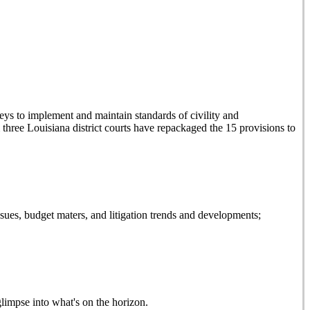
eys to implement and maintain standards of civility and
ree Louisiana district courts have repackaged the 15 provisions to
es, budget maters, and litigation trends and developments;
glimpse into what's on the horizon.