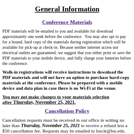
General Information
Conference Materials
PDF materials will be emailed to you and available for download
approximately one week before the conference. You may also opt to pay
for a bound, hard copy of the materials during registration which
will be
available for pick-up at check-in. Because neither internet access nor
electrical outlets are guaranteed, we suggest that you either print or save the
PDF materials to your mobile device, and fully charge your batteries before
the conference.
Walk-in registrations will receive instructions to download the
PDF materials and will not have an option to purchase hard-copy
materials at the conference. Please be prepared with a mobile
device and data plan in case there is no Wi-Fi at the venue.
You may not make changes to your materials selection
Thursday, November 25, 2021.
after
Cancellation Policy
Cancellation requests must be received in our office in writing no
Thursday, November 25, 2021
later than
to receive a refund less a
$50 cancellation fee. Requests may be emailed to lsucle@lsu.edu.