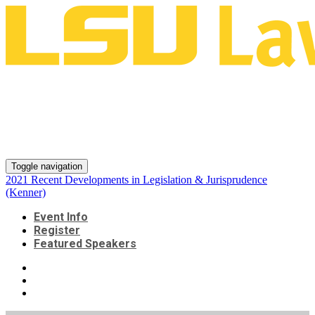
2021 Recent Developments in
Legislation & Jurisprudence
(Kenner)
Toggle navigation
2021 Recent Developments in Legislation & Jurisprudence
(Kenner)
Event Info
Register
Featured Speakers