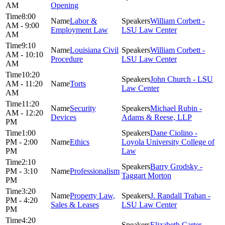
AM
Opening
8:00
Labor &
William Corbett -
AM - 9:00
Employment Law
LSU Law Center
AM
9:10
Louisiana Civil
William Corbett -
AM - 10:10
Procedure
LSU Law Center
AM
10:20
John Church - LSU
AM - 11:20
Torts
Law Center
AM
11:20
Security
Michael Rubin -
AM - 12:20
Devices
Adams & Reese, LLP
PM
1:00
Dane Ciolino -
PM - 2:00
Ethics
Loyola University College of
PM
Law
2:10
Barry Grodsky -
PM - 3:10
Professionalism
Taggart Morton
PM
3:20
Property Law,
J. Randall Trahan -
PM - 4:20
Sales & Leases
LSU Law Center
PM
4:20
Elizabeth Carter -