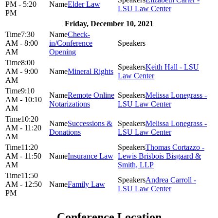
PM - 5:20
Elder Law
LSU Law Center
PM
Friday, December 10, 2021
7:30
Check-
AM - 8:00
in/Conference
AM
Opening
8:00
Keith Hall - LSU
AM - 9:00
Mineral Rights
Law Center
AM
9:10
Remote Online
Melissa Lonegrass -
AM - 10:10
Notarizations
LSU Law Center
AM
10:20
Successions &
Melissa Lonegrass -
AM - 11:20
Donations
LSU Law Center
AM
11:20
Thomas Cortazzo -
AM - 11:50
Insurance Law
Lewis Brisbois Bisgaard &
AM
Smith, LLP
11:50
Andrea Carroll -
AM - 12:50
Family Law
LSU Law Center
PM
Conference Location