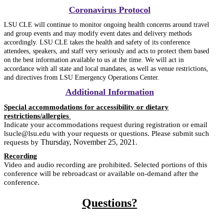
Coronavirus Protocol
LSU CLE will continue to monitor ongoing health concerns around travel
and group events and may modify event dates and delivery methods
accordingly. LSU CLE takes the health and safety of its conference
attendees, speakers, and staff very seriously and acts to protect them based
on the best information available to us at the time. We will act in
accordance with all state and local mandates, as well as venue restrictions,
and directives from LSU Emergency Operations Center.
Additional Information
Special accommodations for accessibility or dietary
restrictions/allergies
Indicate your accommodations request during registration or email
lsucle@lsu.edu with your requests or questions. Please submit such
Thursday, November 25, 2021
requests by
.
Recording
Video and audio recording are prohibited. Selected portions of this
conference will be rebroadcast or available on-demand after the
conference.
Questions?