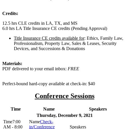
Credits:
12.5 hrs CLE credits in LA, TX, and MS
6.0 hrs LA Title Insurance CE credits (Pending Approval)
Title Insurance CE credits available for
: Ethics, Family Law,
Professionalism, Property Law, Sales & Leases, Security
Devices, and Successions & Donations
Materials:
PDF delivered to your email inbox:
FREE
Perfect-bound hard-copy available at check-in: $40
Conference Sessions
Time
Name
Speakers
Thursday, December 9, 2021
7:00
Check-
AM - 8:00
in/Conference