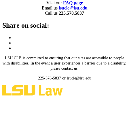
Visit our
FAQ page
Email us
lsucle@lsu.edu
Call us
225.578.5837
Share on social:
LSU CLE is committed to ensuring that our sites are accessible to people
with disabilities. In the event a user experiences a barrier due to a disability,
please contact us:
225-578-5837 or lsucle@lsu.edu