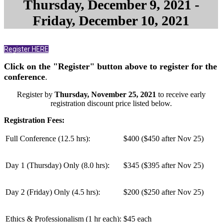
Thursday, December 9, 2021 -
Friday, December 10, 2021
Register HERE
Click on the "Register" button above to register for the
conference
.
Register by
Thursday, November 25, 2021
to receive early
registration discount price listed below.
Registration Fees:
Full Conference (12.5 hrs):
$400 ($450 after Nov 25)
Day 1 (Thursday) Only (
8.0 hrs
):
$345 ($395 after Nov 25)
Day 2 (Friday) Only (
4.5 hrs
):
$200 ($250 after Nov 25)
Ethics & Professionalism (1 hr each):
$45 each