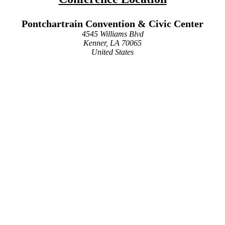
Pontchartrain Convention & Civic Center
4545 Williams Blvd
Kenner, LA 70065
United States