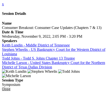
x
Session Details
Name
Consumer Breakout: Consumer Case Updates (Chapters 7 & 13)
Date & Time
Wednesday, November 9, 2022, 2:05 PM - 3:20 PM
Speakers
Keith Lundin - Middle District of Tennessee
Stephen Wheelis - US Bankruptcy Court for the Western District of
Louisiana
Todd Johns - Todd S. Johns Chapter 13 Trustee
Michelle Larson - United States Bankruptcy Court for the Northern
District of Texas Dallas Division
Session Type
Symposium
Close