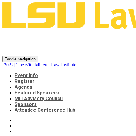
[2022] The 69th Mineral Law
Institute
Toggle navigation
[2022] The 69th Mineral Law Institute
Event Info
Register
Agenda
Featured Speakers
MLI Advisory Council
Sponsors
Attendee Conference Hub