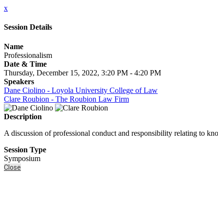
x
Session Details
Name
Professionalism
Date & Time
Thursday, December 15, 2022, 3:20 PM - 4:20 PM
Speakers
Dane Ciolino - Loyola University College of Law
Clare Roubion - The Roubion Law Firm
Description
A discussion of professional conduct and responsibility relating to kno
Session Type
Symposium
Close