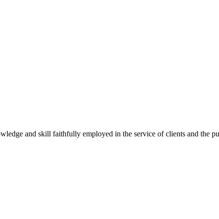
wledge and skill faithfully employed in the service of clients and the p