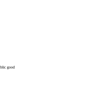
ublic good