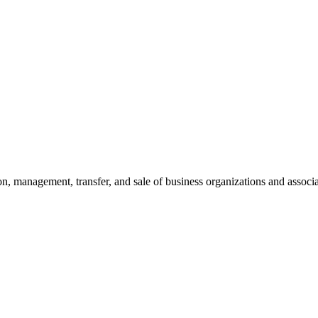
on, management, transfer, and sale of business organizations and associa