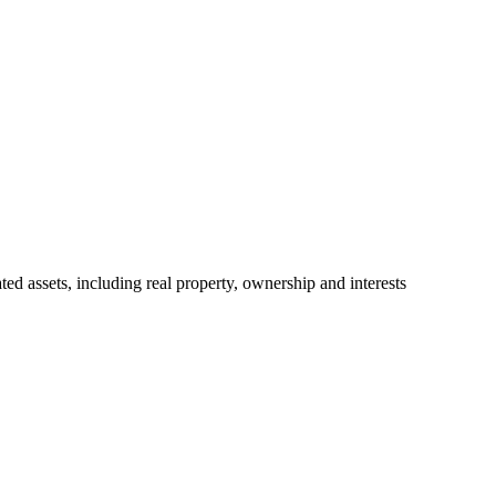
ted assets, including real property, ownership and interests