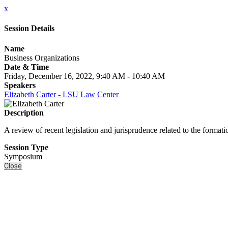
x
Session Details
Name
Business Organizations
Date & Time
Friday, December 16, 2022, 9:40 AM - 10:40 AM
Speakers
Elizabeth Carter - LSU Law Center
Description
A review of recent legislation and jurisprudence related to the formati
Session Type
Symposium
Close