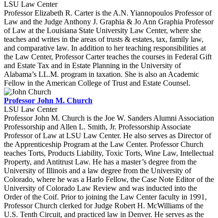
LSU Law Center
Professor Elizabeth R. Carter is the A.N. Yiannopoulos Professor of
Law and the Judge Anthony J. Graphia & Jo Ann Graphia Professor
of Law at the Louisiana State University Law Center, where she
teaches and writes in the areas of trusts & estates, tax, family law,
and comparative law. In addition to her teaching responsibilities at
the Law Center, Professor Carter teaches the courses in Federal Gift
and Estate Tax and in Estate Planning in the University of
Alabama’s LL.M. program in taxation. She is also an Academic
Fellow in the American College of Trust and Estate Counsel.
Professor John M. Church
LSU Law Center
Professor John M. Church is the Joe W. Sanders Alumni Association
Professorship and Allen L. Smith, Jr. Professorship Associate
Professor of Law at LSU Law Center. He also serves as Director of
the Apprenticeship Program at the Law Center. Professor Church
teaches Torts, Products Liability, Toxic Torts, Wine Law, Intellectual
Property, and Antitrust Law. He has a master’s degree from the
University of Illinois and a law degree from the University of
Colorado, where he was a Harlo Fellow, the Case Note Editor of the
University of Colorado Law Review and was inducted into the
Order of the Coif. Prior to joining the Law Center faculty in 1991,
Professor Church clerked for Judge Robert H. McWilliams of the
U.S. Tenth Circuit, and practiced law in Denver. He serves as the