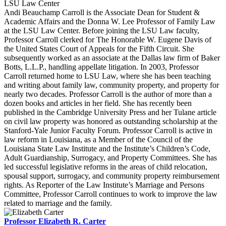
LSU Law Center
Andi Beauchamp Carroll is the Associate Dean for Student &
Academic Affairs and the Donna W. Lee Professor of Family Law
at the LSU Law Center. Before joining the LSU Law faculty,
Professor Carroll clerked for The Honorable W. Eugene Davis of
the United States Court of Appeals for the Fifth Circuit. She
subsequently worked as an associate at the Dallas law firm of Baker
Botts, L.L.P., handling appellate litigation. In 2003, Professor
Carroll returned home to LSU Law, where she has been teaching
and writing about family law, community property, and property for
nearly two decades. Professor Carroll is the author of more than a
dozen books and articles in her field. She has recently been
published in the Cambridge University Press and her Tulane article
on civil law property was honored as outstanding scholarship at the
Stanford-Yale Junior Faculty Forum. Professor Carroll is active in
law reform in Louisiana, as a Member of the Council of the
Louisiana State Law Institute and the Institute’s Children’s Code,
Adult Guardianship, Surrogacy, and Property Committees. She has
led successful legislative reforms in the areas of child relocation,
spousal support, surrogacy, and community property reimbursement
rights. As Reporter of the Law Institute’s Marriage and Persons
Committee, Professor Carroll continues to work to improve the law
related to marriage and the family.
Professor Elizabeth R. Carter