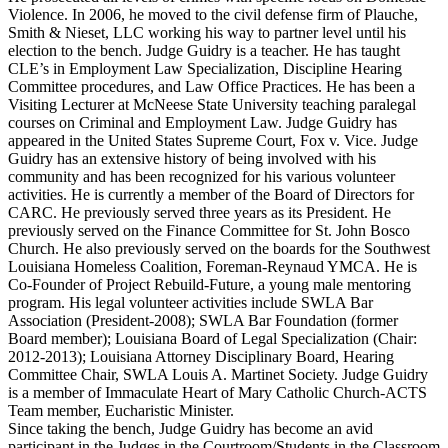
Violence. In 2006, he moved to the civil defense firm of Plauche,
Smith & Nieset, LLC working his way to partner level until his
election to the bench. Judge Guidry is a teacher. He has taught
CLE’s in Employment Law Specialization, Discipline Hearing
Committee procedures, and Law Office Practices. He has been a
Visiting Lecturer at McNeese State University teaching paralegal
courses on Criminal and Employment Law. Judge Guidry has
appeared in the United States Supreme Court, Fox v. Vice. Judge
Guidry has an extensive history of being involved with his
community and has been recognized for his various volunteer
activities. He is currently a member of the Board of Directors for
CARC. He previously served three years as its President. He
previously served on the Finance Committee for St. John Bosco
Church. He also previously served on the boards for the Southwest
Louisiana Homeless Coalition, Foreman-Reynaud YMCA. He is
Co-Founder of Project Rebuild-Future, a young male mentoring
program. His legal volunteer activities include SWLA Bar
Association (President-2008); SWLA Bar Foundation (former
Board member); Louisiana Board of Legal Specialization (Chair:
2012-2013); Louisiana Attorney Disciplinary Board, Hearing
Committee Chair, SWLA Louis A. Martinet Society. Judge Guidry
is a member of Immaculate Heart of Mary Catholic Church-ACTS
Team member, Eucharistic Minister.
Since taking the bench, Judge Guidry has become an avid
participant in the Judges in the Courtroom/Students in the Classroom