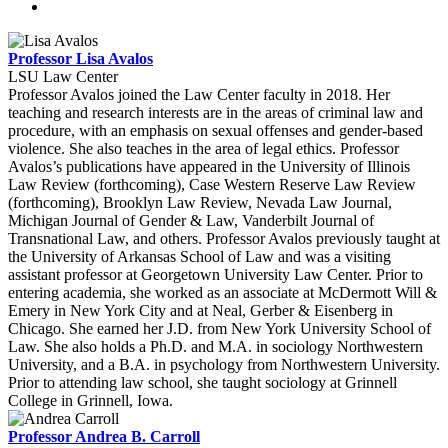
Professor Lisa Avalos
LSU Law Center
Professor Avalos joined the Law Center faculty in 2018. Her
teaching and research interests are in the areas of criminal law and
procedure, with an emphasis on sexual offenses and gender-based
violence. She also teaches in the area of legal ethics. Professor
Avalos’s publications have appeared in the University of Illinois
Law Review (forthcoming), Case Western Reserve Law Review
(forthcoming), Brooklyn Law Review, Nevada Law Journal,
Michigan Journal of Gender & Law, Vanderbilt Journal of
Transnational Law, and others. Professor Avalos previously taught at
the University of Arkansas School of Law and was a visiting
assistant professor at Georgetown University Law Center. Prior to
entering academia, she worked as an associate at McDermott Will &
Emery in New York City and at Neal, Gerber & Eisenberg in
Chicago. She earned her J.D. from New York University School of
Law. She also holds a Ph.D. and M.A. in sociology Northwestern
University, and a B.A. in psychology from Northwestern University.
Prior to attending law school, she taught sociology at Grinnell
College in Grinnell, Iowa.
Professor Andrea B. Carroll