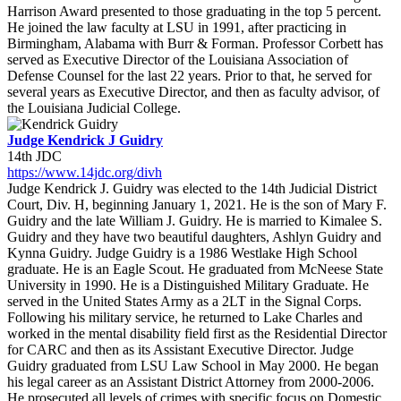
Harrison Award presented to those graduating in the top 5 percent.
He joined the law faculty at LSU in 1991, after practicing in
Birmingham, Alabama with Burr & Forman. Professor Corbett has
served as Executive Director of the Louisiana Association of
Defense Counsel for the last 22 years. Prior to that, he served for
several years as Executive Director, and then as faculty advisor, of
the Louisiana Judicial College.
Judge Kendrick J Guidry
14th JDC
https://www.14jdc.org/divh
Judge Kendrick J. Guidry was elected to the 14th Judicial District
Court, Div. H, beginning January 1, 2021. He is the son of Mary F.
Guidry and the late William J. Guidry. He is married to Kimalee S.
Guidry and they have two beautiful daughters, Ashlyn Guidry and
Kynna Guidry. Judge Guidry is a 1986 Westlake High School
graduate. He is an Eagle Scout. He graduated from McNeese State
University in 1990. He is a Distinguished Military Graduate. He
served in the United States Army as a 2LT in the Signal Corps.
Following his military service, he returned to Lake Charles and
worked in the mental disability field first as the Residential Director
for CARC and then as its Assistant Executive Director. Judge
Guidry graduated from LSU Law School in May 2000. He began
his legal career as an Assistant District Attorney from 2000-2006.
He prosecuted all levels of crimes with specific focus on Domestic