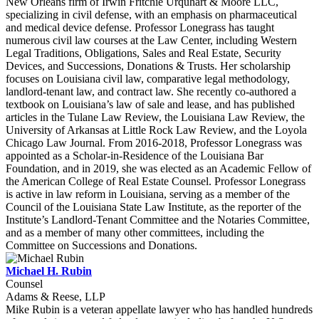
New Orleans firm of Irwin Fritchie Urquhart & Moore LLC,
specializing in civil defense, with an emphasis on pharmaceutical
and medical device defense. Professor Lonegrass has taught
numerous civil law courses at the Law Center, including Western
Legal Traditions, Obligations, Sales and Real Estate, Security
Devices, and Successions, Donations & Trusts. Her scholarship
focuses on Louisiana civil law, comparative legal methodology,
landlord-tenant law, and contract law. She recently co-authored a
textbook on Louisiana’s law of sale and lease, and has published
articles in the Tulane Law Review, the Louisiana Law Review, the
University of Arkansas at Little Rock Law Review, and the Loyola
Chicago Law Journal. From 2016-2018, Professor Lonegrass was
appointed as a Scholar-in-Residence of the Louisiana Bar
Foundation, and in 2019, she was elected as an Academic Fellow of
the American College of Real Estate Counsel. Professor Lonegrass
is active in law reform in Louisiana, serving as a member of the
Council of the Louisiana State Law Institute, as the reporter of the
Institute’s Landlord-Tenant Committee and the Notaries Committee,
and as a member of many other committees, including the
Committee on Successions and Donations.
Michael H. Rubin
Counsel
Adams & Reese, LLP
Mike Rubin is a veteran appellate lawyer who has handled hundreds