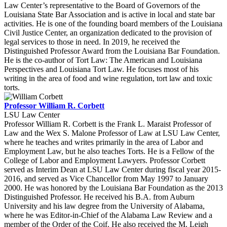
Law Center’s representative to the Board of Governors of the
Louisiana State Bar Association and is active in local and state bar
activities. He is one of the founding board members of the Louisiana
Civil Justice Center, an organization dedicated to the provision of
legal services to those in need. In 2019, he received the
Distinguished Professor Award from the Louisiana Bar Foundation.
He is the co-author of Tort Law: The American and Louisiana
Perspectives and Louisiana Tort Law. He focuses most of his
writing in the area of food and wine regulation, tort law and toxic
torts.
Professor William R. Corbett
LSU Law Center
Professor William R. Corbett is the Frank L. Maraist Professor of
Law and the Wex S. Malone Professor of Law at LSU Law Center,
where he teaches and writes primarily in the area of Labor and
Employment Law, but he also teaches Torts. He is a Fellow of the
College of Labor and Employment Lawyers. Professor Corbett
served as Interim Dean at LSU Law Center during fiscal year 2015-
2016, and served as Vice Chancellor from May 1997 to January
2000. He was honored by the Louisiana Bar Foundation as the 2013
Distinguished Professor. He received his B.A. from Auburn
University and his law degree from the University of Alabama,
where he was Editor-in-Chief of the Alabama Law Review and a
member of the Order of the Coif. He also received the M. Leigh