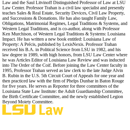
Law and the Saul Litvinoff Distinguished Professor of Law at LSU
Law Center. Professor Trahan is a civil law specialist and presently
teaches Sales & Real Estate, Security Devices, Civil Law Property,
and Successions & Donations. He has also taught Family Law,
Obligations, Matrimonial Regimes, Legal Traditions & Systems, and
Western Legal Traditions, and is co-author, along with Professor
Ken Murchison, of Western Legal Traditions & Systems: Louisiana
Impact. He has written a new book entitled: Louisiana Law of
Property: A Précis, published by LexisNexis. Professor Trahan
received his B.A. in Political Science from LSU in 1982, and his
law degree in 1989, with high honors, from LSU Law Center where
he was Articles Editor of Louisiana Law Review and was inducted
into The Order of the Coif. Before joining the Law Center faculty in
1995, Professor Trahan served as law clerk to the late Judge Alvin
B. Rubin in the U.S. 5th Circuit Court of Appeals for one year and
then practiced law with the firm of Phelps Dunbar in Baton Rouge
for five years. He serves as Reporter for three committees of the
Louisiana State Law Institute: the Adult Guardianship Committee,
the Birth Certificate Committee, and the newly established Legion
Beyond Moiety Committee.