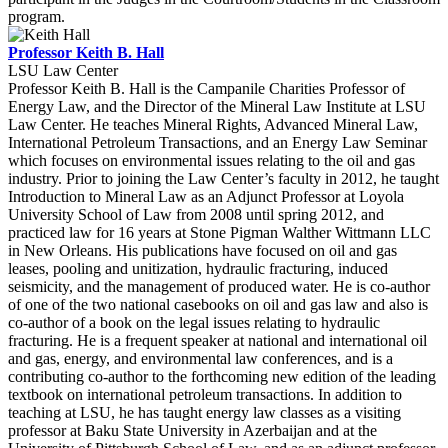
program.
Professor Keith B. Hall
LSU Law Center
Professor Keith B. Hall is the Campanile Charities Professor of
Energy Law, and the Director of the Mineral Law Institute at LSU
Law Center. He teaches Mineral Rights, Advanced Mineral Law,
International Petroleum Transactions, and an Energy Law Seminar
which focuses on environmental issues relating to the oil and gas
industry. Prior to joining the Law Center’s faculty in 2012, he taught
Introduction to Mineral Law as an Adjunct Professor at Loyola
University School of Law from 2008 until spring 2012, and
practiced law for 16 years at Stone Pigman Walther Wittmann LLC
in New Orleans. His publications have focused on oil and gas
leases, pooling and unitization, hydraulic fracturing, induced
seismicity, and the management of produced water. He is co-author
of one of the two national casebooks on oil and gas law and also is
co-author of a book on the legal issues relating to hydraulic
fracturing. He is a frequent speaker at national and international oil
and gas, energy, and environmental law conferences, and is a
contributing co-author to the forthcoming new edition of the leading
textbook on international petroleum transactions. In addition to
teaching at LSU, he has taught energy law classes as a visiting
professor at Baku State University in Azerbaijan and at the