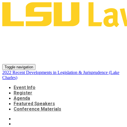
2022 Recent Developments in
Legislation & Jurisprudence
(Lake Charles)
Toggle navigation
2022 Recent Developments in Legislation & Jurisprudence (Lake
Charles)
Event Info
Register
Agenda
Featured Speakers
Conference Materials