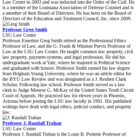
Law Center in 2003 and was inducted into the Order of the Coif. He
is a member of the Louisiana Association of Defense Counsel and is
a member of their Board of Directors. He has been on the Board of
Directors of the Education and Treatment Council, Inc. since 2009.
Professor Greg Smith
LSU Law Center
Professor Emeritus Greg Smith retired as the Professional Ethics
Professor of Law, and the G. Frank & Winston Purvis Professor of
Law at the LSU Law Center. He taught common law property, civil
law property, payment systems, and legal profession. He did his
undergraduate work at Yale, where he majored in Political Science
and graduated with honors. Professor Smith earned his law degree
from Brigham Young University, where he was an article editor for
the BYU Law Review and was designated as a J. Reuben Clark
Scholar. Following law school, Professor Smith served as a law
clerk to Judge Monroe G. McKay of the United States Tenth Circuit
Court of Appeals. He practiced law for eleven years in Phoenix,
Arizona before joining the LSU law faculty in 1991. His published
writings have dealt with legal ethics, judicial conduct, and property
law.
Professor J. Randall Trahan
LSU Law Center
Professor J. Randall Trahan is the Louis B. Porterie Professor of