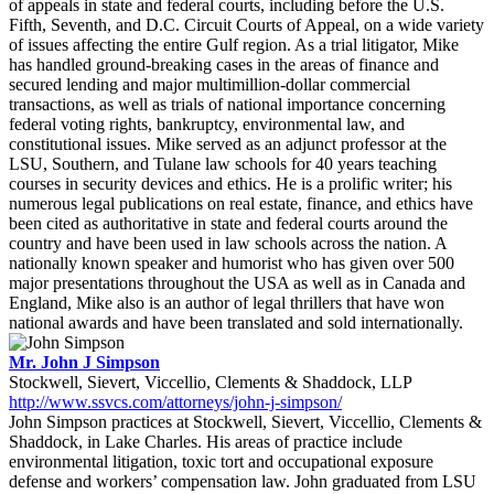
of appeals in state and federal courts, including before the U.S.
Fifth, Seventh, and D.C. Circuit Courts of Appeal, on a wide variety
of issues affecting the entire Gulf region. As a trial litigator, Mike
has handled ground-breaking cases in the areas of finance and
secured lending and major multimillion-dollar commercial
transactions, as well as trials of national importance concerning
federal voting rights, bankruptcy, environmental law, and
constitutional issues. Mike served as an adjunct professor at the
LSU, Southern, and Tulane law schools for 40 years teaching
courses in security devices and ethics. He is a prolific writer; his
numerous legal publications on real estate, finance, and ethics have
been cited as authoritative in state and federal courts around the
country and have been used in law schools across the nation. A
nationally known speaker and humorist who has given over 500
major presentations throughout the USA as well as in Canada and
England, Mike also is an author of legal thrillers that have won
national awards and have been translated and sold internationally.
Mr. John J Simpson
Stockwell, Sievert, Viccellio, Clements & Shaddock, LLP
http://www.ssvcs.com/attorneys/john-j-simpson/
John Simpson practices at Stockwell, Sievert, Viccellio, Clements &
Shaddock, in Lake Charles. His areas of practice include
environmental litigation, toxic tort and occupational exposure
defense and workers’ compensation law. John graduated from LSU