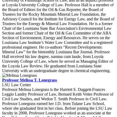
University of Pittsburgh School of Law, and as an adjunct professor
at Loyola University College of Law. Professor Hall is a member of
the Board of Editors for the Oil & Gas Reporter, the Board of
Trustees for the Rocky Mountain Mineral Law Foundation, the
Advisory Council for the Institute for Energy Law, and the Board of
Trustees for the Energy & Mineral Law Foundation. He is a former
Chair of the Louisiana State Bar Association's Environmental Law
Section and former Chair of the Oil & Gas Committee of the ABA
Section of Environment, Energy and Resources. He serves on the
Louisiana Law Institute’s Water Law Committee and is a registered
professional engineer. He co-authors “Recent Developments:
Mineral Law” for the bimonthly Louisiana Bar Journal. Professor
Hall received his law degree, summa cum laude, from Loyola
University College of Law, where he served as Managing Editor of
the Loyola Law Review. He graduated from Louisiana State
University with an undergraduate degree in chemical engineering.
Professor Melissa T. Lonegrass
LSU Law Center
Professor Melissa Lonegrass is the Harriett S. Daggett-Frances
Leggio Landry Professor of Law, Bernard Keith Vetter Professor of
Civil Law Studies, and Wedon T. Smith Professor in Civil Law.
Professor Lonegrass earned her J.D. from Tulane Law School,
where she graduated first in her class. Before joining the LSU Law
faculty in 2008, Professor Lonegrass worked as an associate at the