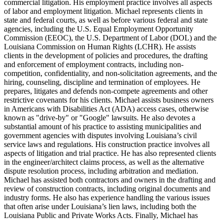
commercial litigation. His employment practice involves all aspects
of labor and employment litigation. Michael represents clients in
state and federal courts, as well as before various federal and state
agencies, including the U.S. Equal Employment Opportunity
Commission (EEOC), the U.S. Department of Labor (DOL) and the
Louisiana Commission on Human Rights (LCHR). He assists
clients in the development of policies and procedures, the drafting
and enforcement of employment contracts, including non-
competition, confidentiality, and non-solicitation agreements, and the
hiring, counseling, discipline and termination of employees. He
prepares, litigates and defends non-compete agreements and other
restrictive covenants for his clients. Michael assists business owners
in Americans with Disabilities Act (ADA) access cases, otherwise
known as "drive-by" or "Google" lawsuits. He also devotes a
substantial amount of his practice to assisting municipalities and
government agencies with disputes involving Louisiana’s civil
service laws and regulations. His construction practice involves all
aspects of litigation and trial practice. He has also represented clients
in the engineer/architect claims process, as well as the alternative
dispute resolution process, including arbitration and mediation.
Michael has assisted both contractors and owners in the drafting and
review of construction contracts, including original documents and
industry forms. He also has experience handling the various issues
that often arise under Louisiana’s lien laws, including both the
Louisiana Public and Private Works Acts. Finally, Michael has