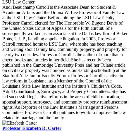
LSU Law Center
Andi Beauchamp Carroll is the Associate Dean for Student &
Academic Affairs and the Donna W. Lee Professor of Family Law
at the LSU Law Center. Before joining the LSU Law faculty,
Professor Carroll clerked for The Honorable W. Eugene Davis of
the United States Court of Appeals for the Fifth Circuit. She
subsequently worked as an associate at the Dallas law firm of Baker
Botts, L.L.P., handling appellate litigation. In 2003, Professor
Carroll returned home to LSU Law, where she has been teaching
and writing about family law, community property, and property for
nearly two decades. Professor Carroll is the author of more than a
dozen books and articles in her field. She has recently been
published in the Cambridge University Press and her Tulane article
on civil law property was honored as outstanding scholarship at the
Stanford-Yale Junior Faculty Forum. Professor Carroll is active in
law reform in Louisiana, as a Member of the Council of the
Louisiana State Law Institute and the Institute’s Children’s Code,
Adult Guardianship, Surrogacy, and Property Committees. She has
led successful legislative reforms in the areas of child relocation,
spousal support, surrogacy, and community property reimbursement
rights. As Reporter of the Law Institute’s Marriage and Persons
Committee, Professor Carroll continues to work to improve the law
related to marriage and the family.
Professor Elizabeth R. Carter