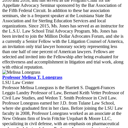
2016 and 2018, and has served as the Program Chair for the
Appellate Advocacy Seminar sponsored by the Bar Association of
the Fifth Federal Circuit. In addition to these bar association
seminars, she is a frequent speaker at the Louisiana State Bar
Association and for Sterling Education Services and local
organizations. Since 2015, Ms. Jones has served as an instructor for
the L.S.U. Law School Trial Advocacy Program. Ms. Jones has
been invited to join the Million Dollar Advocates Forum, and she is
a currently a Senior Fellow with the Litigation Counsel of America,
an invitation only trial lawyer honorary society representing less
than one half of one percent of American lawyers. Fellows are
selected and invited into the Fellowship after being evaluated for
effectiveness and accomplishment in litigation and trial work, along
with ethical reputation.
Professor Melissa T. Lonegrass
LSU Law Center
Professor Melissa Lonegrass is the Harriett S. Daggett-Frances
Leggio Landry Professor of Law, Bernard Keith Vetter Professor of
Civil Law Studies, and Wedon T. Smith Professor in Civil Law.
Professor Lonegrass earned her J.D. from Tulane Law School,
where she graduated first in her class. Before joining the LSU Law
faculty in 2008, Professor Lonegrass worked as an associate at the
New Orleans firm of Irwin Fritchie Urquhart & Moore LLC,
specializing in civil defense, with an emphasis on pharmaceutical