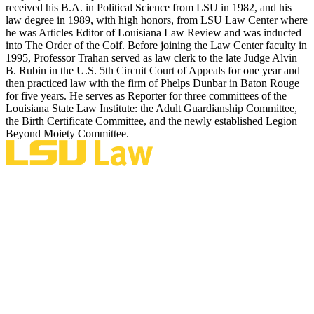
received his B.A. in Political Science from LSU in 1982, and his
law degree in 1989, with high honors, from LSU Law Center where
he was Articles Editor of Louisiana Law Review and was inducted
into The Order of the Coif. Before joining the Law Center faculty in
1995, Professor Trahan served as law clerk to the late Judge Alvin
B. Rubin in the U.S. 5th Circuit Court of Appeals for one year and
then practiced law with the firm of Phelps Dunbar in Baton Rouge
for five years. He serves as Reporter for three committees of the
Louisiana State Law Institute: the Adult Guardianship Committee,
the Birth Certificate Committee, and the newly established Legion
Beyond Moiety Committee.