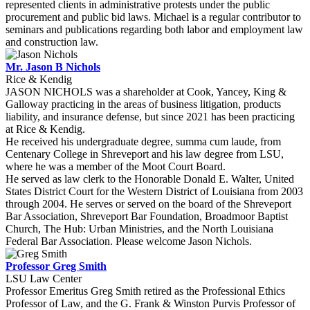
represented clients in administrative protests under the public
procurement and public bid laws. Michael is a regular contributor to
seminars and publications regarding both labor and employment law
and construction law.
Mr. Jason B Nichols
Rice & Kendig
JASON NICHOLS was a shareholder at Cook, Yancey, King &
Galloway practicing in the areas of business litigation, products
liability, and insurance defense, but since 2021 has been practicing
at Rice & Kendig.
He received his undergraduate degree, summa cum laude, from
Centenary College in Shreveport and his law degree from LSU,
where he was a member of the Moot Court Board.
He served as law clerk to the Honorable Donald E. Walter, United
States District Court for the Western District of Louisiana from 2003
through 2004. He serves or served on the board of the Shreveport
Bar Association, Shreveport Bar Foundation, Broadmoor Baptist
Church, The Hub: Urban Ministries, and the North Louisiana
Federal Bar Association. Please welcome Jason Nichols.
Professor Greg Smith
LSU Law Center
Professor Emeritus Greg Smith retired as the Professional Ethics
Professor of Law, and the G. Frank & Winston Purvis Professor of