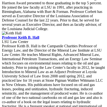
Harrison Award presented to those graduating in the top 5 percent.
He joined the law faculty at LSU in 1991, after practicing in
Birmingham, Alabama with Burr & Forman. Professor Corbett has
served as Executive Director of the Louisiana Association of
Defense Counsel for the last 22 years. Prior to that, he served for
several years as Executive Director, and then as faculty advisor, of
the Louisiana Judicial College.
Professor Keith B. Hall
LSU Law Center
Professor Keith B. Hall is the Campanile Charities Professor of
Energy Law, and the Director of the Mineral Law Institute at LSU
Law Center. He teaches Mineral Rights, Advanced Mineral Law,
International Petroleum Transactions, and an Energy Law Seminar
which focuses on environmental issues relating to the oil and gas
industry. Prior to joining the Law Center’s faculty in 2012, he taught
Introduction to Mineral Law as an Adjunct Professor at Loyola
University School of Law from 2008 until spring 2012, and
practiced law for 16 years at Stone Pigman Walther Wittmann LLC
in New Orleans. His publications have focused on oil and gas
leases, pooling and unitization, hydraulic fracturing, induced
seismicity, and the management of produced water. He is co-author
of one of the two national casebooks on oil and gas law and also is
co-author of a book on the legal issues relating to hydraulic
fracturing. He is a frequent speaker at national and international oil