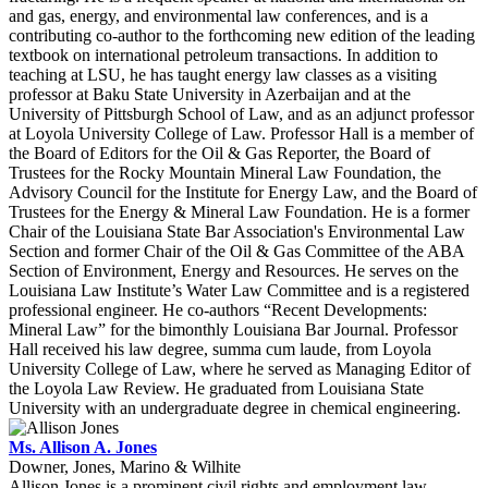
and gas, energy, and environmental law conferences, and is a
contributing co-author to the forthcoming new edition of the leading
textbook on international petroleum transactions. In addition to
teaching at LSU, he has taught energy law classes as a visiting
professor at Baku State University in Azerbaijan and at the
University of Pittsburgh School of Law, and as an adjunct professor
at Loyola University College of Law. Professor Hall is a member of
the Board of Editors for the Oil & Gas Reporter, the Board of
Trustees for the Rocky Mountain Mineral Law Foundation, the
Advisory Council for the Institute for Energy Law, and the Board of
Trustees for the Energy & Mineral Law Foundation. He is a former
Chair of the Louisiana State Bar Association's Environmental Law
Section and former Chair of the Oil & Gas Committee of the ABA
Section of Environment, Energy and Resources. He serves on the
Louisiana Law Institute’s Water Law Committee and is a registered
professional engineer. He co-authors “Recent Developments:
Mineral Law” for the bimonthly Louisiana Bar Journal. Professor
Hall received his law degree, summa cum laude, from Loyola
University College of Law, where he served as Managing Editor of
the Loyola Law Review. He graduated from Louisiana State
University with an undergraduate degree in chemical engineering.
Ms. Allison A. Jones
Downer, Jones, Marino & Wilhite
Allison Jones is a prominent civil rights and employment law