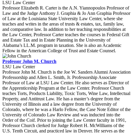
LSU Law Center
Professor Elizabeth R. Carter is the A.N. Yiannopoulos Professor of
Law and the Judge Anthony J. Graphia & Jo Ann Graphia Professor
of Law at the Louisiana State University Law Center, where she
teaches and writes in the areas of trusts & estates, tax, family law,
and comparative law. In addition to her teaching responsibilities at
the Law Center, Professor Carter teaches the courses in Federal Gift
and Estate Tax and in Estate Planning in the University of
Alabama’s LL.M. program in taxation. She is also an Academic
Fellow in the American College of Trust and Estate Counsel.
Professor John M. Church
LSU Law Center
Professor John M. Church is the Joe W. Sanders Alumni Association
Professorship and Allen L. Smith, Jr. Professorship Associate
Professor of Law at LSU Law Center. He also serves as Director of
the Apprenticeship Program at the Law Center. Professor Church
teaches Torts, Products Liability, Toxic Torts, Wine Law, Intellectual
Property, and Antitrust Law. He has a master’s degree from the
University of Illinois and a law degree from the University of
Colorado, where he was a Harlo Fellow, the Case Note Editor of the
University of Colorado Law Review and was inducted into the
Order of the Coif. Prior to joining the Law Center faculty in 1991,
Professor Church clerked for Judge Robert H. McWilliams of the
U.S. Tenth Circuit, and practiced law in Denver. He serves as the