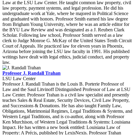
Law at the LSU Law Center. He taught common law property, civil
law property, payment systems, and legal profession. He did his
undergraduate work at Yale, where he majored in Political Science
and graduated with honors. Professor Smith earned his law degree
from Brigham Young University, where he was an article editor for
the BYU Law Review and was designated as a J. Reuben Clark
Scholar. Following law school, Professor Smith served as a law
clerk to Judge Monroe G. McKay of the United States Tenth Circuit
Court of Appeals. He practiced law for eleven years in Phoenix,
Arizona before joining the LSU law faculty in 1991. His published
writings have dealt with legal ethics, judicial conduct, and property
law.
Professor J. Randall Trahan
LSU Law Center
Professor J. Randall Trahan is the Louis B. Porterie Professor of
Law and the Saul Litvinoff Distinguished Professor of Law at LSU
Law Center. Professor Trahan is a civil law specialist and presently
teaches Sales & Real Estate, Security Devices, Civil Law Property,
and Successions & Donations. He has also taught Family Law,
Obligations, Matrimonial Regimes, Legal Traditions & Systems, and
Western Legal Traditions, and is co-author, along with Professor
Ken Murchison, of Western Legal Traditions & Systems: Louisiana
Impact. He has written a new book entitled: Louisiana Law of
Property: A Précis, published by LexisNexis. Professor Trahan