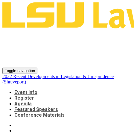
2022 Recent Developments in
Legislation & Jurisprudence
(Shreveport)
Toggle navigation
2022 Recent Developments in Legislation & Jurisprudence
(Shreveport)
Event Info
Register
Agenda
Featured Speakers
Conference Materials