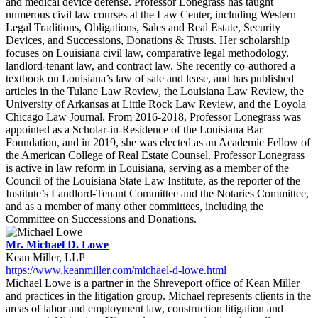
and medical device defense. Professor Lonegrass has taught
numerous civil law courses at the Law Center, including Western
Legal Traditions, Obligations, Sales and Real Estate, Security
Devices, and Successions, Donations & Trusts. Her scholarship
focuses on Louisiana civil law, comparative legal methodology,
landlord-tenant law, and contract law. She recently co-authored a
textbook on Louisiana’s law of sale and lease, and has published
articles in the Tulane Law Review, the Louisiana Law Review, the
University of Arkansas at Little Rock Law Review, and the Loyola
Chicago Law Journal. From 2016-2018, Professor Lonegrass was
appointed as a Scholar-in-Residence of the Louisiana Bar
Foundation, and in 2019, she was elected as an Academic Fellow of
the American College of Real Estate Counsel. Professor Lonegrass
is active in law reform in Louisiana, serving as a member of the
Council of the Louisiana State Law Institute, as the reporter of the
Institute’s Landlord-Tenant Committee and the Notaries Committee,
and as a member of many other committees, including the
Committee on Successions and Donations.
Mr. Michael D. Lowe
Kean Miller, LLP
https://www.keanmiller.com/michael-d-lowe.html
Michael Lowe is a partner in the Shreveport office of Kean Miller
and practices in the litigation group. Michael represents clients in the
areas of labor and employment law, construction litigation and