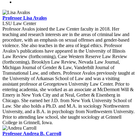
Professor Lisa Avalos
LSU Law Center
Professor Avalos joined the Law Center faculty in 2018. Her
teaching and research interests are in the areas of criminal law and
procedure, with an emphasis on sexual offenses and gender-based
violence. She also teaches in the area of legal ethics. Professor
Avalos’s publications have appeared in the University of Illinois
Law Review (forthcoming), Case Western Reserve Law Review
(forthcoming), Brooklyn Law Review, Nevada Law Journal,
Michigan Journal of Gender & Law, Vanderbilt Journal of
Transnational Law, and others. Professor Avalos previously taught at
the University of Arkansas School of Law and was a visiting
assistant professor at Georgetown University Law Center. Prior to
entering academia, she worked as an associate at McDermott Will &
Emery in New York City and at Neal, Gerber & Eisenberg in
Chicago. She earned her J.D. from New York University School of
Law. She also holds a Ph.D. and M.A. in sociology Northwestern
University, and a B.A. in psychology from Northwestern University.
Prior to attending law school, she taught sociology at Grinnell
College in Grinnell, Iowa.
Professor Andrea B. Carroll