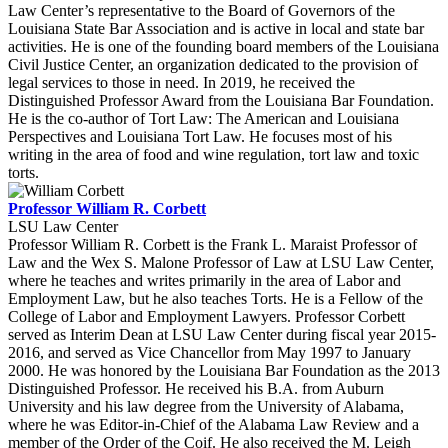
Law Center’s representative to the Board of Governors of the
Louisiana State Bar Association and is active in local and state bar
activities. He is one of the founding board members of the Louisiana
Civil Justice Center, an organization dedicated to the provision of
legal services to those in need. In 2019, he received the
Distinguished Professor Award from the Louisiana Bar Foundation.
He is the co-author of Tort Law: The American and Louisiana
Perspectives and Louisiana Tort Law. He focuses most of his
writing in the area of food and wine regulation, tort law and toxic
torts.
Professor William R. Corbett
LSU Law Center
Professor William R. Corbett is the Frank L. Maraist Professor of
Law and the Wex S. Malone Professor of Law at LSU Law Center,
where he teaches and writes primarily in the area of Labor and
Employment Law, but he also teaches Torts. He is a Fellow of the
College of Labor and Employment Lawyers. Professor Corbett
served as Interim Dean at LSU Law Center during fiscal year 2015-
2016, and served as Vice Chancellor from May 1997 to January
2000. He was honored by the Louisiana Bar Foundation as the 2013
Distinguished Professor. He received his B.A. from Auburn
University and his law degree from the University of Alabama,
where he was Editor-in-Chief of the Alabama Law Review and a
member of the Order of the Coif. He also received the M. Leigh