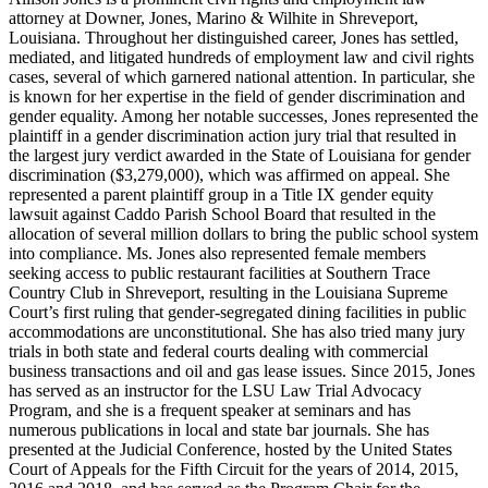
attorney at Downer, Jones, Marino & Wilhite in Shreveport,
Louisiana. Throughout her distinguished career, Jones has settled,
mediated, and litigated hundreds of employment law and civil rights
cases, several of which garnered national attention. In particular, she
is known for her expertise in the field of gender discrimination and
gender equality. Among her notable successes, Jones represented the
plaintiff in a gender discrimination action jury trial that resulted in
the largest jury verdict awarded in the State of Louisiana for gender
discrimination ($3,279,000), which was affirmed on appeal. She
represented a parent plaintiff group in a Title IX gender equity
lawsuit against Caddo Parish School Board that resulted in the
allocation of several million dollars to bring the public school system
into compliance. Ms. Jones also represented female members
seeking access to public restaurant facilities at Southern Trace
Country Club in Shreveport, resulting in the Louisiana Supreme
Court’s first ruling that gender-segregated dining facilities in public
accommodations are unconstitutional. She has also tried many jury
trials in both state and federal courts dealing with commercial
business transactions and oil and gas lease issues. Since 2015, Jones
has served as an instructor for the LSU Law Trial Advocacy
Program, and she is a frequent speaker at seminars and has
numerous publications in local and state bar journals. She has
presented at the Judicial Conference, hosted by the United States
Court of Appeals for the Fifth Circuit for the years of 2014, 2015,