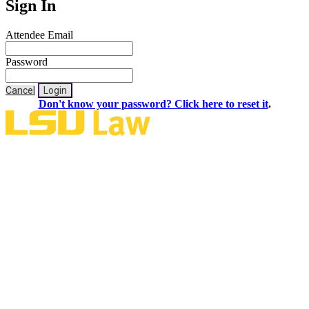
Sign In
Attendee Email
Password
Cancel
Login
Don't know your password? Click here to reset it
.