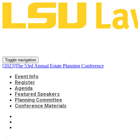
[2023]The 53rd Annual Estate
Planning Conference
Toggle navigation
[2023]The 53rd Annual Estate Planning Conference
Event Info
Register
Agenda
Featured Speakers
Planning Committee
Conference Materials