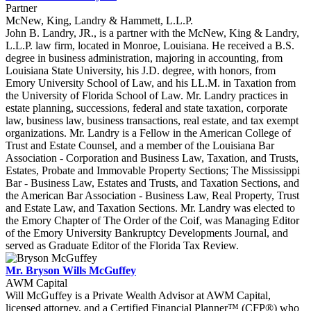
Partner
McNew, King, Landry & Hammett, L.L.P.
John B. Landry, JR., is a partner with the McNew, King & Landry,
L.L.P. law firm, located in Monroe, Louisiana. He received a B.S.
degree in business administration, majoring in accounting, from
Louisiana State University, his J.D. degree, with honors, from
Emory University School of Law, and his LL.M. in Taxation from
the University of Florida School of Law. Mr. Landry practices in
estate planning, successions, federal and state taxation, corporate
law, business law, business transactions, real estate, and tax exempt
organizations. Mr. Landry is a Fellow in the American College of
Trust and Estate Counsel, and a member of the Louisiana Bar
Association - Corporation and Business Law, Taxation, and Trusts,
Estates, Probate and Immovable Property Sections; The Mississippi
Bar - Business Law, Estates and Trusts, and Taxation Sections, and
the American Bar Association - Business Law, Real Property, Trust
and Estate Law, and Taxation Sections. Mr. Landry was elected to
the Emory Chapter of The Order of the Coif, was Managing Editor
of the Emory University Bankruptcy Developments Journal, and
served as Graduate Editor of the Florida Tax Review.
Mr. Bryson Wills McGuffey
AWM Capital
Will McGuffey is a Private Wealth Advisor at AWM Capital,
licensed attorney, and a Certified Financial Planner™ (CFP®) who