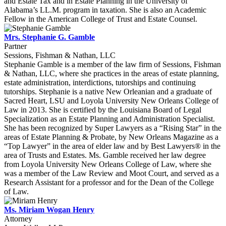
and Estate Tax and in Estate Planning in the University of
Alabama’s LL.M. program in taxation. She is also an Academic
Fellow in the American College of Trust and Estate Counsel.
Mrs. Stephanie G. Gamble
Partner
Sessions, Fishman & Nathan, LLC
Stephanie Gamble is a member of the law firm of Sessions, Fishman
& Nathan, LLC, where she practices in the areas of estate planning,
estate administration, interdictions, tutorships and continuing
tutorships. Stephanie is a native New Orleanian and a graduate of
Sacred Heart, LSU and Loyola University New Orleans College of
Law in 2013. She is certified by the Louisiana Board of Legal
Specialization as an Estate Planning and Administration Specialist.
She has been recognized by Super Lawyers as a “Rising Star” in the
areas of Estate Planning & Probate, by New Orleans Magazine as a
“Top Lawyer” in the area of elder law and by Best Lawyers® in the
area of Trusts and Estates. Ms. Gamble received her law degree
from Loyola University New Orleans College of Law, where she
was a member of the Law Review and Moot Court, and served as a
Research Assistant for a professor and for the Dean of the College
of Law.
Ms. Miriam Wogan Henry
Attorney