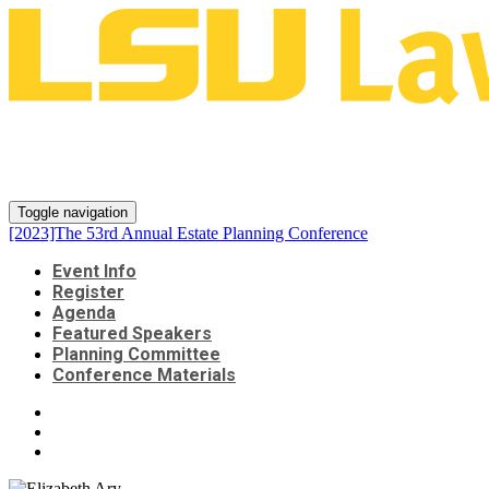
[2023]The 53rd Annual Estate
Planning Conference
Toggle navigation
[2023]The 53rd Annual Estate Planning Conference
Event Info
Register
Agenda
Featured Speakers
Planning Committee
Conference Materials