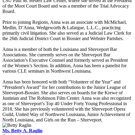
LSU Paul M. Hebert Law Center, where she served as the President
of the Moot Court Board and was a member of the Trial Advocacy
Board.
Prior to joining Regions, Anna was an associate with McMichael,
Medlin, D’Anna, Wedgeworth & Lafargue, L.L.C., practicing
primarily civil litigation. She also served as a Judicial Law Clerk for
the 26th Judicial District Court in Bossier and Webster Parishes.
Anna is a member of both the Louisiana and Shreveport Bar
Associations. She currently serves on the Shreveport Bar
Association’s Executive Counsel and formerly served as President
of the Women’s Section. In addition, Anna has been a panelist for
various CLE seminars in Northwest Louisiana.
Anna has been honored with both “Volunteer of the Year” and
“President’s Award” for her contributions to the Junior League of
Shreveport-Bossier. She also serves on boards for the Krewe of
Justinian and The Robinson Film Center. Anna was also recognized
as one of Shreveport’s Top 40 Under Forty Young Professional in
2018. She has previously volunteered with the Shreveport Opera
Guild, United Way of Northwest Louisiana, Junior Achievement of
North Louisiana, and Girls on the Run – Shreveport.
Ms. Betty A. Raglin