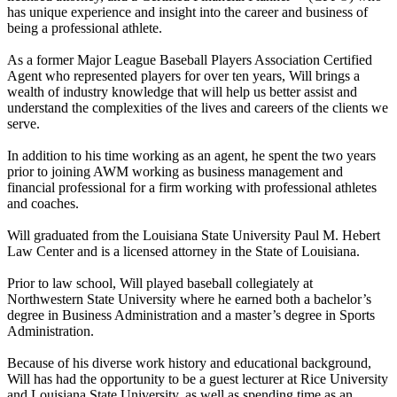
has unique experience and insight into the career and business of
being a professional athlete.
As a former Major League Baseball Players Association Certified
Agent who represented players for over ten years, Will brings a
wealth of industry knowledge that will help us better assist and
understand the complexities of the lives and careers of the clients we
serve.
In addition to his time working as an agent, he spent the two years
prior to joining AWM working as business management and
financial professional for a firm working with professional athletes
and coaches.
Will graduated from the Louisiana State University Paul M. Hebert
Law Center and is a licensed attorney in the State of Louisiana.
Prior to law school, Will played baseball collegiately at
Northwestern State University where he earned both a bachelor’s
degree in Business Administration and a master’s degree in Sports
Administration.
Because of his diverse work history and educational background,
Will has had the opportunity to be a guest lecturer at Rice University
and Louisiana State University, as well as spending time as an