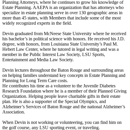
Planning Attorneys, where he continues to grow his knowledge of
Estate Planning. AAEPA is an organization that has attorneys who
specialize in estate planning serve in over 130 geographic areas in
more than 45 states, with Members that include some of the most
widely recognized experts in the field.
Devin graduated from McNeese State University where he received
his bachelor’s in political science with honors. He received his J.D.
degree, with honors, from Louisiana State University’s Paul M.
Hebert Law Center, where he tutored in legal writing and was a
member in the Public Interest Law Society, LSU Sports,
Entertainment and Media Law Society.
Devin lectures throughout the Baton Rouge and surrounding areas
on helping families understand key concepts in Estate Planning and
Planning for Long Term Care costs.
He contributes his time as a volunteer to the Juvenile Diabetes
Research Foundation where he is a member of their Planned Giving
Organization. Helping people leave charitable gifts in their estate
plan. He is also a supporter of the Special Olympics, and
Alzheimer’s Services of Baton Rouge and the national Alzheimer’s
Association.
When Devin is not working or volunteering, you can find him on
the golf course, any LSU sporting event, or traveling.