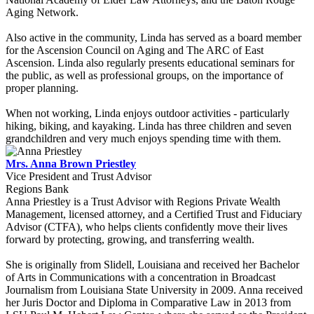
Aging Network.
Also active in the community, Linda has served as a board member
for the Ascension Council on Aging and The ARC of East
Ascension. Linda also regularly presents educational seminars for
the public, as well as professional groups, on the importance of
proper planning.
When not working, Linda enjoys outdoor activities - particularly
hiking, biking, and kayaking. Linda has three children and seven
grandchildren and very much enjoys spending time with them.
Mrs. Anna Brown Priestley
Vice President and Trust Advisor
Regions Bank
Anna Priestley is a Trust Advisor with Regions Private Wealth
Management, licensed attorney, and a Certified Trust and Fiduciary
Advisor (CTFA), who helps clients confidently move their lives
forward by protecting, growing, and transferring wealth.
She is originally from Slidell, Louisiana and received her Bachelor
of Arts in Communications with a concentration in Broadcast
Journalism from Louisiana State University in 2009. Anna received
her Juris Doctor and Diploma in Comparative Law in 2013 from