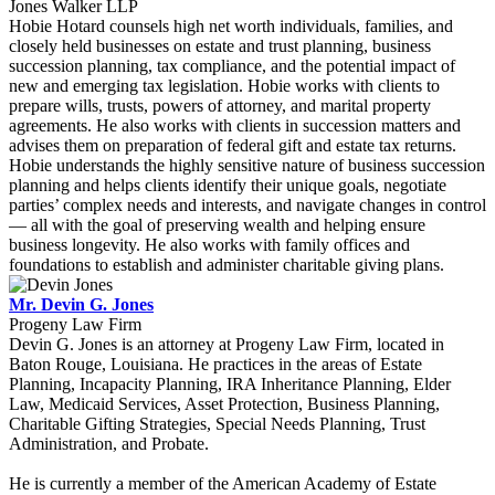
Jones Walker LLP
Hobie Hotard counsels high net worth individuals, families, and
closely held businesses on estate and trust planning, business
succession planning, tax compliance, and the potential impact of
new and emerging tax legislation. Hobie works with clients to
prepare wills, trusts, powers of attorney, and marital property
agreements. He also works with clients in succession matters and
advises them on preparation of federal gift and estate tax returns.
Hobie understands the highly sensitive nature of business succession
planning and helps clients identify their unique goals, negotiate
parties’ complex needs and interests, and navigate changes in control
— all with the goal of preserving wealth and helping ensure
business longevity. He also works with family offices and
foundations to establish and administer charitable giving plans.
Mr. Devin G. Jones
Progeny Law Firm
Devin G. Jones is an attorney at Progeny Law Firm, located in
Baton Rouge, Louisiana. He practices in the areas of Estate
Planning, Incapacity Planning, IRA Inheritance Planning, Elder
Law, Medicaid Services, Asset Protection, Business Planning,
Charitable Gifting Strategies, Special Needs Planning, Trust
Administration, and Probate.
He is currently a member of the American Academy of Estate