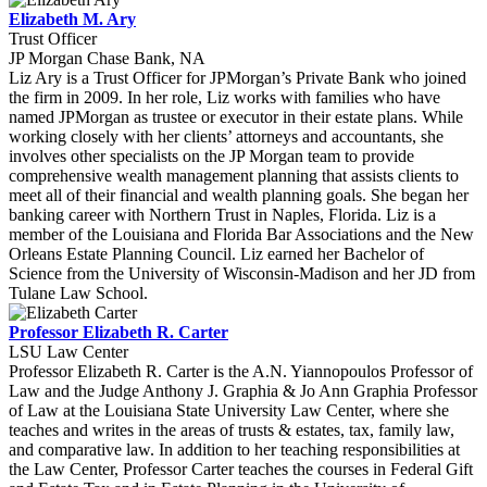
Elizabeth M. Ary
Trust Officer
JP Morgan Chase Bank, NA
Liz Ary is a Trust Officer for JPMorgan’s Private Bank who joined
the firm in 2009. In her role, Liz works with families who have
named JPMorgan as trustee or executor in their estate plans. While
working closely with her clients’ attorneys and accountants, she
involves other specialists on the JP Morgan team to provide
comprehensive wealth management planning that assists clients to
meet all of their financial and wealth planning goals. She began her
banking career with Northern Trust in Naples, Florida. Liz is a
member of the Louisiana and Florida Bar Associations and the New
Orleans Estate Planning Council. Liz earned her Bachelor of
Science from the University of Wisconsin-Madison and her JD from
Tulane Law School.
Professor Elizabeth R. Carter
LSU Law Center
Professor Elizabeth R. Carter is the A.N. Yiannopoulos Professor of
Law and the Judge Anthony J. Graphia & Jo Ann Graphia Professor
of Law at the Louisiana State University Law Center, where she
teaches and writes in the areas of trusts & estates, tax, family law,
and comparative law. In addition to her teaching responsibilities at
the Law Center, Professor Carter teaches the courses in Federal Gift