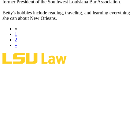
former President of the Southwest Louisiana Bar Association.
Betty's hobbies include reading, traveling, and learning everything
she can about New Orleans.
«
1
2
»