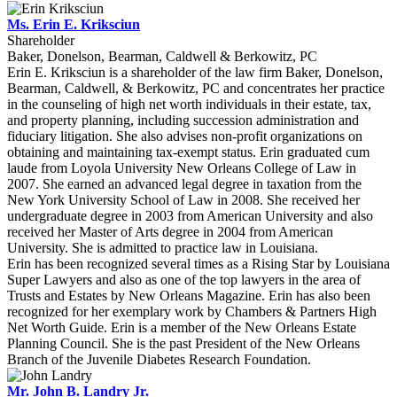
Ms. Erin E. Kriksciun
Shareholder
Baker, Donelson, Bearman, Caldwell & Berkowitz, PC
Erin E. Kriksciun is a shareholder of the law firm Baker, Donelson,
Bearman, Caldwell, & Berkowitz, PC and concentrates her practice
in the counseling of high net worth individuals in their estate, tax,
and property planning, including succession administration and
fiduciary litigation. She also advises non-profit organizations on
obtaining and maintaining tax-exempt status. Erin graduated cum
laude from Loyola University New Orleans College of Law in
2007. She earned an advanced legal degree in taxation from the
New York University School of Law in 2008. She received her
undergraduate degree in 2003 from American University and also
received her Master of Arts degree in 2004 from American
University. She is admitted to practice law in Louisiana.
Erin has been recognized several times as a Rising Star by Louisiana
Super Lawyers and also as one of the top lawyers in the area of
Trusts and Estates by New Orleans Magazine. Erin has also been
recognized for her exemplary work by Chambers & Partners High
Net Worth Guide. Erin is a member of the New Orleans Estate
Planning Council. She is the past President of the New Orleans
Branch of the Juvenile Diabetes Research Foundation.
Mr. John B. Landry Jr.