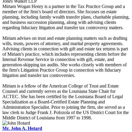
Jones Walker LLP
Miriam Wogan Henry is a partner in the Tax Practice Group and a
member of the firm’s board of directors. She focuses on estate
planning, including family wealth transfer plans, charitable planning,
and business succession planning, along with advising clients
regarding fiduciary litigation and transfer tax controversy matters.
Miriam advises on trust and estate planning matters such as drafting
wills, trusts, powers of attorney, and marital property agreements.
Advising clients in connection with gift and estate tax returns is part
of Miriam’s practice, which includes representing clients before the
Internal Revenue Service in connection with gift, estate, and
generation-skipping tax audits. She works closely with members of
the firm's Litigation Practice Group in connection with fiduciary
litigation and transfer tax controversies.
Miriam is a fellow of the American College of Trust and Estate
Counsel and currently serves as the Louisiana State Chair for
ACTEC. She has been certified by the Louisiana Board of Legal
Specialization as a Board-Certified Estate Planning and
Administration Specialist. Prior to joining the firm, she served as a
law clerk to Judge Frank J. Polozola of the US District Court for the
Middle District of Louisiana from 1997 to 1998.
Mr. John A. Hotard