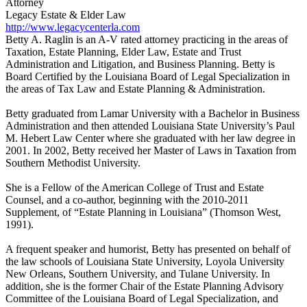
Attorney
Legacy Estate & Elder Law
http://www.legacycenterla.com
Betty A. Raglin is an A-V rated attorney practicing in the areas of
Taxation, Estate Planning, Elder Law, Estate and Trust
Administration and Litigation, and Business Planning. Betty is
Board Certified by the Louisiana Board of Legal Specialization in
the areas of Tax Law and Estate Planning & Administration.
Betty graduated from Lamar University with a Bachelor in Business
Administration and then attended Louisiana State University’s Paul
M. Hebert Law Center where she graduated with her law degree in
2001. In 2002, Betty received her Master of Laws in Taxation from
Southern Methodist University.
She is a Fellow of the American College of Trust and Estate
Counsel, and a co-author, beginning with the 2010-2011
Supplement, of “Estate Planning in Louisiana” (Thomson West,
1991).
A frequent speaker and humorist, Betty has presented on behalf of
the law schools of Louisiana State University, Loyola University
New Orleans, Southern University, and Tulane University. In
addition, she is the former Chair of the Estate Planning Advisory
Committee of the Louisiana Board of Legal Specialization, and