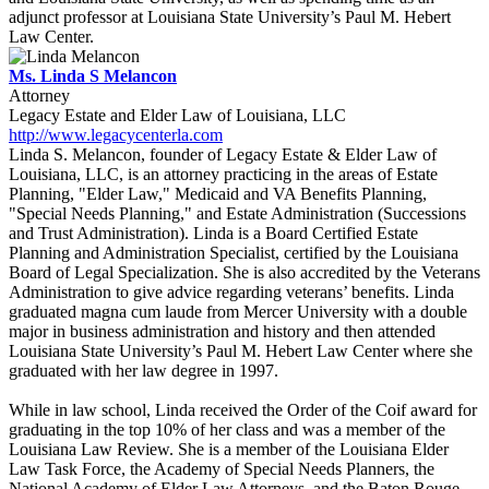
adjunct professor at Louisiana State University’s Paul M. Hebert
Law Center.
Ms. Linda S Melancon
Attorney
Legacy Estate and Elder Law of Louisiana, LLC
http://www.legacycenterla.com
Linda S. Melancon, founder of Legacy Estate & Elder Law of
Louisiana, LLC, is an attorney practicing in the areas of Estate
Planning, "Elder Law," Medicaid and VA Benefits Planning,
"Special Needs Planning," and Estate Administration (Successions
and Trust Administration). Linda is a Board Certified Estate
Planning and Administration Specialist, certified by the Louisiana
Board of Legal Specialization. She is also accredited by the Veterans
Administration to give advice regarding veterans’ benefits. Linda
graduated magna cum laude from Mercer University with a double
major in business administration and history and then attended
Louisiana State University’s Paul M. Hebert Law Center where she
graduated with her law degree in 1997.
While in law school, Linda received the Order of the Coif award for
graduating in the top 10% of her class and was a member of the
Louisiana Law Review. She is a member of the Louisiana Elder
Law Task Force, the Academy of Special Needs Planners, the
National Academy of Elder Law Attorneys, and the Baton Rouge