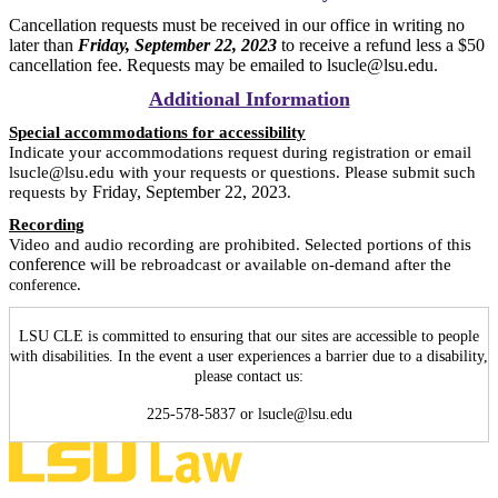
Cancellation requests must be received in our office in writing no
later than
Friday, September 22, 2023
to receive a refund less a $50
cancellation fee. Requests may be emailed to lsucle@lsu.edu.
Additional Information
Special accommodations for accessibility
Indicate your accommodations request during registration or email
lsucle@lsu.edu with your requests or questions. Please submit such
Friday, September 22, 2023
requests by
.
Recording
Video and audio recording are prohibited. Selected portions of this
conference
will be rebroadcast or available on-demand after the
.
conference
LSU CLE is committed to ensuring that our sites are accessible to people
with disabilities. In the event a user experiences a barrier due to a disability,
please contact us:
225-578-5837 or lsucle@lsu.edu