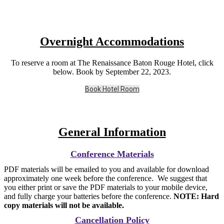
Overnight Accommodations
To reserve a room at The Renaissance Baton Rouge Hotel, click
below. Book by September 22, 2023.
Book Hotel Room
General Information
Conference Materials
PDF materials will be emailed to you and available for download
approximately one week before the conference. We suggest that
you either print or save the PDF materials to your mobile device,
and fully charge your batteries before the conference.
NOTE: Hard
copy materials will not be available.
Cancellation Policy