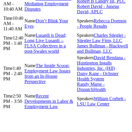
Robert B Landry III, PLC
AM -
Mediating Employment
Robert David - Juneau
10:40 AM
Disputes
David, APLC
10:40
Don’t Blink Your
Rebecca Dormon
AM -
Eyes
- People Results
11:40 AM
Lusardi is Dead;
Charles Stiegler -
12:40
Long Live Lusardi --
Stiegler Law Firm, LLC
PM - 1:40
FLSA Collectives in a
James Bullman - Blackwell
PM
post-Swales world
and Bullman, LLC
David Bendana -
Huntington Ingalls
The Inside Scoop:
1:40
Industries, Inc. (HII)
Employment Law Issues
PM - 2:40
Daisy Kane - Ochsner
from an In-House
PM
Health System
Perspective
Randy Marse -
DispatchHealth
2:50
Recent
William Corbett -
PM - 3:50
Developments in Labor &
LSU Law Center
PM
Employment Law