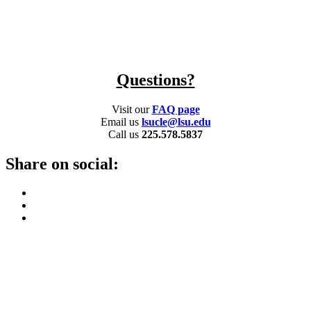
Questions?
Visit our
FAQ page
Email us
lsucle@lsu.edu
Call us
225.578.5837
Share on social: