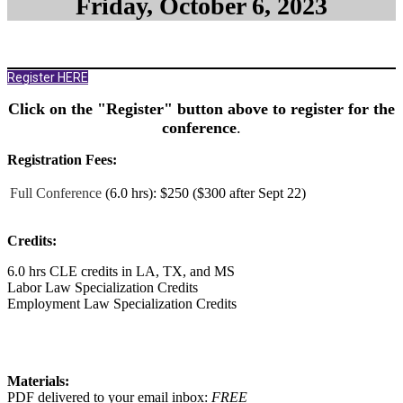
Friday, October 6, 2023
Register HERE
Click on the "Register" button above to register for the
conference
.
Registration Fees:
Full Conference
(6.0 hrs):
$250 ($300 after Sept 22)
Credits:
6.0 hrs CLE credits in LA, TX, and MS
Labor Law Specialization Credits
Employment Law Specialization Credits
Materials:
PDF delivered to your email inbox:
FREE