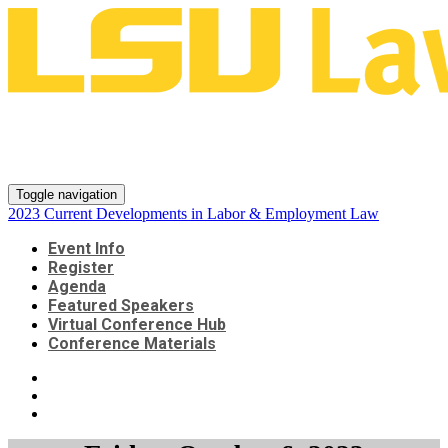
2023 Current Developments in
Labor & Employment Law
Toggle navigation
2023 Current Developments in Labor & Employment Law
Event Info
Register
Agenda
Featured Speakers
Virtual Conference Hub
Conference Materials