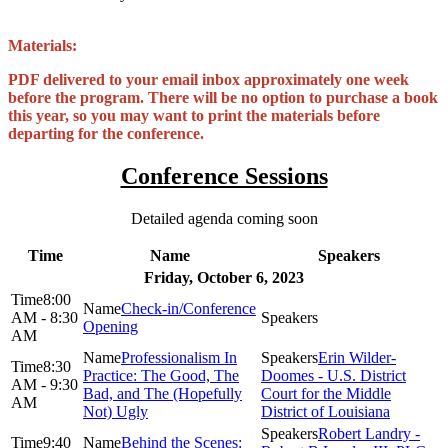
Materials:
PDF delivered to your email inbox approximately one week
before the program. There will be no option to purchase a book
this year, so you may want to print the materials before
departing for the conference.
Conference Sessions
Detailed agenda coming soon
Time
Name
Speakers
Friday, October 6, 2023
8:00
Check-in/Conference
AM - 8:30
Opening
AM
Professionalism In
Erin Wilder-
8:30
Practice: The Good, The
Doomes - U.S. District
AM - 9:30
Bad, and The (Hopefully
Court for the Middle
AM
Not) Ugly
District of Louisiana
Robert Landry -
9:40
Behind the Scenes: