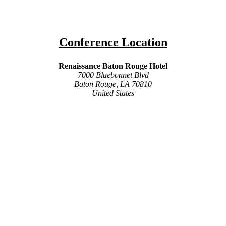
Conference Location
Renaissance Baton Rouge Hotel
7000 Bluebonnet Blvd
Baton Rouge, LA 70810
United States