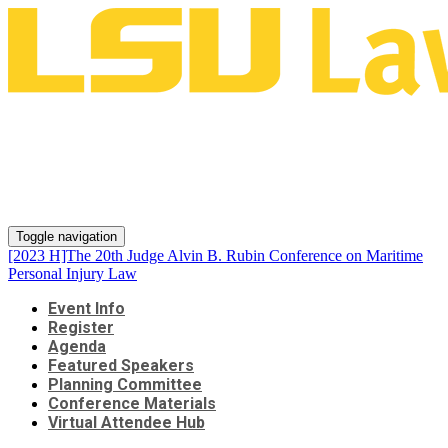
[2023 H]The 20th Judge Alvin B.
Rubin Conference on Maritime
Personal Injury Law
Toggle navigation
[2023 H]The 20th Judge Alvin B. Rubin Conference on Maritime
Personal Injury Law
Event Info
Register
Agenda
Featured Speakers
Planning Committee
Conference Materials
Virtual Attendee Hub