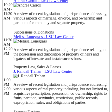
Andrea Carroll - LSU Law Center
10:20
AM -
11:20
A review of recent legislation and jurisprudence addressing
AM
various aspects of marriage, divorce, and ownership and
partition of community and separate property.
Successions & Donations
Melissa Lonegrass - LSU Law Center
11:20
AM -
12:20
A review of recent legislation and jurisprudence relating to
PM
the possession and disposition of property of heirs and
legatees of intestate and testate successions.
Property Law, Sales & Leases
J. Randall Trahan - LSU Law Center
1:00
PM -
A review of recent legislation and jurisprudence addressing
2:00
various aspects of real property including, but not limited to,
PM
acquisitive prescription, possession, co-ownership, rights to
fruits, partition, servitudes, restrictions, public records,
expropriation, sales, and obligations of parties.
Security Devices