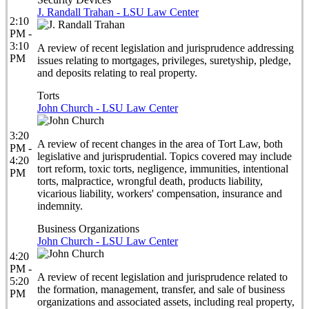
J. Randall Trahan - LSU Law Center
2:10
PM -
3:10
A review of recent legislation and jurisprudence addressing
PM
issues relating to mortgages, privileges, suretyship, pledge,
and deposits relating to real property.
Torts
John Church - LSU Law Center
3:20
A review of recent changes in the area of Tort Law, both
PM -
legislative and jurisprudential. Topics covered may include
4:20
tort reform, toxic torts, negligence, immunities, intentional
PM
torts, malpractice, wrongful death, products liability,
vicarious liability, workers' compensation, insurance and
indemnity.
Business Organizations
John Church - LSU Law Center
4:20
PM -
A review of recent legislation and jurisprudence related to
5:20
the formation, management, transfer, and sale of business
PM
organizations and associated assets, including real property,