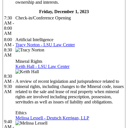
ownership and interests.
Friday, December 1, 2023
7:30
Check-in/Conference Opening
AM -
8:00
AM
8:00
Artificial Intelligence
AM -
Tracy Norton - LSU Law Center
8:30
AM
Mineral Rights
Keith Hall - LSU Law Center
8:30
AM -
A review of recent legislation and jurisprudence related to
9:30
mineral rights, including changes to the Mineral code, issues
AM
related to the sale and lease of real property when mineral
rights are involved including prescription, possession,
servitudes as well as issues of liability and obligations.
Ethics
Melissa Lessell - Deutsch Kerrigan, LLP
9:40
AM -