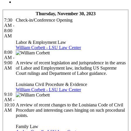
Thursday, November 30, 2023
7:30
Check-in/Conference Opening
AM -
8:00
AM
Labor & Employment Law
William Corbett - LSU Law Center
8:00
AM -
9:00
A review of recent legislation and jurisprudence in the areas
AM
of Labor and Employment law, including US Supreme
Court rulings and Department of Labor guidance.
Louisiana Civil Procedure & Evidence
William Corbett - LSU Law Center
9:10
AM -
10:10
A review of recent changes to the Louisiana Code of Civil
AM
Procedure and interesting cases hinging on such procedural
points.
Family Law