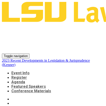
2023 Recent Developments in
Legislation & Jurisprudence
(Kenner)
Toggle navigation
2023 Recent Developments in Legislation & Jurisprudence
(Kenner)
Event Info
Register
Agenda
Featured Speakers
Conference Materials