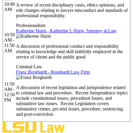
10:40
A review of recent disciplinary cases, ethics opinions, and
AM
rule changes relating to lawyer misconduct and standards of
professional responsibility.
Professionalism
Katherine Hurst - Katherine L Hurst, Attorney at Law
10:50
AM -
11:50
A discussion of professional conduct and responsibility
AM
relating to knowledge and skill faithfully employed in the
service of clients and the public good
Criminal Law
Franz Borghardt - Borghardt Law Firm
11:50
A discussion of recent legislation and jurisprudence related
AM -
to criminal law and procedure. Recent Jurisprudence topics
12:50
include constitutional issues, procedural Issues, and
PM
substantive law issues. Recent Legislation covers
substantive crimes, pre-trial issues, procedure, sentencing,
and post-conviction.