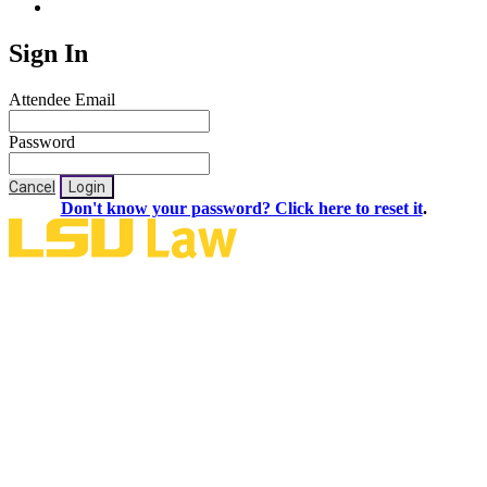
Sign In
Attendee Email
Password
Cancel
Login
Don't know your password? Click here to reset it
.