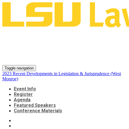
2023 Recent Developments in
Legislation & Jurisprudence
(West Monroe)
Toggle navigation
2023 Recent Developments in Legislation & Jurisprudence (West
Monroe)
Event Info
Register
Agenda
Featured Speakers
Conference Materials