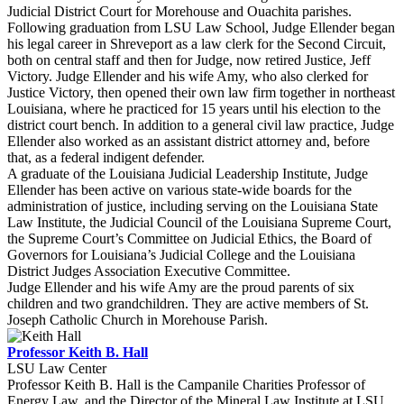
Judicial District Court for Morehouse and Ouachita parishes.
Following graduation from LSU Law School, Judge Ellender began
his legal career in Shreveport as a law clerk for the Second Circuit,
both on central staff and then for Judge, now retired Justice, Jeff
Victory. Judge Ellender and his wife Amy, who also clerked for
Justice Victory, then opened their own law firm together in northeast
Louisiana, where he practiced for 15 years until his election to the
district court bench. In addition to a general civil law practice, Judge
Ellender also worked as an assistant district attorney and, before
that, as a federal indigent defender.
A graduate of the Louisiana Judicial Leadership Institute, Judge
Ellender has been active on various state-wide boards for the
administration of justice, including serving on the Louisiana State
Law Institute, the Judicial Council of the Louisiana Supreme Court,
the Supreme Court’s Committee on Judicial Ethics, the Board of
Governors for Louisiana’s Judicial College and the Louisiana
District Judges Association Executive Committee.
Judge Ellender and his wife Amy are the proud parents of six
children and two grandchildren. They are active members of St.
Joseph Catholic Church in Morehouse Parish.
Professor Keith B. Hall
LSU Law Center
Professor Keith B. Hall is the Campanile Charities Professor of
Energy Law, and the Director of the Mineral Law Institute at LSU