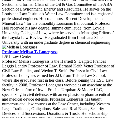
Section and former Chair of the Oil & Gas Committee of the ABA
Section of Environment, Energy and Resources. He serves on the
Louisiana Law Institute’s Water Law Committee and is a registered
professional engineer. He co-authors “Recent Developments:
Mineral Law” for the bimonthly Louisiana Bar Journal. Professor
Hall received his law degree, summa cum laude, from Loyola
University College of Law, where he served as Managing Editor of
the Loyola Law Review. He graduated from Louisiana State
University with an undergraduate degree in chemical engineering.
Professor Melissa T. Lonegrass
LSU Law Center
Professor Melissa Lonegrass is the Harriett S. Daggett-Frances
Leggio Landry Professor of Law, Bernard Keith Vetter Professor of
Civil Law Studies, and Wedon T. Smith Professor in Civil Law.
Professor Lonegrass earned her J.D. from Tulane Law School,
where she graduated first in her class. Before joining the LSU Law
faculty in 2008, Professor Lonegrass worked as an associate at the
New Orleans firm of Irwin Fritchie Urquhart & Moore LLC,
specializing in civil defense, with an emphasis on pharmaceutical
and medical device defense. Professor Lonegrass has taught
numerous civil law courses at the Law Center, including Western
Legal Traditions, Obligations, Sales and Real Estate, Security
Devices, and Successions, Donations & Trusts. Her scholarship