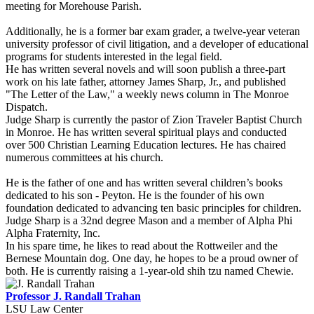
meeting for Morehouse Parish.
Additionally, he is a former bar exam grader, a twelve-year veteran
university professor of civil litigation, and a developer of educational
programs for students interested in the legal field.
He has written several novels and will soon publish a three-part
work on his late father, attorney James Sharp, Jr., and published
"The Letter of the Law," a weekly news column in The Monroe
Dispatch.
Judge Sharp is currently the pastor of Zion Traveler Baptist Church
in Monroe. He has written several spiritual plays and conducted
over 500 Christian Learning Education lectures. He has chaired
numerous committees at his church.
He is the father of one and has written several children’s books
dedicated to his son - Peyton. He is the founder of his own
foundation dedicated to advancing ten basic principles for children.
Judge Sharp is a 32nd degree Mason and a member of Alpha Phi
Alpha Fraternity, Inc.
In his spare time, he likes to read about the Rottweiler and the
Bernese Mountain dog. One day, he hopes to be a proud owner of
both. He is currently raising a 1-year-old shih tzu named Chewie.
Professor J. Randall Trahan
LSU Law Center