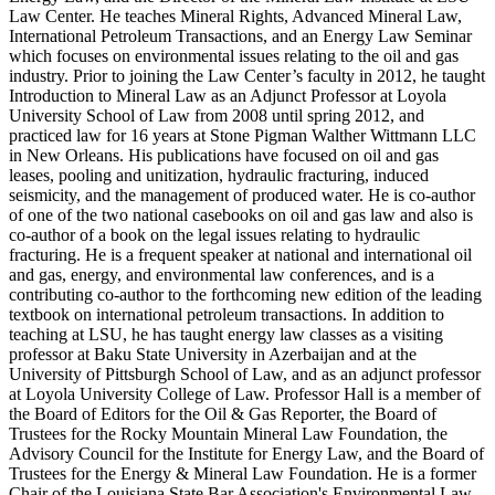
Law Center. He teaches Mineral Rights, Advanced Mineral Law,
International Petroleum Transactions, and an Energy Law Seminar
which focuses on environmental issues relating to the oil and gas
industry. Prior to joining the Law Center’s faculty in 2012, he taught
Introduction to Mineral Law as an Adjunct Professor at Loyola
University School of Law from 2008 until spring 2012, and
practiced law for 16 years at Stone Pigman Walther Wittmann LLC
in New Orleans. His publications have focused on oil and gas
leases, pooling and unitization, hydraulic fracturing, induced
seismicity, and the management of produced water. He is co-author
of one of the two national casebooks on oil and gas law and also is
co-author of a book on the legal issues relating to hydraulic
fracturing. He is a frequent speaker at national and international oil
and gas, energy, and environmental law conferences, and is a
contributing co-author to the forthcoming new edition of the leading
textbook on international petroleum transactions. In addition to
teaching at LSU, he has taught energy law classes as a visiting
professor at Baku State University in Azerbaijan and at the
University of Pittsburgh School of Law, and as an adjunct professor
at Loyola University College of Law. Professor Hall is a member of
the Board of Editors for the Oil & Gas Reporter, the Board of
Trustees for the Rocky Mountain Mineral Law Foundation, the
Advisory Council for the Institute for Energy Law, and the Board of
Trustees for the Energy & Mineral Law Foundation. He is a former
Chair of the Louisiana State Bar Association's Environmental Law