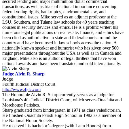
secured lending and major multimillion-dollar commercial
transactions, as well as trials of national importance concerning
federal voting rights, bankruptcy, environmental law, and
constitutional issues. Mike served as an adjunct professor at the
LSU, Southern, and Tulane law schools for 40 years teaching
courses in security devices and ethics. He is a prolific writer; his
numerous legal publications on real estate, finance, and ethics have
been cited as authoritative in state and federal courts around the
country and have been used in law schools across the nation. A
nationally known speaker and humorist who has given over 500
major presentations throughout the USA as well as in Canada and
England, Mike also is an author of legal thrillers that have won
national awards and have been translated and sold internationally.
Judge Alvin R. Sharp
Judge
Fourth Judicial District Court
http://www.4jdc.com
The Honorable Alvin R. Sharp currently serves as a judge for
Louisiana's 4th Judicial District Court, which serves Ouachita and
Morehouse Parishes.
Sharp graduated from kindergarten in 1971 as class valedictorian.
He finished Ouachita Parish High School in 1982 as a member of
the National Honor Society.
He received his bachelor’s degree (with Latin Honors) from