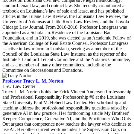
focuses on Louisiana civil law, comparative legal methodology,
landlord-tenant law, and contract law. She recently co-authored a
textbook on Louisiana’s law of sale and lease, and has published
articles in the Tulane Law Review, the Louisiana Law Review, the
University of Arkansas at Little Rock Law Review, and the Loyola
Chicago Law Journal. From 2016-2018, Professor Lonegrass was
appointed as a Scholar-in-Residence of the Louisiana Bar
Foundation, and in 2019, she was elected as an Academic Fellow of
the American College of Real Estate Counsel. Professor Lonegrass
is active in law reform in Louisiana, serving as a member of the
Council of the Louisiana State Law Institute, as the reporter of the
Institute’s Landlord-Tenant Committee and the Notaries Committee,
and as a member of many other committees, including the
Committee on Successions and Donations.
Professor Tracy L. M. Norton
LSU Law Center
Tracy L. M. Norton holds the Erick Vincent Anderson Professorship
and Professional Responsibility Professorship #6 at the Louisiana
State University Paul M. Hebert Law Center. Her scholarship and
teaching address the professional responsibility questions raised by
generative AI in law practice. Her forthcoming article My Brothers'
Keeper: Competence, Generative AI, and the Practitioner Who Opts
Out argues that competence now reaches the lawyer who declines to
use AI. Her other current work includes The Supervision Gap, on