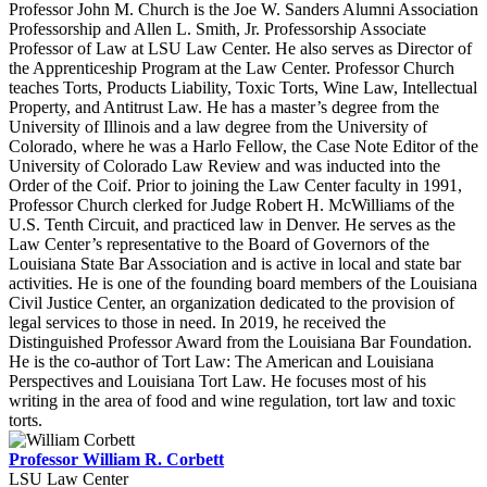
Professor John M. Church is the Joe W. Sanders Alumni Association
Professorship and Allen L. Smith, Jr. Professorship Associate
Professor of Law at LSU Law Center. He also serves as Director of
the Apprenticeship Program at the Law Center. Professor Church
teaches Torts, Products Liability, Toxic Torts, Wine Law, Intellectual
Property, and Antitrust Law. He has a master’s degree from the
University of Illinois and a law degree from the University of
Colorado, where he was a Harlo Fellow, the Case Note Editor of the
University of Colorado Law Review and was inducted into the
Order of the Coif. Prior to joining the Law Center faculty in 1991,
Professor Church clerked for Judge Robert H. McWilliams of the
U.S. Tenth Circuit, and practiced law in Denver. He serves as the
Law Center’s representative to the Board of Governors of the
Louisiana State Bar Association and is active in local and state bar
activities. He is one of the founding board members of the Louisiana
Civil Justice Center, an organization dedicated to the provision of
legal services to those in need. In 2019, he received the
Distinguished Professor Award from the Louisiana Bar Foundation.
He is the co-author of Tort Law: The American and Louisiana
Perspectives and Louisiana Tort Law. He focuses most of his
writing in the area of food and wine regulation, tort law and toxic
torts.
Professor William R. Corbett
LSU Law Center