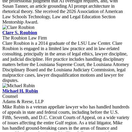
the professional judgment that AI oversight requires, and, with
Susan Tanner, an article grounding AI prompt architecture in
rhetorical theory. She received the 2026 Association of American
Law Schools Technology, Law and Legal Education Section
Mentorship Award.
Clare S. Roubion
The Roubion Law Firm
Clare Roubion is a 2014 graduate of the LSU Law Center. Clare
Roubion is engaged in a limited law practice and in law-related
consulting, principally in the areas of legal ethics, lawyer discipline,
and judicial discipline. Her practice includes handling disciplinary
matters before the Louisiana Supreme Court, the Louisiana Attorney
Disciplinary Board and the Louisiana Judiciary Commission, legal
malpractice cases, lawyer disqualification motions and lawyer fee
disputes.
Michael H. Rubin
Counsel
Adams & Reese, LLP
Mike Rubin is a veteran appellate lawyer who has handled hundreds
of appeals in state and federal courts, including before the U.S.
Fifth, Seventh, and D.C. Circuit Courts of Appeal, on a wide variety
of issues affecting the entire Gulf region. As a trial litigator, Mike
has handled ground-breaking cases in the areas of finance and