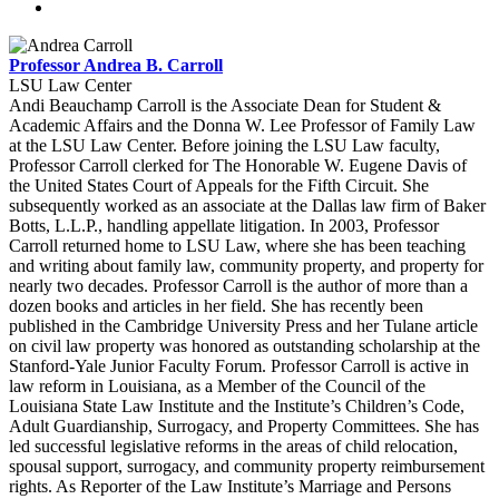
Professor Andrea B. Carroll
LSU Law Center
Andi Beauchamp Carroll is the Associate Dean for Student &
Academic Affairs and the Donna W. Lee Professor of Family Law
at the LSU Law Center. Before joining the LSU Law faculty,
Professor Carroll clerked for The Honorable W. Eugene Davis of
the United States Court of Appeals for the Fifth Circuit. She
subsequently worked as an associate at the Dallas law firm of Baker
Botts, L.L.P., handling appellate litigation. In 2003, Professor
Carroll returned home to LSU Law, where she has been teaching
and writing about family law, community property, and property for
nearly two decades. Professor Carroll is the author of more than a
dozen books and articles in her field. She has recently been
published in the Cambridge University Press and her Tulane article
on civil law property was honored as outstanding scholarship at the
Stanford-Yale Junior Faculty Forum. Professor Carroll is active in
law reform in Louisiana, as a Member of the Council of the
Louisiana State Law Institute and the Institute’s Children’s Code,
Adult Guardianship, Surrogacy, and Property Committees. She has
led successful legislative reforms in the areas of child relocation,
spousal support, surrogacy, and community property reimbursement
rights. As Reporter of the Law Institute’s Marriage and Persons