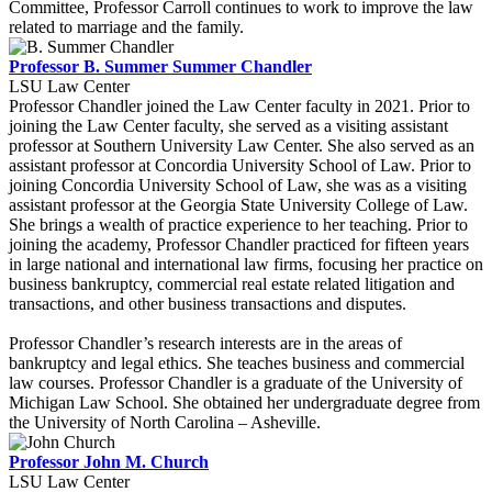
Committee, Professor Carroll continues to work to improve the law
related to marriage and the family.
Professor B. Summer Summer Chandler
LSU Law Center
Professor Chandler joined the Law Center faculty in 2021. Prior to
joining the Law Center faculty, she served as a visiting assistant
professor at Southern University Law Center. She also served as an
assistant professor at Concordia University School of Law. Prior to
joining Concordia University School of Law, she was as a visiting
assistant professor at the Georgia State University College of Law.
She brings a wealth of practice experience to her teaching. Prior to
joining the academy, Professor Chandler practiced for fifteen years
in large national and international law firms, focusing her practice on
business bankruptcy, commercial real estate related litigation and
transactions, and other business transactions and disputes.
Professor Chandler’s research interests are in the areas of
bankruptcy and legal ethics. She teaches business and commercial
law courses. Professor Chandler is a graduate of the University of
Michigan Law School. She obtained her undergraduate degree from
the University of North Carolina – Asheville.
Professor John M. Church
LSU Law Center