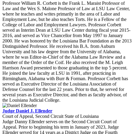
Professor William R. Corbett is the Frank L. Maraist Professor of
Law and the Wex S. Malone Professor of Law at LSU Law Center,
where he teaches and writes primarily in the area of Labor and
Employment Law, but he also teaches Torts. He is a Fellow of the
College of Labor and Employment Lawyers. Professor Corbett
served as Interim Dean at LSU Law Center during fiscal year 2015-
2016, and served as Vice Chancellor from May 1997 to January
2000. He was honored by the Louisiana Bar Foundation as the 2013
Distinguished Professor. He received his B.A. from Auburn
University and his law degree from the University of Alabama,
where he was Editor-in-Chief of the Alabama Law Review and a
member of the Order of the Coif. He also received the M. Leigh
Harrison Award presented to those graduating in the top 5 percent.
He joined the law faculty at LSU in 1991, after practicing in
Birmingham, Alabama with Burr & Forman. Professor Corbett has
served as Executive Director of the Louisiana Association of
Defense Counsel for the last 22 years. Prior to that, he served for
several years as Executive Director, and then as faculty advisor, of
the Louisiana Judicial College.
Judge Daniel J. Ellender
Court of Appeal, Second Circuit State of Louisiana
Judge Danny Ellender serves on the Second Circuit Court of
Appeal. Prior to beginning his term in January of 2023, Judge
Ellender served for 14 years as a District Judge on the Fourth