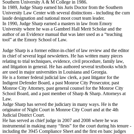
Southern University A & M College in 1986.
In 1989, Judge Sharp earned his Juris Doctor from the Southern
University Law Center with several distinctions - including the cum
laude designation and national moot court team leader.
In 1990, Judge Sharp earned a masters in law from Emory
University where he was a Gambrel Hall Merit Scholar and the
author of an Evidence manual that was later used as a “teaching
tool” at the Emory School of Law.
Judge Sharp is a former editor-in-chief of law review and the editor
in chief of several legal newsletters. He has written many pieces
relating to trial techniques, evidence, civil procedure, family law,
and litigation in general. He has authored several textbooks which
are used in major universities in Louisiana and Georgia.
He is a former federal judicial law clerk, a past litigator for the
Indigent Defender Board, a past Monroe City Prosecutor, past
Monroe City Attorney, past general counsel for the Monroe City
School Board, and a past member of Sharp & Sharp. Attorneys at
Law.
Judge Sharp has served the judiciary in many ways. He is the
originator of Night Court in Monroe City Court and at the 4th
Judicial District Court.
He has served as chief judge in 2007 and 2008 where he was
instrumental in making many “firsts” for the court during his tenure -
including the 3945 Compliance Sheet and the first en banc judges