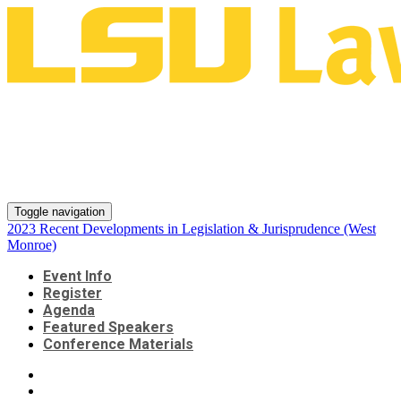
2023 Recent Developments in
Legislation & Jurisprudence
(West Monroe)
Toggle navigation
2023 Recent Developments in Legislation & Jurisprudence (West
Monroe)
Event Info
Register
Agenda
Featured Speakers
Conference Materials