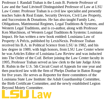
Professor J. Randall Trahan is the Louis B. Porterie Professor of
Law and the Saul Litvinoff Distinguished Professor of Law at LSU
Law Center. Professor Trahan is a civil law specialist and presently
teaches Sales & Real Estate, Security Devices, Civil Law Property,
and Successions & Donations. He has also taught Family Law,
Obligations, Matrimonial Regimes, Legal Traditions & Systems, and
Western Legal Traditions, and is co-author, along with Professor
Ken Murchison, of Western Legal Traditions & Systems: Louisiana
Impact. He has written a new book entitled: Louisiana Law of
Property: A Précis, published by LexisNexis. Professor Trahan
received his B.A. in Political Science from LSU in 1982, and his
law degree in 1989, with high honors, from LSU Law Center where
he was Articles Editor of Louisiana Law Review and was inducted
into The Order of the Coif. Before joining the Law Center faculty in
1995, Professor Trahan served as law clerk to the late Judge Alvin
B. Rubin in the U.S. 5th Circuit Court of Appeals for one year and
then practiced law with the firm of Phelps Dunbar in Baton Rouge
for five years. He serves as Reporter for three committees of the
Louisiana State Law Institute: the Adult Guardianship Committee,
the Birth Certificate Committee, and the newly established Legion
Beyond Moiety Committee.