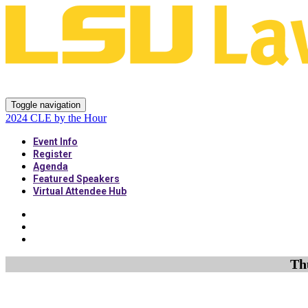
2024 CLE by the Hour
Toggle navigation
2024 CLE by the Hour
Event Info
Register
Agenda
Featured Speakers
Virtual Attendee Hub
Th