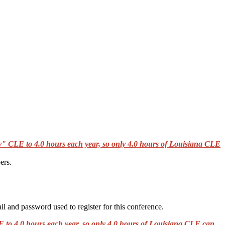
" CLE to 4.0 hours each year, so only 4.0 hours of Louisiana CLE
ers.
il and password used to register for this conference.
to 4.0 hours each year, so only 4.0 hours of Louisiana CLE can