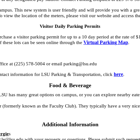
mpus. This new system is user friendly and will provide you with a gre
o view the location of the meters, please visit our website and access th
Visitor Daily Parking Permits
chase a visitor parking permit for up to a 10 day period at the rate of $
Virtual Parking Map
 these lots can be seen online through the
.
.
r office at (225) 578-5004 or email parking@lsu.edu
here
ontact information for LSU Parking & Transportation, click
.
Food & Beverage
LSU has many great options on campus, or you can explore nearby eater
formerly known as the Faculty Club). They typically have a very nice
Additional Information
ergie
s
cle@lsu.edu with your requests or questions. Please submit such request