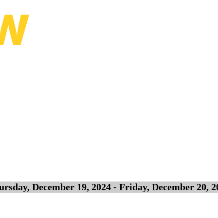
ursday, December 19, 2024 - Friday, December 20, 2