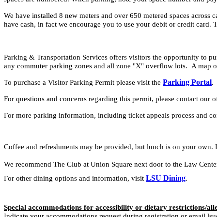
We have installed 8 new meters and over 650 metered spaces across ca
have cash, in fact we encourage you to use your debit or credit card. T
Parking & Transportation Services offers visitors the opportunity to pur
any commuter parking zones and all zone "X" overflow lots. A map of
Parking Portal
To purchase a Visitor Parking Permit please visit the
For questions and concerns regarding this permit, please contact ou
For more parking information, including ticket appeals process and c
Coffee and refreshments may be provided, but lunch is on your own. 
We recommend The Club at Union Square next door to the Law Center (
LSU Dining
For other dining options and information, visit
.
Special accommodations for accessibility or dietary restrictions/all
Indicate your accommodations request during registration or email lsu