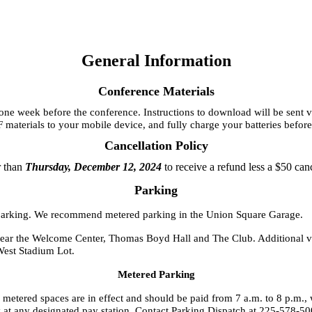
General Information
Conference Materials
 week before the conference. Instructions to download will be sent via 
F materials to your mobile device, and fully charge your batteries befor
Cancellation Policy
r than
Thursday, December 12, 2024
to receive a refund less a $50 can
Parking
or parking. We recommend metered parking in the Union Square Garage.
near the Welcome Center, Thomas Boyd Hall and The Club. Additional vis
West Stadium Lot.
Metered Parking
l metered spaces are in effect and should be paid from 7 a.m. to 8 p.m.
 any designated pay station. Contact Parking Dispatch at 225-578-5002