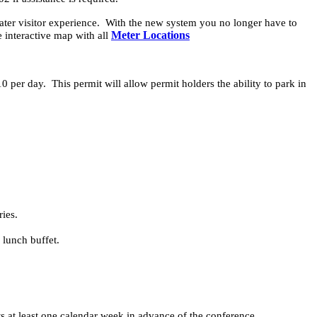
ater visitor experience. With the new system you no longer have to
Meter Locations
e interactive map with all
10 per day. This permit will allow permit holders the ability to park in
ies.
 lunch buffet.
s at least one calendar week in advance of the conference.