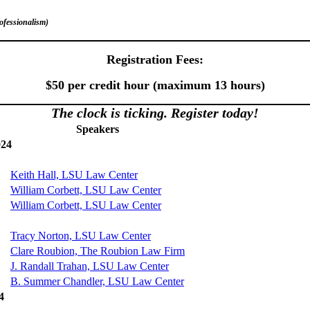
rofessionalism)
Registration Fees:
$50 per credit hour (maximum 13 hours)
The clock is ticking
. Register today!
Speakers
024
Keith Hall, LSU Law Center
William Corbett, LSU Law Center
William Corbett, LSU Law Center
Tracy Norton, LSU Law Center
Clare Roubion, The Roubion Law Firm
J. Randall Trahan, LSU Law Center
B. Summer Chandler, LSU Law Center
4