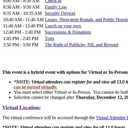
8:00 AM - 8:30 AM
Check-in
8:30 AM - 9:30 AM
Family Law
9:35 AM - 10:35 AM
Security Devices
10:40 AM - 11:40 AM
Leases, Short-term Rentals, and Public Housi
11:40 AM - 12:40 PM
Lunch on your own
12:40 PM - 1:40 PM
Successions & Donations
1:45 PM - 2:45 PM
Torts
2:50 PM - 3:50 PM
The Right of Publicity: NIL and Beyond
This event is a hybrid event with options for Virtual or In-Perso
*NOTE: Virtual attendees can register for and view all 13.0 
can be earned virtually.
You must select either Virtual or In-Person. You cannot do bot
Selection cannot be changed after
Thursday, December 12, 2
Virtual Location:
The virtual conference will be accessed through the
Virtual Attendee
*NOTE: Virtual attendees can register and view for all 13.0 hours,