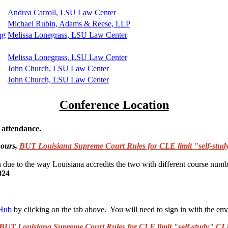
Andrea Carroll, LSU Law Center
Michael Rubin, Adams & Reese, LLP
ng
Melissa Lonegrass, LSU Law Center
Melissa Lonegrass, LSU Law Center
John Church, LSU Law Center
John Church, LSU Law Center
Conference Location
n attendance.
hours,
BUT Louisiana Supreme Court Rules for CLE limit "self-study
h due to the way Louisiana accredits the two with different course numb
024
 Hub
by clicking on the tab above. You will need to sign in with the ema
BUT Louisiana Supreme Court Rules for CLE limit "self-study" CLE 