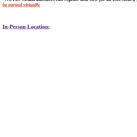
be earned virtually.
In-Person Location: