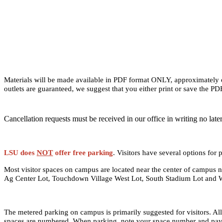
Materials will be made available in PDF format ONLY, approximately one
outlets are guaranteed, we suggest that you either print or save the PD
Cancellation requests must be received in our office in writing no late
LSU does
NOT
offer free parking
. Visitors have several options f
Most visitor spaces on campus are located near the center of campus 
Ag Center Lot, Touchdown Village West Lot, South Stadium Lot and 
The metered parking on campus is primarily suggested for visitors. Al
spaces are numbered. When parking, note your space number and pay at