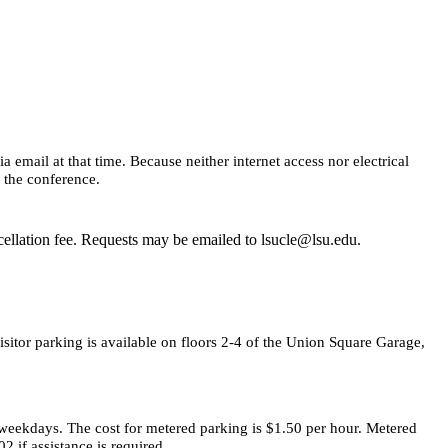
email at that time. Because neither internet access nor electrical
e the conference.
cellation fee. Requests may be emailed to lsucle@lsu.edu.
itor parking is available on floors 2-4 of the Union Square Garage,
, weekdays. The cost for metered parking is $1.50 per hour. Metered
 if assistance is required.