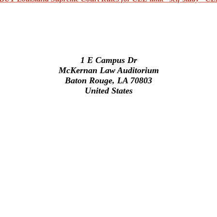
1 E Campus Dr
McKernan Law Auditorium
Baton Rouge, LA 70803
United States