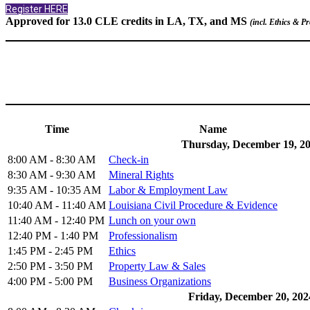
Register HERE
Approved for 13.0 CLE credits in LA, TX, and MS
(incl. Ethics & P
Time
Name
Thursday, December 19, 2
8:00 AM - 8:30 AM
Check-in
8:30 AM - 9:30 AM
Mineral Rights
9:35 AM - 10:35 AM
Labor & Employment Law
10:40 AM - 11:40 AM
Louisiana Civil Procedure & Evidence
11:40 AM - 12:40 PM
Lunch on your own
12:40 PM - 1:40 PM
Professionalism
1:45 PM - 2:45 PM
Ethics
2:50 PM - 3:50 PM
Property Law & Sales
4:00 PM - 5:00 PM
Business Organizations
Friday, December 20, 202