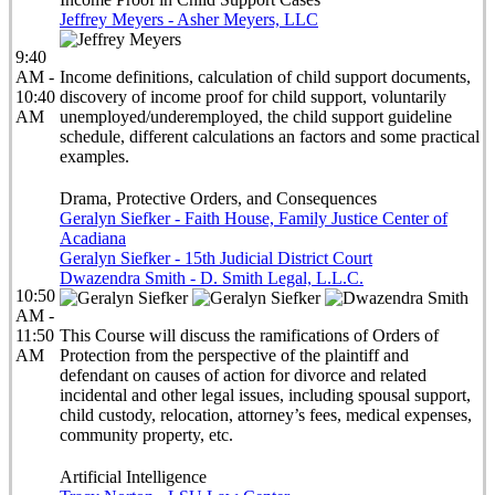
Jeffrey Meyers - Asher Meyers, LLC
9:40
AM -
Income definitions, calculation of child support documents,
10:40
discovery of income proof for child support, voluntarily
AM
unemployed/underemployed, the child support guideline
schedule, different calculations an factors and some practical
examples.
Drama, Protective Orders, and Consequences
Geralyn Siefker - Faith House, Family Justice Center of
Acadiana
Geralyn Siefker - 15th Judicial District Court
Dwazendra Smith - D. Smith Legal, L.L.C.
10:50
AM -
11:50
This Course will discuss the ramifications of Orders of
AM
Protection from the perspective of the plaintiff and
defendant on causes of action for divorce and related
incidental and other legal issues, including spousal support,
child custody, relocation, attorney’s fees, medical expenses,
community property, etc.
Artificial Intelligence