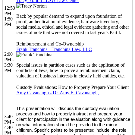
Tracy Norton - LSU Law Center
12:50
PM -
Back by popular demand to expand upon foundation of
1:50
proof, authentication of evidence; hardware inventory,
PM
social media, ethical and legal evidence gathering and other
issues of note that were not covered in last year's Part I.
Reimbursement and Co-Ownership
Frank Tranchina - Tranchina Law, LLC
2:00
PM -
3:30
Special issues in partition cases such as the application of
PM
conflicts of laws, how to prove a reimbursement claim,
valuation of business interests in closely held entities, etc.
Custody Evaluations: How to Properly Prepare Your Client
Amy Cavanaugh - Dr. Amy E. Cavanaugh,
This presentation will discuss the custody evaluation
process and how to properly instruct and prepare your
3:40
client for participation in the evaluation along with guidance
PM -
on what information should be provided to the minor
4:40
children. Specific points to be presented include: the role
PM