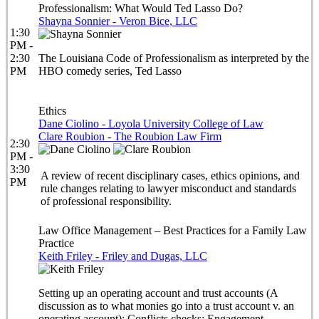
Professionalism: What Would Ted Lasso Do?
Shayna Sonnier - Veron Bice, LLC
1:30
PM -
2:30
The Louisiana Code of Professionalism as interpreted by the
PM
HBO comedy series, Ted Lasso
Ethics
Dane Ciolino - Loyola University College of Law
Clare Roubion - The Roubion Law Firm
2:30
PM -
3:30
A review of recent disciplinary cases, ethics opinions, and
PM
rule changes relating to lawyer misconduct and standards
of professional responsibility.
Law Office Management – Best Practices for a Family Law
Practice
Keith Friley - Friley and Dugas, LLC
Setting up an operating account and trust accounts (A
discussion as to what monies go into a trust account v. an
operating account); Conflicts checks; Engagement