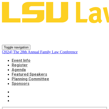
[2024] The 28th Annual Family
Law Conference
Toggle navigation
[2024] The 28th Annual Family Law Conference
Event Info
Register
Agenda
Featured Speakers
Planning Committee
Sponsors