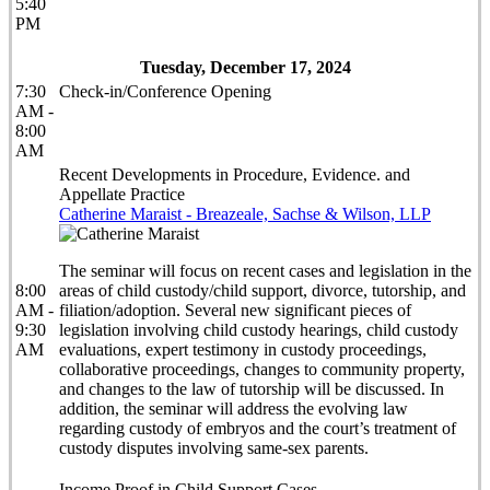
5:40
PM
Tuesday, December 17, 2024
7:30
Check-in/Conference Opening
AM -
8:00
AM
Recent Developments in Procedure, Evidence. and
Appellate Practice
Catherine Maraist - Breazeale, Sachse & Wilson, LLP
The seminar will focus on recent cases and legislation in the
8:00
areas of child custody/child support, divorce, tutorship, and
AM -
filiation/adoption. Several new significant pieces of
9:30
legislation involving child custody hearings, child custody
AM
evaluations, expert testimony in custody proceedings,
collaborative proceedings, changes to community property,
and changes to the law of tutorship will be discussed. In
addition, the seminar will address the evolving law
regarding custody of embryos and the court’s treatment of
custody disputes involving same-sex parents.
Income Proof in Child Support Cases