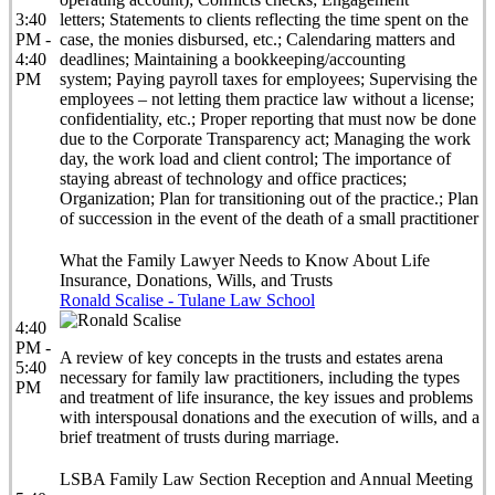
3:40
letters; Statements to clients reflecting the time spent on the
PM -
case, the monies disbursed, etc.; Calendaring matters and
4:40
deadlines; Maintaining a bookkeeping/accounting
PM
system; Paying payroll taxes for employees; Supervising the
employees – not letting them practice law without a license;
confidentiality, etc.; Proper reporting that must now be done
due to the Corporate Transparency act; Managing the work
day, the work load and client control; The importance of
staying abreast of technology and office practices;
Organization; Plan for transitioning out of the practice.; Plan
of succession in the event of the death of a small practitioner
What the Family Lawyer Needs to Know About Life
Insurance, Donations, Wills, and Trusts
Ronald Scalise - Tulane Law School
4:40
PM -
A review of key concepts in the trusts and estates arena
5:40
necessary for family law practitioners, including the types
PM
and treatment of life insurance, the key issues and problems
with interspousal donations and the execution of wills, and a
brief treatment of trusts during marriage.
LSBA Family Law Section Reception and Annual Meeting