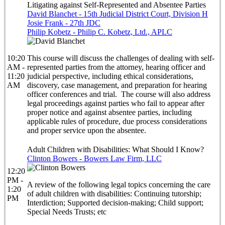
Litigating against Self-Represented and Absentee Parties
David Blanchet - 15th Judicial District Court, Division H
Josie Frank - 27th JDC
Philip Kobetz - Philip C. Kobetz, Ltd., APLC
10:20
This course will discuss the challenges of dealing with self-
AM -
represented parties from the attorney, hearing officer and
11:20
judicial perspective, including ethical considerations,
AM
discovery, case management, and preparation for hearing
officer conferences and trial. The course will also address
legal proceedings against parties who fail to appear after
proper notice and against absentee parties, including
applicable rules of procedure, due process considerations
and proper service upon the absentee.
Adult Children with Disabilities: What Should I Know?
Clinton Bowers - Bowers Law Firm, LLC
12:20
PM -
A review of the following legal topics concerning the care
1:20
of adult children with disabilities: Continuing tutorship;
PM
Interdiction; Supported decision-making; Child support;
Special Needs Trusts; etc