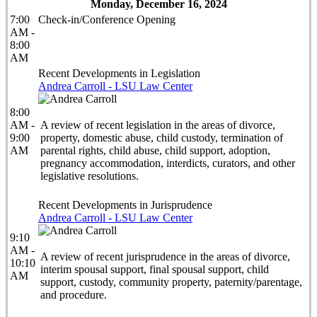
Monday, December 16, 2024
7:00
Check-in/Conference Opening
AM -
8:00
AM
Recent Developments in Legislation
Andrea Carroll - LSU Law Center
8:00
AM -
A review of recent legislation in the areas of divorce,
9:00
property, domestic abuse, child custody, termination of
AM
parental rights, child abuse, child support, adoption,
pregnancy accommodation, interdicts, curators, and other
legislative resolutions.
Recent Developments in Jurisprudence
Andrea Carroll - LSU Law Center
9:10
AM -
A review of recent jurisprudence in the areas of divorce,
10:10
interim spousal support, final spousal support, child
AM
support, custody, community property, paternity/parentage,
and procedure.