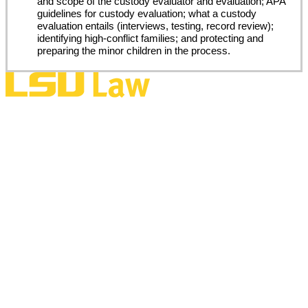
and scope of the custody evaluator and evaluation; APA
guidelines for custody evaluation; what a custody
evaluation entails (interviews, testing, record review);
identifying high-conflict families; and protecting and
preparing the minor children in the process.