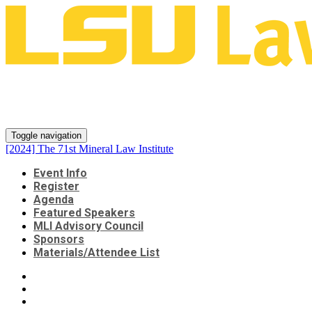
[2024] The 71st Mineral Law
Institute
Toggle navigation
[2024] The 71st Mineral Law Institute
Event Info
Register
Agenda
Featured Speakers
MLI Advisory Council
Sponsors
Materials/Attendee List