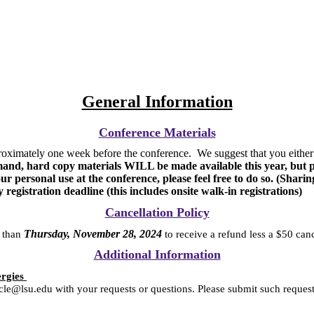
General Information
Conference Materials
oximately one week before the conference. We suggest that you either p
, hard copy materials WILL be made available this year, but pric
r personal use at the conference, please feel free to do so. (Sharin
y registration deadline (this includes onsite walk-in registrations)
Cancellation Policy
Thursday, November 28, 2024
r than
to receive a refund less a $50 can
Additional Information
ergies
ucle@lsu.edu with your requests or questions. Please submit such reques