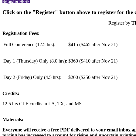
Register HERE
Click on the "Register" button above to register for the
Register by
T
Registration Fees:
Full Conference (12.5 hrs):
$415 ($465 after Nov 21)
Day 1 (Thursday) Only (
8.0 hrs
):
$360 ($410 after Nov 21)
Day 2 (Friday) Only (
4.5 hrs
):
$200 ($250 after Nov 21)
Credits:
12.5 hrs CLE credits in LA, TX, and MS
Materials:
Everyone will receive a free PDF delivered to your email inbox
pricing has increased to account for rising and uncertain printing