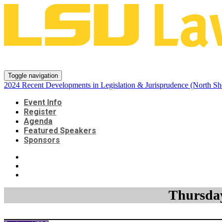
2024 Recent Developments in Leg
Toggle navigation
2024 Recent Developments in Legislation & Jurisprudence (North Sh
Event Info
Register
Agenda
Featured Speakers
Sponsors
Thursday