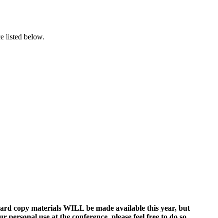
ce listed below.
ard copy materials WILL be made available this year, but
 personal use at the conference, please feel free to do so.