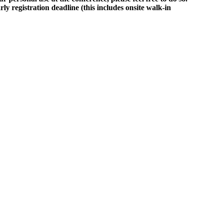
rly registration deadline (this includes onsite walk-in