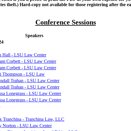
es theft.) Hard-copy not available for those registering after the ea
Conference Sessions
Speakers
24
h Hall - LSU Law Center
iam Corbett - LSU Law Center
iam Corbett - LSU Law Center
i Thompson - LSU Law
andall Trahan - LSU Law Center
andall Trahan - LSU Law Center
ssa Lonegrass - LSU Law Center
ssa Lonegrass - LSU Law Center
4
k Tranchina - Tranchina Law, LLC
y Norton - LSU Law Center