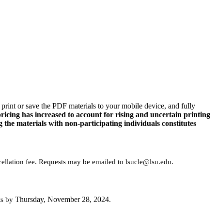
rint or save the PDF materials to your mobile device, and fully
ing has increased to account for rising and uncertain printing
g the materials with non-participating individuals constitutes
cellation fee. Requests may be emailed to lsucle@lsu.edu.
Thursday, November 28, 2024
ts by
.