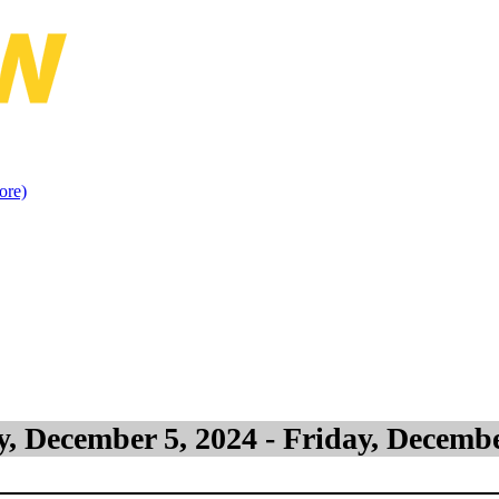
islation & Jurisprudence (North 
ore)
, December 5, 2024 - Friday, Decembe