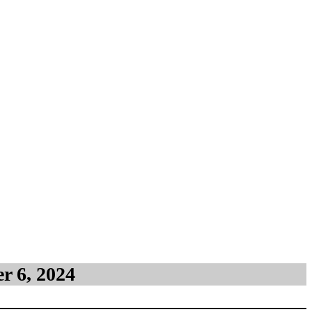
Shore)
r 6, 2024