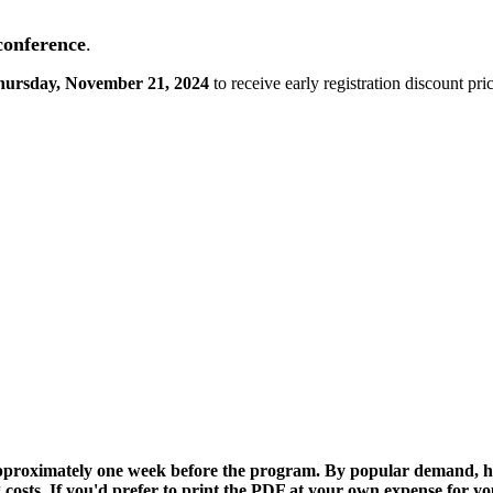
 conference
.
hursday, November 21, 2024
to receive early registration discount pri
 approximately one week before the program. By popular demand, h
 costs. If you'd prefer to print the PDF at your own expense for your