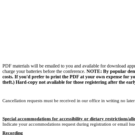
PDF materials will be emailed to you and available for download appr
charge your batteries before the conference.
NOTE: By popular demand
costs. If you'd prefer to print the PDF at your own expense for you
theft.) Hard-copy not available for those registering after the earl
Cancellation requests must be received in our office in writing no late
Special accommodations for accessibility or dietary restrictions/all
Indicate your accommodations request during registration or email ls
Recording