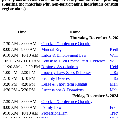
(Sharing the materials with non-participating individuals constitut
registrations)
Time
Name
Thursday, December 5, 20
7:30 AM - 8:00 AM
Check-in/Conference Opening
8:00 AM - 9:00 AM
Mineral Rights
Keit
9:10 AM - 10:10 AM
Labor & Employment Law
Will
10:10 AM - 11:10 AM
Louisiana Civil Procedure & Evidence
Will
11:20 AM - 12:20 PM
Business Associations
Heid
1:00 PM - 2:00 PM
Property Law, Sales & Leases
J. R
2:10 PM - 3:10 PM
Security Devices
J. R
3:20 PM - 4:20 PM
Lease & Short-term Rentals
Meli
4:20 PM - 5:20 PM
Successions & Donations
Meli
Friday, December 6, 202
7:30 AM - 8:00 AM
Check-in/Conference Opening
8:00 AM - 9:00 AM
Family Law
Fran
9:10 AM - 10:10 AM
Professionalism
Trac