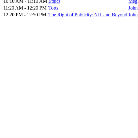
10:10 AM - 11:10 AM
Ethics
Megh
11:20 AM - 12:20 PM
Torts
John
12:20 PM - 12:50 PM
The Right of Publicity: NIL and Beyond
John