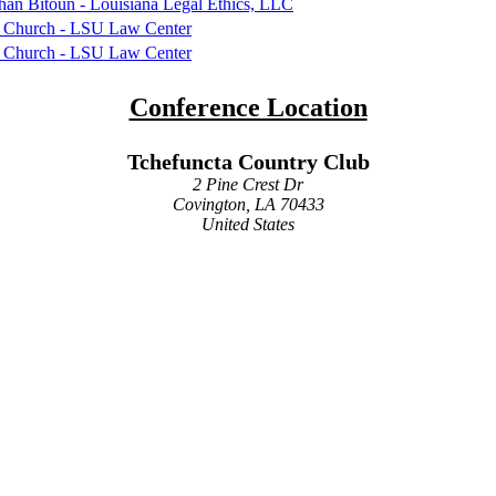
an Bitoun - Louisiana Legal Ethics, LLC
 Church - LSU Law Center
 Church - LSU Law Center
Conference Location
Tchefuncta Country Club
2 Pine Crest Dr
Covington, LA 70433
United States