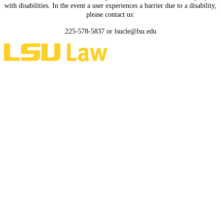
with disabilities. In the event a user experiences a barrier due to a disability,
please contact us:
225-578-5837 or lsucle@lsu.edu