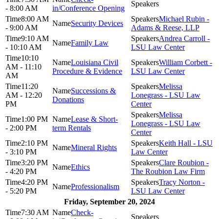
- 8:00 AM
in/Conference Opening
8:00 AM
Michael Rubin -
Security Devices
- 9:00 AM
Adams & Reese, LLP
9:10 AM
Andrea Carroll -
Family Law
- 10:10 AM
LSU Law Center
10:10
Louisiana Civil
William Corbett -
AM - 11:10
Procedure & Evidence
LSU Law Center
AM
11:20
Melissa
Successions &
AM - 12:20
Lonegrass - LSU Law
Donations
PM
Center
Melissa
1:00 PM
Lease & Short-
Lonegrass - LSU Law
- 2:00 PM
term Rentals
Center
2:10 PM
Keith Hall - LSU
Mineral Rights
- 3:10 PM
Law Center
3:20 PM
Clare Roubion -
Ethics
- 4:20 PM
The Roubion Law Firm
4:20 PM
Tracy Norton -
Professionalism
- 5:20 PM
LSU Law Center
Friday, September 20, 2024
7:30 AM
Check-