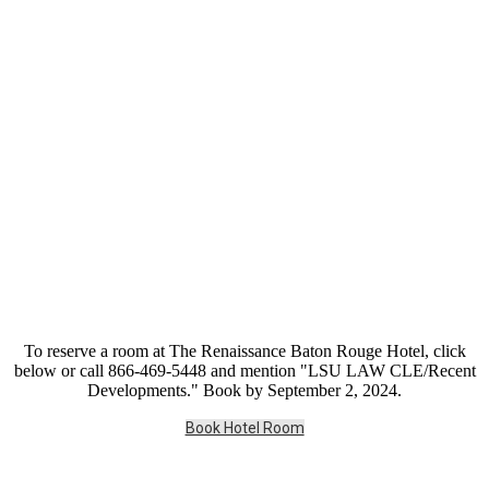
To reserve a room at The Renaissance Baton Rouge Hotel, click
below or call 866-469-5448 and mention "LSU LAW CLE/Recent
Developments." Book by September 2, 2024.
Book Hotel Room