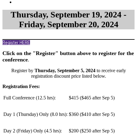
Thursday, September 19, 2024 -
Friday, September 20, 2024
Register HERE
Click on the "Register" button above to register for the
conference
.
Register by
Thursday, September 5, 2024
to receive early
registration discount price listed below.
Registration Fees:
Full Conference (12.5 hrs):
$415 ($465 after Sep 5)
Day 1 (Thursday) Only (
8.0 hrs
):
$360 ($410 after Sep 5)
Day 2 (Friday) Only (
4.5 hrs
):
$200 ($250 after Sep 5)