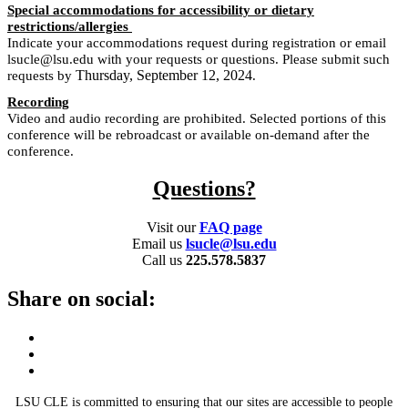
Special accommodations for accessibility or dietary
restrictions/allergies
Indicate your accommodations request during registration or email
lsucle@lsu.edu with your requests or questions. Please submit such
Thursday, September 12, 2024
requests by
.
Recording
Video and audio recording are prohibited. Selected portions of this
conference will be rebroadcast or available on-demand after the
conference.
Questions?
Visit our
FAQ page
Email us
lsucle@lsu.edu
Call us
225.578.5837
Share on social:
LSU CLE is committed to ensuring that our sites are accessible to people