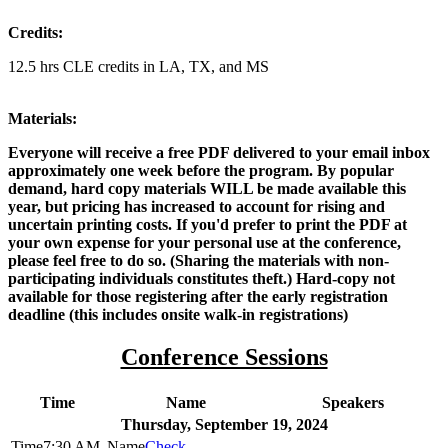
Credits:
12.5 hrs CLE credits in LA, TX, and MS
Materials:
Everyone will receive a free PDF delivered to your email inbox
approximately one week before the program. By popular
demand, hard copy materials WILL be made available this
year, but pricing has increased to account for rising and
uncertain printing costs. If you'd prefer to print the PDF at
your own expense for your personal use at the conference,
please feel free to do so. (Sharing the materials with non-
participating individuals constitutes theft.) Hard-copy not
available for those registering after the early registration
deadline (this includes onsite walk-in registrations)
Conference Sessions
Time
Name
Speakers
Thursday, September 19, 2024
7:30 AM
Check-