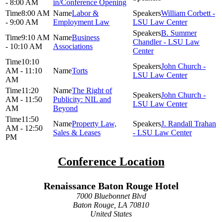
- 8:00 AM
in/Conference Opening
8:00 AM
Labor &
William Corbett -
- 9:00 AM
Employment Law
LSU Law Center
B. Summer
9:10 AM
Business
Chandler - LSU Law
- 10:10 AM
Associations
Center
10:10
John Church -
AM - 11:10
Torts
LSU Law Center
AM
11:20
The Right of
John Church -
AM - 11:50
Publicity: NIL and
LSU Law Center
AM
Beyond
11:50
Property Law,
J. Randall Trahan
AM - 12:50
Sales & Leases
- LSU Law Center
PM
Conference Location
Renaissance Baton Rouge Hotel
7000 Bluebonnet Blvd
Baton Rouge, LA 70810
United States