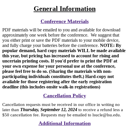
General Information
Conference Materials
PDF materials will be emailed to you and available for download
approximately one week before the conference. We suggest that
you either print or save the PDF materials to your mobile device,
and fully charge your batteries before the conference.
NOTE: By
popular demand, hard copy materials WILL be made available
this year, but pricing has increased to account for rising and
uncertain printing costs. If you'd prefer to print the PDF at
your own expense for your personal use at the conference,
please feel free to do so. (Sharing the materials with non-
participating individuals constitutes theft.) Hard-copy not
available for those registering after the early registration
deadline (this includes onsite walk-in registrations)
Cancellation Policy
Cancellation requests must be received in our office in writing no
Thursday, September 12, 2024
later than
to receive a refund less a
$50 cancellation fee. Requests may be emailed to lsucle@lsu.edu.
Additional Information