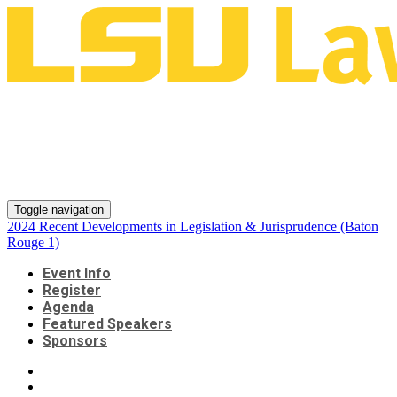
2024 Recent Developments in
Legislation & Jurisprudence
(Baton Rouge 1)
Toggle navigation
2024 Recent Developments in Legislation & Jurisprudence (Baton
Rouge 1)
Event Info
Register
Agenda
Featured Speakers
Sponsors