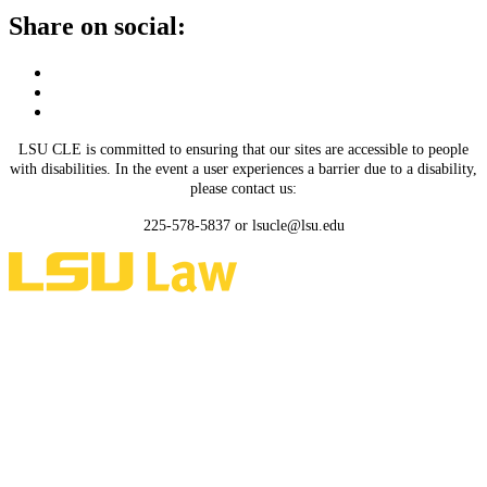
Share on social:
LSU CLE is committed to ensuring that our sites are accessible to people
with disabilities. In the event a user experiences a barrier due to a disability,
please contact us:
225-578-5837 or lsucle@lsu.edu