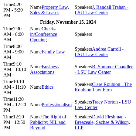
4:20
Property Law,
J. Randall Trahan -
PM - 5:20
Sales & Leases
LSU Law Center
PM
Friday, November 15, 2024
7:30
Check-
AM - 8:00
in/Conference
AM
Opening
8:00
Andrea Carroll -
AM - 9:00
Family Law
LSU Law Center
AM
9:10
Business
B. Summer Chandler
AM - 10:10
Associations
- LSU Law Center
AM
10:10
Clare Roubion - The
AM - 11:10
Ethics
Roubion Law Firm
AM
11:20
Tracy Norton - LSU
AM - 12:20
Professionalism
Law Center
PM
12:20
The Right of
David Fleshman -
PM - 12:50
Publicity: NIL and
Breazeale, Sachse & Wilson,
PM
Beyond
LLP