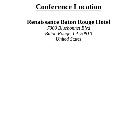
Conference Location
Renaissance Baton Rouge Hotel
7000 Bluebonnet Blvd
Baton Rouge, LA 70810
United States