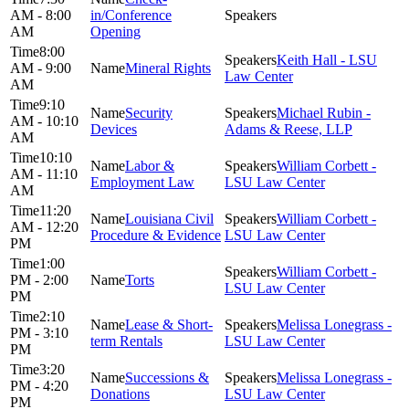
AM - 8:00
in/Conference
AM
Opening
8:00
Keith Hall - LSU
AM - 9:00
Mineral Rights
Law Center
AM
9:10
Security
Michael Rubin -
AM - 10:10
Devices
Adams & Reese, LLP
AM
10:10
Labor &
William Corbett -
AM - 11:10
Employment Law
LSU Law Center
AM
11:20
Louisiana Civil
William Corbett -
AM - 12:20
Procedure & Evidence
LSU Law Center
PM
1:00
William Corbett -
PM - 2:00
Torts
LSU Law Center
PM
2:10
Lease & Short-
Melissa Lonegrass -
PM - 3:10
term Rentals
LSU Law Center
PM
3:20
Successions &
Melissa Lonegrass -
PM - 4:20
Donations
LSU Law Center
PM