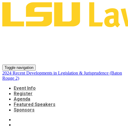
2024 Recent Developments in
Legislation & Jurisprudence
(Baton Rouge 2)
Toggle navigation
2024 Recent Developments in Legislation & Jurisprudence (Baton
Rouge 2)
Event Info
Register
Agenda
Featured Speakers
Sponsors