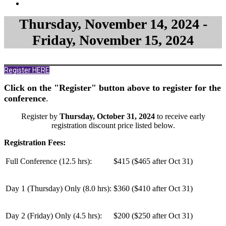
Thursday, November 14, 2024 -
Friday, November 15, 2024
Register HERE
Click on the "Register" button above to register for the
conference
.
Register by
Thursday, October 31, 2024
to receive early
registration discount price listed below.
Registration Fees:
Full Conference (12.5 hrs):
$415 ($465 after Oct 31)
Day 1 (Thursday) Only (
8.0 hrs
):
$360 ($410 after Oct 31)
Day 2 (Friday) Only (
4.5 hrs
):
$200 ($250 after Oct 31)