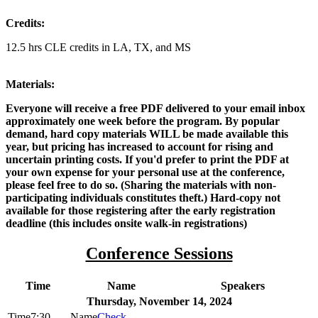
Credits:
12.5 hrs CLE credits in LA, TX, and MS
Materials:
Everyone will receive a free PDF delivered to your email inbox
approximately one week before the program. By popular
demand, hard copy materials WILL be made available this
year, but pricing has increased to account for rising and
uncertain printing costs. If you'd prefer to print the PDF at
your own expense for your personal use at the conference,
please feel free to do so. (Sharing the materials with non-
participating individuals constitutes theft.) Hard-copy not
available for those registering after the early registration
deadline (this includes onsite walk-in registrations)
Conference Sessions
Time
Name
Speakers
Thursday, November 14, 2024
7:30
Check-