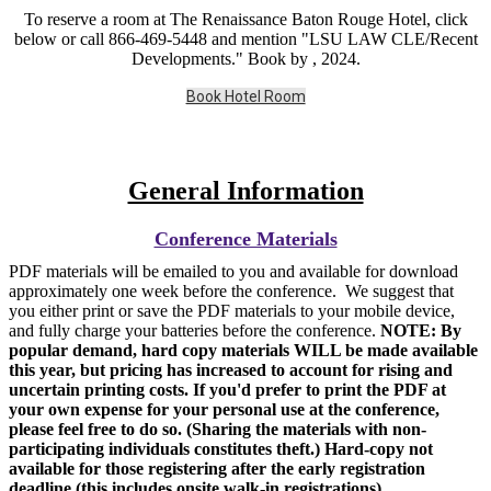
To reserve a room at The Renaissance Baton Rouge Hotel, click
below or call 866-469-5448 and mention "LSU LAW CLE/Recent
Developments." Book by , 2024.
Book Hotel Room
General Information
Conference Materials
PDF materials will be emailed to you and available for download
approximately one week before the conference. We suggest that
you either print or save the PDF materials to your mobile device,
and fully charge your batteries before the conference.
NOTE: By
popular demand, hard copy materials WILL be made available
this year, but pricing has increased to account for rising and
uncertain printing costs. If you'd prefer to print the PDF at
your own expense for your personal use at the conference,
please feel free to do so. (Sharing the materials with non-
participating individuals constitutes theft.) Hard-copy not
available for those registering after the early registration
deadline (this includes onsite walk-in registrations)