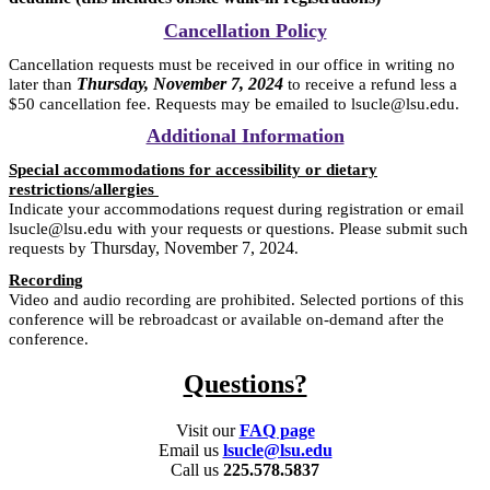
Cancellation Policy
Cancellation requests must be received in our office in writing no
Thursday, November 7, 2024
later than
to receive a refund less a
$50 cancellation fee. Requests may be emailed to lsucle@lsu.edu.
Additional Information
Special accommodations for accessibility or dietary
restrictions/allergies
Indicate your accommodations request during registration or email
lsucle@lsu.edu with your requests or questions. Please submit such
Thursday, November 7, 2024
requests by
.
Recording
Video and audio recording are prohibited. Selected portions of this
conference will be rebroadcast or available on-demand after the
conference.
Questions?
Visit our
FAQ page
Email us
lsucle@lsu.edu
Call us
225.578.5837