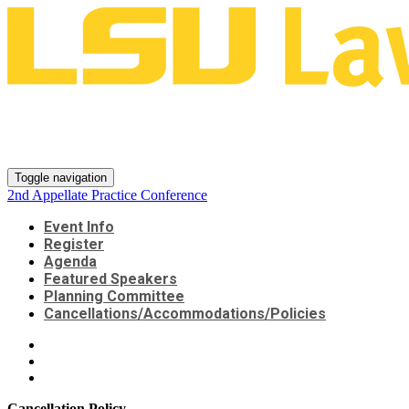
2nd Appellate Practice
Conference
Toggle navigation
2nd Appellate Practice Conference
Event Info
Register
Agenda
Featured Speakers
Planning Committee
Cancellations/Accommodations/Policies
Cancellation Policy