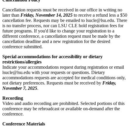
Cancellation requests must be received in our office in writing no
later than
Friday, November 14, 2025
to receive a refund less a $50
cancellation fee. Requests may be emailed to lsucle@lsu.edu. There
is no transfer process, nor can LSU CLE hold registration fees for
future programs. If you'd like to change your registration to a
different conference, a cancellation request must be made by the
cancellation deadline and a new registration for the desired
conference submitted.
Special accommodations for accessibility or dietary
restrictions/allergies
Indicate your accommodations request during registration or email
lsucle@lsu.edu with your requests or questions. Dietary
accommodations requests are accepted for medical conditions only,
not dietary preferences. Requests must be received by
Friday,
November 7, 2025
.
Recording
Video and audio recording are prohibited. Selected portions of this
conference may be rebroadcast or available on-demand after the
conference.
Conference Materials