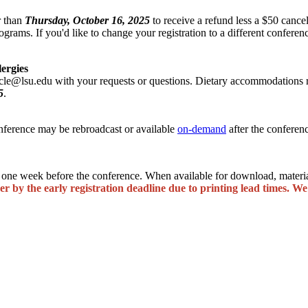
r than
Thursday, October 16, 2025
to receive a refund less a $50 cance
ograms. If you'd like to change your registration to a different conferen
lergies
cle@lsu.edu with your requests or questions. Dietary accommodations re
5
.
onference may be rebroadcast or available
on-demand
after the conferen
one week before the conference. When available for download, material
er by the early registration deadline due to printing lead times. We