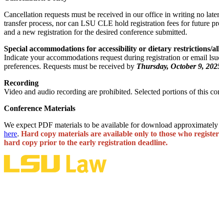
Cancellation requests must be received in our office in writing no late
transfer process, nor can LSU CLE hold registration fees for future pr
and a new registration for the desired conference submitted.
Special accommodations for accessibility or dietary restrictions/al
Indicate your accommodations request during registration or email lsu
preferences. Requests must be received by
Thursday, October 9, 202
Recording
Video and audio recording are prohibited. Selected portions of this c
Conference Materials
We expect PDF materials to be available for download approximately 
here
.
Hard copy materials are available only to those who register
hard copy prior to the early registration deadline.