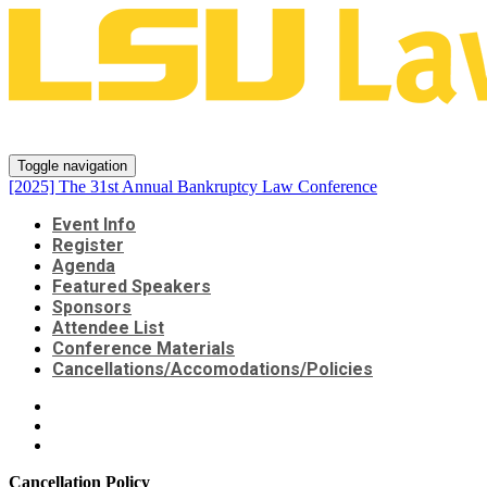
[2025] The 31st Annual Bankrup
Toggle navigation
[2025] The 31st Annual Bankruptcy Law Conference
Event Info
Register
Agenda
Featured Speakers
Sponsors
Attendee List
Conference Materials
Cancellations/Accomodations/Policies
Cancellation Policy