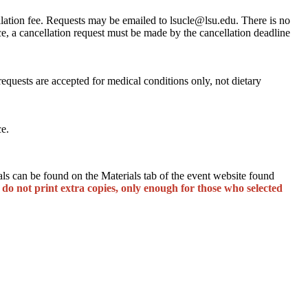
llation fee. Requests may be emailed to lsucle@lsu.edu. There is no
ce, a cancellation request must be made by the cancellation deadline
quests are accepted for medical conditions only, not dietary
ce.
s can be found on the Materials tab of the event website found
 do not print extra copies, only enough for those who selected