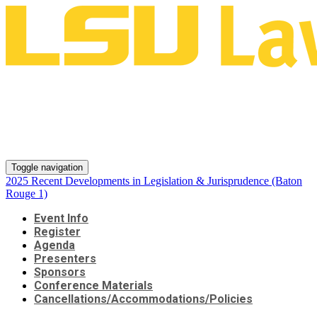
2025 Recent Developments in
Legislation & Jurisprudence
(Baton Rouge 1)
Toggle navigation
2025 Recent Developments in Legislation & Jurisprudence (Baton
Rouge 1)
Event Info
Register
Agenda
Presenters
Sponsors
Conference Materials
Cancellations/Accommodations/Policies