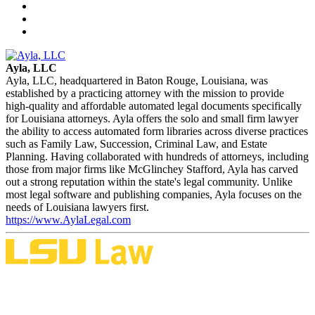
Ayla, LLC
Ayla, LLC, headquartered in Baton Rouge, Louisiana, was
established by a practicing attorney with the mission to provide
high-quality and affordable automated legal documents specifically
for Louisiana attorneys. Ayla offers the solo and small firm lawyer
the ability to access automated form libraries across diverse practices
such as Family Law, Succession, Criminal Law, and Estate
Planning. Having collaborated with hundreds of attorneys, including
those from major firms like McGlinchey Stafford, Ayla has carved
out a strong reputation within the state's legal community. Unlike
most legal software and publishing companies, Ayla focuses on the
needs of Louisiana lawyers first.
https://www.AylaLegal.com