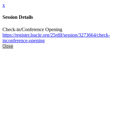
x
Session Details
Check-in/Conference Opening
https://register.lsucle.org/25rdlf/session/3273664/check-
inconference-opening
Close