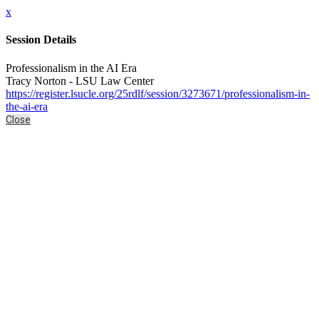
x
Session Details
Professionalism in the AI Era
Tracy Norton - LSU Law Center
https://register.lsucle.org/25rdlf/session/3273671/professionalism-in-
the-ai-era
Close