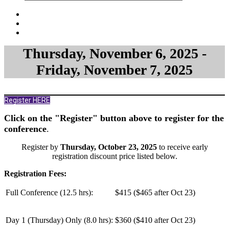
Thursday, November 6, 2025 -
Friday, November 7, 2025
Register HERE
Click on the "Register" button above to register for the
conference
.
Register by
Thursday, October 23, 2025
to receive early
registration discount price listed below.
Registration Fees:
Full Conference (12.5 hrs):
$415 ($465 after Oct 23)
Day 1 (Thursday) Only (
8.0 hrs
):
$360 ($410 after Oct 23)