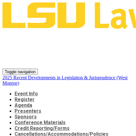
2025 Recent Developments in
Legislation & Jurisprudence
(West Monroe)
Toggle navigation
2025 Recent Developments in Legislation & Jurisprudence (West
Monroe)
Event Info
Register
Agenda
Presenters
Sponsors
Conference Materials
Credit Reporting/Forms
Cancellations/Accommodations/Policies