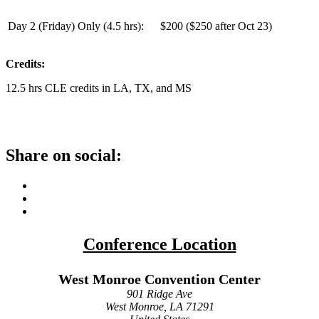
Day 2 (Friday) Only (
4.5 hrs
):
$200 ($250 after Oct 23)
Credits:
12.5 hrs CLE credits in LA, TX, and MS
Share on social:
Conference Location
West Monroe Convention Center
901 Ridge Ave
West Monroe, LA 71291