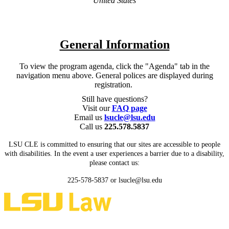
United States
General Information
To view the program agenda, click the "Agenda" tab in the
navigation menu above. General polices are displayed during
registration.
Still have questions?
Visit our
FAQ page
Email us
lsucle@lsu.edu
Call us
225.578.5837
LSU CLE is committed to ensuring that our sites are accessible to people
with disabilities. In the event a user experiences a barrier due to a disability,
please contact us:
225-578-5837 or lsucle@lsu.edu