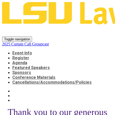
2025 Curtain Call Groupcast
Toggle navigation
2025 Curtain Call Groupcast
Event Info
Register
Agenda
Featured Speakers
Sponsors
Conference Materials
Cancellations/Accommodations/Policies
Thank you to our generous