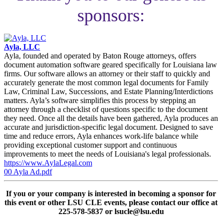
sponsors:
Ayla, LLC
Ayla, founded and operated by Baton Rouge attorneys, offers
document automation software geared specifically for Louisiana law
firms. Our software allows an attorney or their staff to quickly and
accurately generate the most common legal documents for Family
Law, Criminal Law, Successions, and Estate Planning/Interdictions
matters. Ayla’s software simplifies this process by stepping an
attorney through a checklist of questions specific to the document
they need. Once all the details have been gathered, Ayla produces an
accurate and jurisdiction-specific legal document. Designed to save
time and reduce errors, Ayla enhances work-life balance while
providing exceptional customer support and continuous
improvements to meet the needs of Louisiana's legal professionals.
https://www.AylaLegal.com
00 Ayla Ad.pdf
If you or your company is interested in becoming a sponsor for
this event or other LSU CLE events, please contact our office at
225-578-5837 or lsucle@lsu.edu