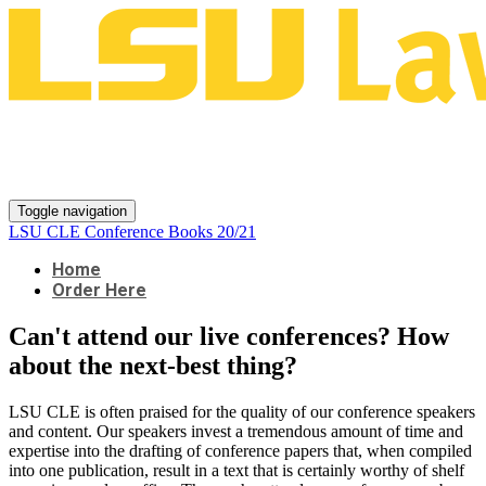
LSU CLE Conference Books
20/21
Toggle navigation
LSU CLE Conference Books 20/21
Home
Order Here
Can't attend our live conferences? How
about the next-best thing?
LSU CLE is often praised for the quality of our conference speakers
and content. Our speakers invest a tremendous amount of time and
expertise into the drafting of conference papers that, when compiled
into one publication, result in a text that is certainly worthy of shelf