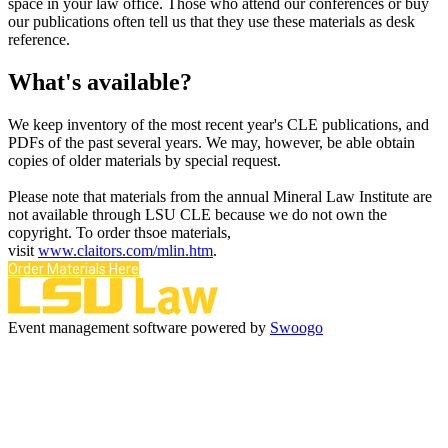
space in your law office. Those who attend our conferences or buy
our publications often tell us that they use these materials as desk
reference.
What's available?
We keep inventory of the most recent year's CLE publications, and
PDFs of the past several years. We may, however, be able obtain
copies of older materials by special request.
Please note that materials from the annual Mineral Law Institute are
not available through LSU CLE because we do not own the
copyright. To order thsoe materials,
visit
www.claitors.com/mlin.htm
.
Order Materials Here
Event management software powered by
Swoogo