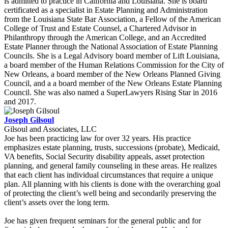
is admitted to practice in California and Louisiana. She is board
certificated as a specialist in Estate Planning and Administration
from the Louisiana State Bar Association, a Fellow of the American
College of Trust and Estate Counsel, a Chartered Advisor in
Philanthropy through the American College, and an Accredited
Estate Planner through the National Association of Estate Planning
Councils. She is a Legal Advisory board member of Lift Louisiana,
a board member of the Human Relations Commission for the City of
New Orleans, a board member of the New Orleans Planned Giving
Council, and a a board member of the New Orleans Estate Planning
Council. She was also named a SuperLawyers Rising Star in 2016
and 2017.
Joseph Gilsoul
Gilsoul and Associates, LLC
Joe has been practicing law for over 32 years. His practice
emphasizes estate planning, trusts, successions (probate), Medicaid,
VA benefits, Social Security disability appeals, asset protection
planning, and general family counseling in these areas. He realizes
that each client has individual circumstances that require a unique
plan. All planning with his clients is done with the overarching goal
of protecting the client’s well being and secondarily preserving the
client’s assets over the long term.
Joe has given frequent seminars for the general public and for