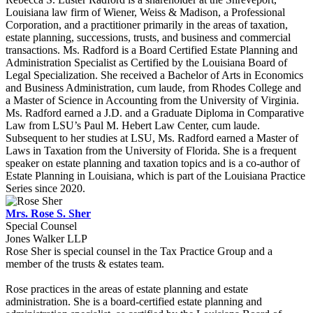
Louisiana law firm of Wiener, Weiss & Madison, a Professional
Corporation, and a practitioner primarily in the areas of taxation,
estate planning, successions, trusts, and business and commercial
transactions. Ms. Radford is a Board Certified Estate Planning and
Administration Specialist as Certified by the Louisiana Board of
Legal Specialization. She received a Bachelor of Arts in Economics
and Business Administration, cum laude, from Rhodes College and
a Master of Science in Accounting from the University of Virginia.
Ms. Radford earned a J.D. and a Graduate Diploma in Comparative
Law from LSU’s Paul M. Hebert Law Center, cum laude.
Subsequent to her studies at LSU, Ms. Radford earned a Master of
Laws in Taxation from the University of Florida. She is a frequent
speaker on estate planning and taxation topics and is a co-author of
Estate Planning in Louisiana, which is part of the Louisiana Practice
Series since 2020.
Mrs. Rose S. Sher
Special Counsel
Jones Walker LLP
Rose Sher is special counsel in the Tax Practice Group and a
member of the trusts & estates team.
Rose practices in the areas of estate planning and estate
administration. She is a board-certified estate planning and