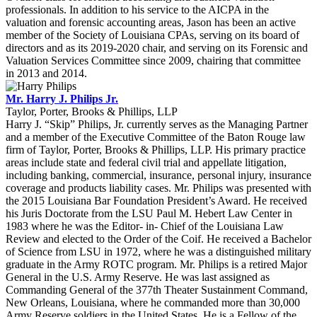
professionals. In addition to his service to the AICPA in the
valuation and forensic accounting areas, Jason has been an active
member of the Society of Louisiana CPAs, serving on its board of
directors and as its 2019-2020 chair, and serving on its Forensic and
Valuation Services Committee since 2009, chairing that committee
in 2013 and 2014.
Mr. Harry J. Philips Jr.
Taylor, Porter, Brooks & Phillips, LLP
Harry J. “Skip” Philips, Jr. currently serves as the Managing Partner
and a member of the Executive Committee of the Baton Rouge law
firm of Taylor, Porter, Brooks & Phillips, LLP. His primary practice
areas include state and federal civil trial and appellate litigation,
including banking, commercial, insurance, personal injury, insurance
coverage and products liability cases. Mr. Philips was presented with
the 2015 Louisiana Bar Foundation President’s Award. He received
his Juris Doctorate from the LSU Paul M. Hebert Law Center in
1983 where he was the Editor- in- Chief of the Louisiana Law
Review and elected to the Order of the Coif. He received a Bachelor
of Science from LSU in 1972, where he was a distinguished military
graduate in the Army ROTC program. Mr. Philips is a retired Major
General in the U.S. Army Reserve. He was last assigned as
Commanding General of the 377th Theater Sustainment Command,
New Orleans, Louisiana, where he commanded more than 30,000
Army Reserve soldiers in the United States. He is a Fellow of the