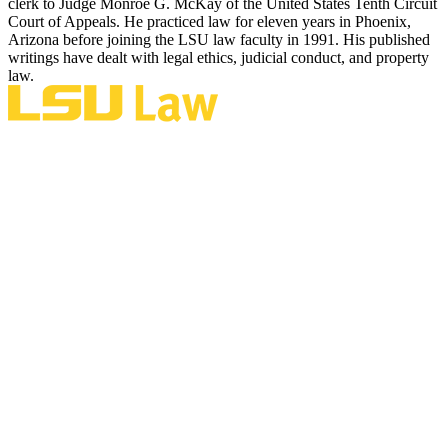
clerk to Judge Monroe G. McKay of the United States Tenth Circuit
Court of Appeals. He practiced law for eleven years in Phoenix,
Arizona before joining the LSU law faculty in 1991. His published
writings have dealt with legal ethics, judicial conduct, and property
law.