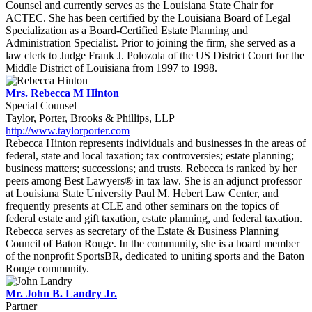
Counsel and currently serves as the Louisiana State Chair for
ACTEC. She has been certified by the Louisiana Board of Legal
Specialization as a Board-Certified Estate Planning and
Administration Specialist. Prior to joining the firm, she served as a
law clerk to Judge Frank J. Polozola of the US District Court for the
Middle District of Louisiana from 1997 to 1998.
Mrs. Rebecca M Hinton
Special Counsel
Taylor, Porter, Brooks & Phillips, LLP
http://www.taylorporter.com
Rebecca Hinton represents individuals and businesses in the areas of
federal, state and local taxation; tax controversies; estate planning;
business matters; successions; and trusts. Rebecca is ranked by her
peers among Best Lawyers® in tax law. She is an adjunct professor
at Louisiana State University Paul M. Hebert Law Center, and
frequently presents at CLE and other seminars on the topics of
federal estate and gift taxation, estate planning, and federal taxation.
Rebecca serves as secretary of the Estate & Business Planning
Council of Baton Rouge. In the community, she is a board member
of the nonprofit SportsBR, dedicated to uniting sports and the Baton
Rouge community.
Mr. John B. Landry Jr.
Partner