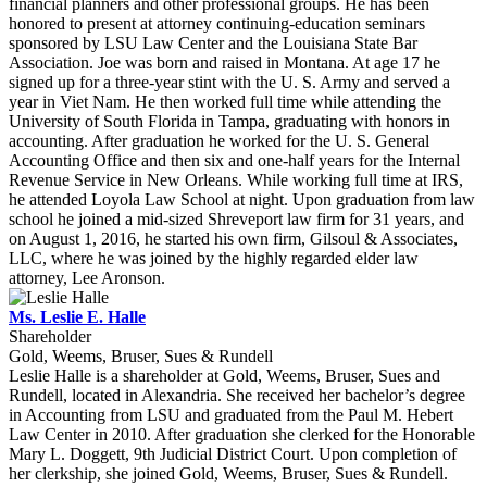
financial planners and other professional groups. He has been
honored to present at attorney continuing-education seminars
sponsored by LSU Law Center and the Louisiana State Bar
Association. Joe was born and raised in Montana. At age 17 he
signed up for a three-year stint with the U. S. Army and served a
year in Viet Nam. He then worked full time while attending the
University of South Florida in Tampa, graduating with honors in
accounting. After graduation he worked for the U. S. General
Accounting Office and then six and one-half years for the Internal
Revenue Service in New Orleans. While working full time at IRS,
he attended Loyola Law School at night. Upon graduation from law
school he joined a mid-sized Shreveport law firm for 31 years, and
on August 1, 2016, he started his own firm, Gilsoul & Associates,
LLC, where he was joined by the highly regarded elder law
attorney, Lee Aronson.
Ms. Leslie E. Halle
Shareholder
Gold, Weems, Bruser, Sues & Rundell
Leslie Halle is a shareholder at Gold, Weems, Bruser, Sues and
Rundell, located in Alexandria. She received her bachelor’s degree
in Accounting from LSU and graduated from the Paul M. Hebert
Law Center in 2010. After graduation she clerked for the Honorable
Mary L. Doggett, 9th Judicial District Court. Upon completion of
her clerkship, she joined Gold, Weems, Bruser, Sues & Rundell.