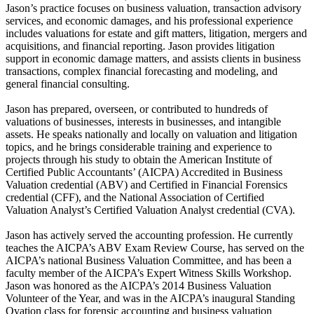
Jason’s practice focuses on business valuation, transaction advisory
services, and economic damages, and his professional experience
includes valuations for estate and gift matters, litigation, mergers and
acquisitions, and financial reporting. Jason provides litigation
support in economic damage matters, and assists clients in business
transactions, complex financial forecasting and modeling, and
general financial consulting.
Jason has prepared, overseen, or contributed to hundreds of
valuations of businesses, interests in businesses, and intangible
assets. He speaks nationally and locally on valuation and litigation
topics, and he brings considerable training and experience to
projects through his study to obtain the American Institute of
Certified Public Accountants’ (AICPA) Accredited in Business
Valuation credential (ABV) and Certified in Financial Forensics
credential (CFF), and the National Association of Certified
Valuation Analyst’s Certified Valuation Analyst credential (CVA).
Jason has actively served the accounting profession. He currently
teaches the AICPA’s ABV Exam Review Course, has served on the
AICPA’s national Business Valuation Committee, and has been a
faculty member of the AICPA’s Expert Witness Skills Workshop.
Jason was honored as the AICPA’s 2014 Business Valuation
Volunteer of the Year, and was in the AICPA’s inaugural Standing
Ovation class for forensic accounting and business valuation