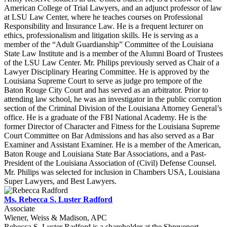
American College of Trial Lawyers, and an adjunct professor of law
at LSU Law Center, where he teaches courses on Professional
Responsibility and Insurance Law. He is a frequent lecturer on
ethics, professionalism and litigation skills. He is serving as a
member of the “Adult Guardianship” Committee of the Louisiana
State Law Institute and is a member of the Alumni Board of Trustees
of the LSU Law Center. Mr. Philips previously served as Chair of a
Lawyer Disciplinary Hearing Committee. He is approved by the
Louisiana Supreme Court to serve as judge pro tempore of the
Baton Rouge City Court and has served as an arbitrator. Prior to
attending law school, he was an investigator in the public corruption
section of the Criminal Division of the Louisiana Attorney General’s
office. He is a graduate of the FBI National Academy. He is the
former Director of Character and Fitness for the Louisiana Supreme
Court Committee on Bar Admissions and has also served as a Bar
Examiner and Assistant Examiner. He is a member of the American,
Baton Rouge and Louisiana State Bar Associations, and a Past-
President of the Louisiana Association of (Civil) Defense Counsel.
Mr. Philips was selected for inclusion in Chambers USA, Louisiana
Super Lawyers, and Best Lawyers.
Ms. Rebecca S. Luster Radford
Associate
Wiener, Weiss & Madison, APC
Rebecca S. Luster Radford is a shareholder at the Shreveport,