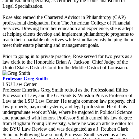
administration specialist, as certified by the Louisiana Board of
Legal Specialization.
Rose also earned the Chartered Advisor in Philanthropy (CAP)
professional designation from The American College of Financial
Services. Drawing from her education and experience, she is adept
at helping clients develop and implement philanthropic programs to
reach their charitable objectives while simultaneously helping them
meet their estate planning and management goals.
Prior to going in to private practice, Rose served for two years as a
law clerk to the Honorable Brian A. Jackson, Chief Judge of the
United States District Court for the Middle District of Louisiana.
Professor Greg Smith
LSU Law Center
Professor Emeritus Greg Smith retired as the Professional Ethics
Professor of Law, and the G. Frank & Winston Purvis Professor of
Law at the LSU Law Center. He taught common law property, civil
law property, payment systems, and legal profession. He did his
undergraduate work at Yale, where he majored in Political Science
and graduated with honors. Professor Smith earned his law degree
from Brigham Young University, where he was an article editor for
the BYU Law Review and was designated as a J. Reuben Clark
Scholar. Following law school, Professor Smith served as a law