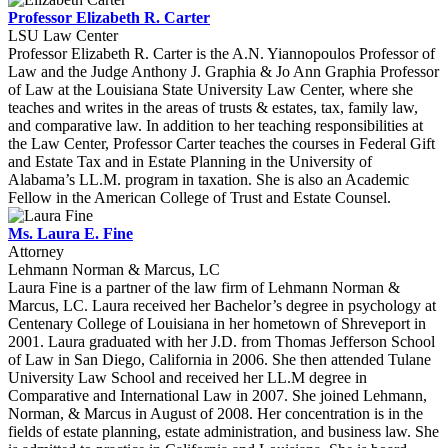
Professor Elizabeth R. Carter
LSU Law Center
Professor Elizabeth R. Carter is the A.N. Yiannopoulos Professor of
Law and the Judge Anthony J. Graphia & Jo Ann Graphia Professor
of Law at the Louisiana State University Law Center, where she
teaches and writes in the areas of trusts & estates, tax, family law,
and comparative law. In addition to her teaching responsibilities at
the Law Center, Professor Carter teaches the courses in Federal Gift
and Estate Tax and in Estate Planning in the University of
Alabama’s LL.M. program in taxation. She is also an Academic
Fellow in the American College of Trust and Estate Counsel.
Ms. Laura E. Fine
Attorney
Lehmann Norman & Marcus, LC
Laura Fine is a partner of the law firm of Lehmann Norman &
Marcus, LC. Laura received her Bachelor’s degree in psychology at
Centenary College of Louisiana in her hometown of Shreveport in
2001. Laura graduated with her J.D. from Thomas Jefferson School
of Law in San Diego, California in 2006. She then attended Tulane
University Law School and received her LL.M degree in
Comparative and International Law in 2007. She joined Lehmann,
Norman, & Marcus in August of 2008. Her concentration is in the
fields of estate planning, estate administration, and business law. She