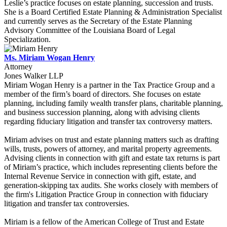
Leslie’s practice focuses on estate planning, succession and trusts.
She is a Board Certified Estate Planning & Administration Specialist
and currently serves as the Secretary of the Estate Planning
Advisory Committee of the Louisiana Board of Legal
Specialization.
Ms. Miriam Wogan Henry
Attorney
Jones Walker LLP
Miriam Wogan Henry is a partner in the Tax Practice Group and a
member of the firm’s board of directors. She focuses on estate
planning, including family wealth transfer plans, charitable planning,
and business succession planning, along with advising clients
regarding fiduciary litigation and transfer tax controversy matters.
Miriam advises on trust and estate planning matters such as drafting
wills, trusts, powers of attorney, and marital property agreements.
Advising clients in connection with gift and estate tax returns is part
of Miriam’s practice, which includes representing clients before the
Internal Revenue Service in connection with gift, estate, and
generation-skipping tax audits. She works closely with members of
the firm's Litigation Practice Group in connection with fiduciary
litigation and transfer tax controversies.
Miriam is a fellow of the American College of Trust and Estate