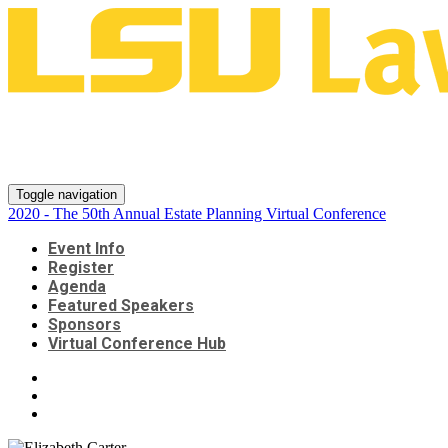
2020 - The 50th Annual Estate
Planning Virtual Conference
Toggle navigation
2020 - The 50th Annual Estate Planning Virtual Conference
Event Info
Register
Agenda
Featured Speakers
Sponsors
Virtual Conference Hub