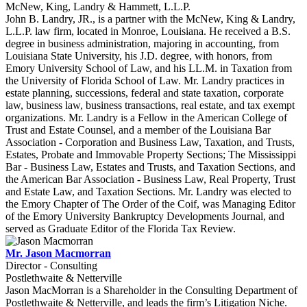
McNew, King, Landry & Hammett, L.L.P.
John B. Landry, JR., is a partner with the McNew, King & Landry,
L.L.P. law firm, located in Monroe, Louisiana. He received a B.S.
degree in business administration, majoring in accounting, from
Louisiana State University, his J.D. degree, with honors, from
Emory University School of Law, and his LL.M. in Taxation from
the University of Florida School of Law. Mr. Landry practices in
estate planning, successions, federal and state taxation, corporate
law, business law, business transactions, real estate, and tax exempt
organizations. Mr. Landry is a Fellow in the American College of
Trust and Estate Counsel, and a member of the Louisiana Bar
Association - Corporation and Business Law, Taxation, and Trusts,
Estates, Probate and Immovable Property Sections; The Mississippi
Bar - Business Law, Estates and Trusts, and Taxation Sections, and
the American Bar Association - Business Law, Real Property, Trust
and Estate Law, and Taxation Sections. Mr. Landry was elected to
the Emory Chapter of The Order of the Coif, was Managing Editor
of the Emory University Bankruptcy Developments Journal, and
served as Graduate Editor of the Florida Tax Review.
Mr. Jason Macmorran
Director - Consulting
Postlethwaite & Netterville
Jason MacMorran is a Shareholder in the Consulting Department of
Postlethwaite & Netterville, and leads the firm’s Litigation Niche.