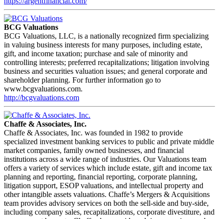
https://argentfinancial.com/
BCG Valuations
BCG Valuations, LLC, is a nationally recognized firm specializing
in valuing business interests for many purposes, including estate,
gift, and income taxation; purchase and sale of minority and
controlling interests; preferred recapitalizations; litigation involving
business and securities valuation issues; and general corporate and
shareholder planning. For further information go to
www.bcgvaluations.com.
http://bcgvaluations.com
Chaffe & Associates, Inc.
Chaffe & Associates, Inc. was founded in 1982 to provide
specialized investment banking services to public and private middle
market companies, family owned businesses, and financial
institutions across a wide range of industries. Our Valuations team
offers a variety of services which include estate, gift and income tax
planning and reporting, financial reporting, corporate planning,
litigation support, ESOP valuations, and intellectual property and
other intangible assets valuations. Chaffe’s Mergers & Acquisitions
team provides advisory services on both the sell-side and buy-side,
including company sales, recapitalizations, corporate divestiture, and