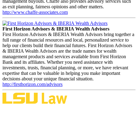
management buyouts. Chaffe also provides advisory services such
as exit planning, fairness opinions and other matters.
http://www.chaffe-associates.com
First Horizon Advisors & IBERIA Wealth Advisors
First Horizon Advisors & IBERIA Wealth Advisors bring together a
full range of financial resources and local, personalized service to
help our clients build their financial futures. First Horizon Advisors
& IBERIA Wealth Advisors are the trade names for wealth
management products and services available from First Horizon
Bank and its affiliates. Whether you need assistance with
investments, trusts, financial planning, or more, we have relevant
expertise that can be valuable in helping you make important
decisions about your unique financial situation.
http://firsthorizon.com/advisors