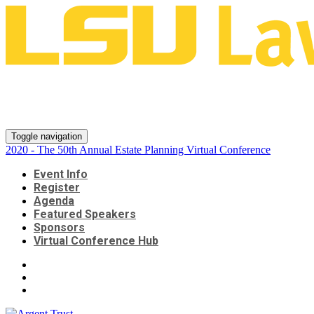
2020 - The 50th Annual Estate
Planning Virtual Conference
Toggle navigation
2020 - The 50th Annual Estate Planning Virtual Conference
Event Info
Register
Agenda
Featured Speakers
Sponsors
Virtual Conference Hub