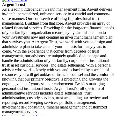
Argent Trust
As a leading independent wealth management firm, Argent delivers
in-depth, personalized, unbiased service in a candid and common-
sense manner. Our core service offering is professional trust
management. Building from that core, Argent provides an array of
related financial services. Providing for the long-term financial needs
of your family or organization means paying careful attention to
your investments now and creating an investment management plan
that survives you. At Argent Trust, we work with you to design and
administer a plan to take care of your interests for many years to
come. With the experience that comes from decades of trust
management, our advisors are uniquely qualified to manage and
handle the administration of your family, corporate or institutional
trust; asset custodial services; and estate settlement. With a personal
advisor who works closely with you and is backed by a wealth of
resources, you will get unbiased financial counsel and the comfort of
knowing that our primary objective is protecting and growing the
ongoing value of your estate or endowment. Besides managing
personal and institutional trusts, Argent Trust’s full spectrum of
administrative services includes estate settlements, trust
administration, custody services, trust accounting, tax review and
reporting, record keeping services, portfolio management,
investment risk consulting, mineral management and customized
management services.