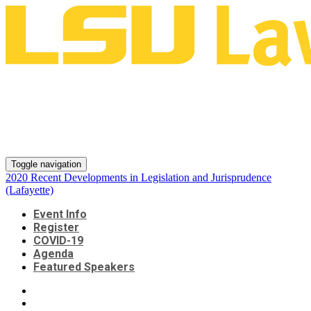
2020 Recent Developments in
Legislation and Jurisprudence
(Lafayette)
Toggle navigation
2020 Recent Developments in Legislation and Jurisprudence
(Lafayette)
Event Info
Register
COVID-19
Agenda
Featured Speakers