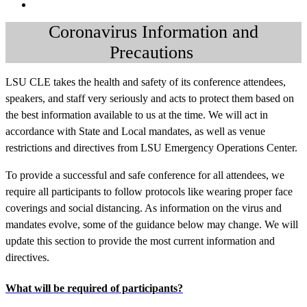
Coronavirus Information and
Precautions
LSU CLE takes the health and safety of its conference attendees,
speakers, and staff very seriously and acts to protect them based on
the best information available to us at the time. We will act in
accordance with State and Local mandates, as well as venue
restrictions and directives from LSU Emergency Operations Center.
To provide a successful and safe conference for all attendees, we
require all participants to follow
protocols like wearing proper face
coverings and social distancing. As information on the virus and
mandates evolve, some of the guidance below may change. We will
update this section to provide the most current information and
directives.
What will be required of participants?